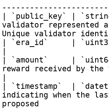
------------------------
| `public_key` | `strin
validator represented a
Unique validator identi
| `era_id`     | `uint32`     | Era identifier                
|

| `amount`     | `uint6
reward received by the validator                         
|

| `timestamp`  | `datet
indicating when the las
proposed               