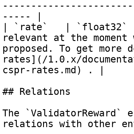
-----------------------
----- |

| `rate`   | `float32` 
relevant at the moment 
proposed. To get more d
rates](/1.0.x/documenta
cspr-rates.md) . |

## Relations

The `ValidatorReward` e
relations with other en