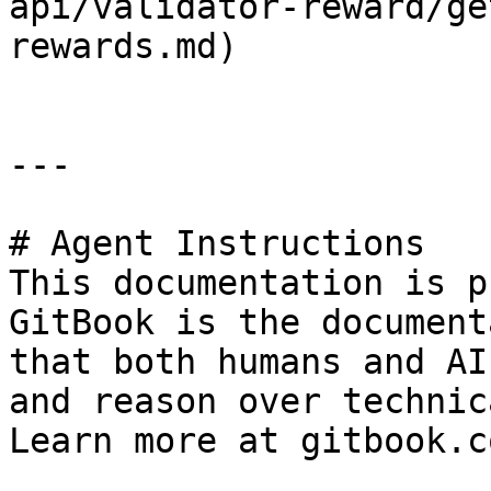
api/validator-reward/ge
rewards.md)

---

# Agent Instructions

This documentation is p
GitBook is the document
that both humans and AI
and reason over technic
Learn more at gitbook.co