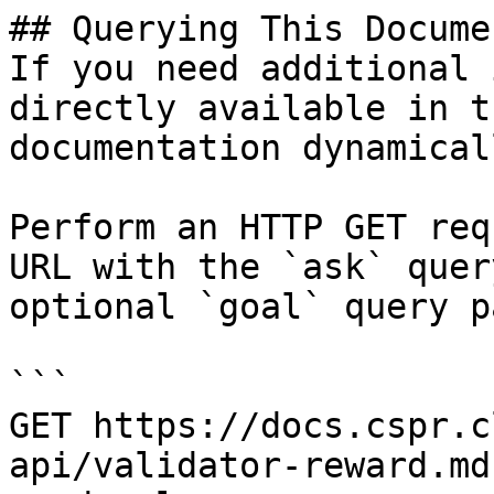
## Querying This Docume
If you need additional 
directly available in t
documentation dynamical
Perform an HTTP GET req
URL with the `ask` quer
optional `goal` query p
```

GET https://docs.cspr.c
api/validator-reward.md