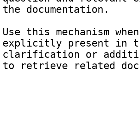
the documentation.

Use this mechanism when
explicitly present in t
clarification or additi