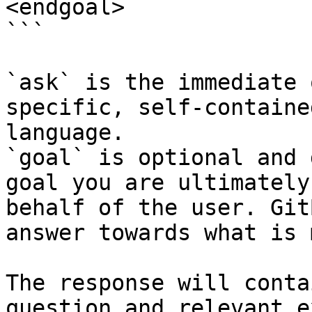
<endgoal>

```

`ask` is the immediate 
specific, self-containe
language.

`goal` is optional and 
goal you are ultimately
behalf of the user. Git
answer towards what is 
The response will conta
question and relevant e