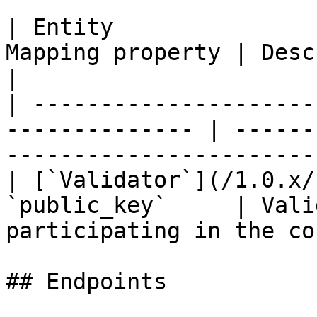
| Entity               
Mapping property | Description                                       
|

| ---------------------
-------------- | ------
-----------------------
| [`Validator`](/1.0.x/
`public_key`     | Vali
participating in the co
## Endpoints
