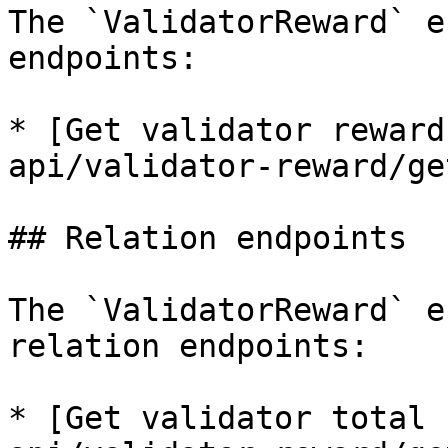
The `ValidatorReward` e
endpoints:

* [Get validator reward
api/validator-reward/ge
## Relation endpoints

The `ValidatorReward` e
relation endpoints:

* [Get validator total 