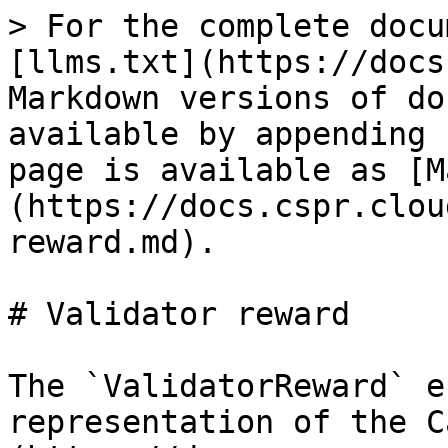
> For the complete docu
[llms.txt](https://docs
Markdown versions of do
available by appending 
page is available as [M
(https://docs.cspr.clou
reward.md).

# Validator reward

The `ValidatorReward` e
representation of the C