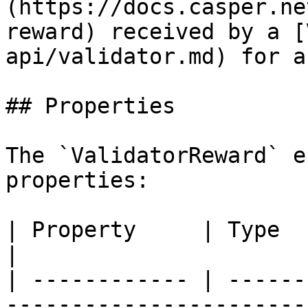
(https://docs.casper.ne
reward) received by a [
api/validator.md) for a
## Properties

The `ValidatorReward` e
properties:

| Property     | Type         | Description                        
|

| ------------ | ------
-----------------------