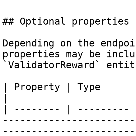
## Optional properties

Depending on the endpoi
properties may be inclu
`ValidatorReward` entity
| Property | Type      | Description                                                                                                
|

| -------- | --------- 
-----------------------
-----------------------