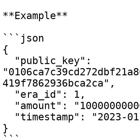
**Example**

```json

{

  "public_key": 
"0106ca7c39cd272dbf21a8
419f7862936bca2ca",

  "era_id": 1,

  "amount": "1000000000000",

  "timestamp": "2023-01-01T12:00:00Z"

}

```
