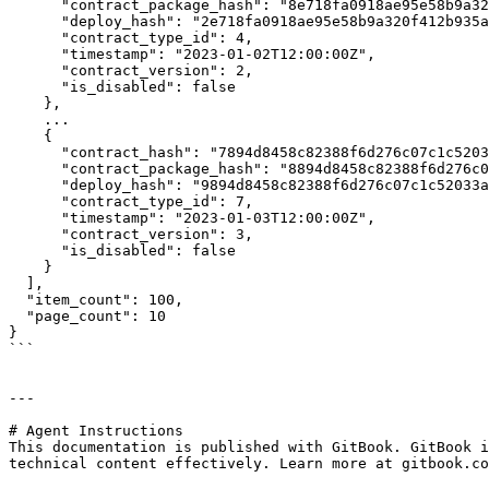
      "contract_package_hash": "8e718fa0918ae95e58b9a320f412b935af6544b04b6b89fb2ca9982cab0dd262",

      "deploy_hash": "2e718fa0918ae95e58b9a320f412b935af6544b04b6b89fb2ca9982cab0dd263",

      "contract_type_id": 4,

      "timestamp": "2023-01-02T12:00:00Z",

      "contract_version": 2,

      "is_disabled": false

    },

    ...

    {

      "contract_hash": "7894d8458c82388f6d276c07c1c52033ac37b175fa722b9cc40e7a0157ce17fc",

      "contract_package_hash": "8894d8458c82388f6d276c07c1c52033ac37b175fa722b9cc40e7a0157ce17fd",

      "deploy_hash": "9894d8458c82388f6d276c07c1c52033ac37b175fa722b9cc40e7a0157ce17fe",

      "contract_type_id": 7,

      "timestamp": "2023-01-03T12:00:00Z",

      "contract_version": 3,

      "is_disabled": false

    }

  ],

  "item_count": 100,

  "page_count": 10

}

```

---

# Agent Instructions

This documentation is published with GitBook. GitBook i
technical content effectively. Learn more at gitbook.co