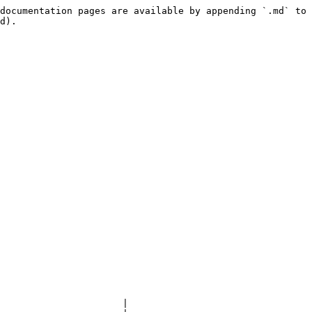
documentation pages are available by appending `.md` to 
d).

                      |
