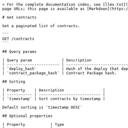
> For the complete documentation index, see [llms.txt](
page URLs; this page is available as [Markdown](https:/
# Get contracts

Get a paginated list of contracts.

```

GET /contracts

```

## Query params

| Query param             | Description                
| ----------------------- | ---------------------------
| `deploy_hash`           | Hash of the deploy that dep
| `contract_package_hash` | Contract Package hash.     
## Sorting

| Property    | Description                 |

| ----------- | --------------------------- |

| `timestamp` | Sort contracts by timestamp |

Default sorting is `timestamp DESC`

## Optional properties

| Property           | Type                            