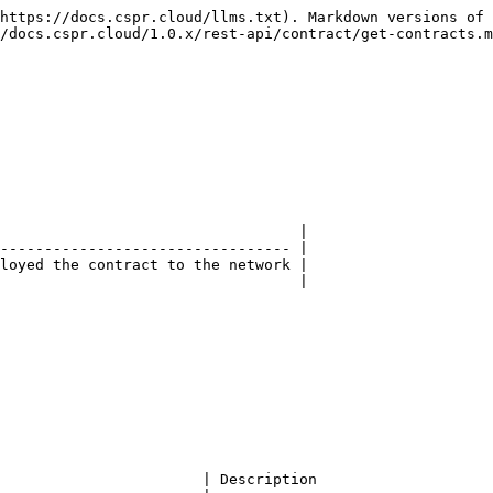
https://docs.cspr.cloud/llms.txt). Markdown versions of 
/docs.cspr.cloud/1.0.x/rest-api/contract/get-contracts.m
                                  |

--------------------------------- |

loyed the contract to the network |

                                  |

                       | Description                    