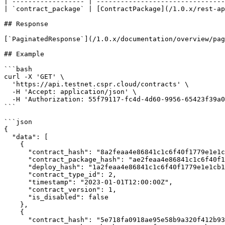
| ------------------ | --------------------------------
| `contract_package` | [ContractPackage](/1.0.x/rest-ap
## Response

[`PaginatedResponse`](/1.0.x/documentation/overview/pag
## Example

```bash

curl -X 'GET' \

  'https://api.testnet.cspr.cloud/contracts' \

  -H 'Accept: application/json' \

  -H 'Authorization: 55f79117-fc4d-4d60-9956-65423f39a06a'

```

```json

{

  "data": [

    {

      "contract_hash": "8a2feaa4e86841c1c6f40f1779e1e1cb1d9d4d52a0eb82a8962829646524e732",

      "contract_package_hash": "ae2feaa4e86841c1c6f40f1779e1e1cb1d9d4d52a0eb82a8962829646524e744",

      "deploy_hash": "1a2feaa4e86841c1c6f40f1779e1e1cb1d9d4d52a0eb82a8962829646524e755",

      "contract_type_id": 2,

      "timestamp": "2023-01-01T12:00:00Z",

      "contract_version": 1,

      "is_disabled": false

    },

    {

      "contract_hash": "5e718fa0918ae95e58b9a320f412b935af6544b04b6b89fb2ca9982cab0dd261",
