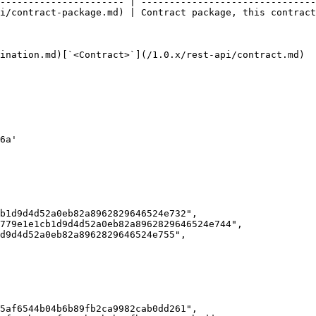
---------------------- | -------------------------------
i/contract-package.md) | Contract package, this contract
ination.md)[`<Contract>`](/1.0.x/rest-api/contract.md)
