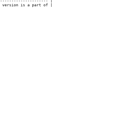
--------------------- |

 version is a part of |
