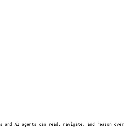
s and AI agents can read, navigate, and reason over 