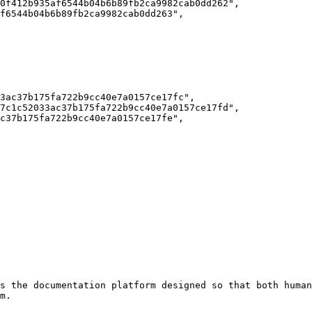
s the documentation platform designed so that both human
m.
