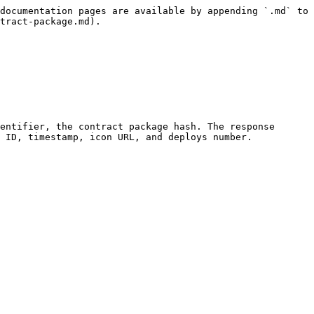
documentation pages are available by appending `.md` to 
tract-package.md).

entifier, the contract package hash. The response 
 ID, timestamp, icon URL, and deploys number.
