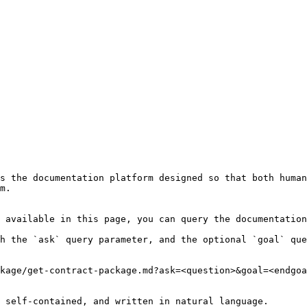
s the documentation platform designed so that both human
m.

 available in this page, you can query the documentation
h the `ask` query parameter, and the optional `goal` que
kage/get-contract-package.md?ask=<question>&goal=<endgoa
 self-contained, and written in natural language.
