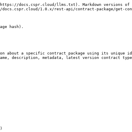
https://docs.cspr.cloud/llms.txt). Markdown versions of 
/docs.cspr.cloud/1.0.x/rest-api/contract-package/get-con
age hash).

on about a specific contract package using its unique id
ame, description, metadata, latest version contract type
)
