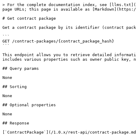
> For the complete documentation index, see [llms.txt](
page URLs; this page is available as [Markdown](https:/
# Get contract package

Get a contract package by its identifier (contract pack
```

GET /contract-packages/{contract_package_hash}

```

This endpoint allows you to retrieve detailed informati
includes various properties such as owner public key, n
## Query params

None

## Sorting

None

## Optional properties

None

## Response

[`ContractPackage`](/1.0.x/rest-api/contract-package.md