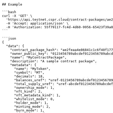
## Example

```bash

curl -X 'GET' \

  'https://api.testnet.cspr.cloud/contract-packages/ae2feaa4e86841c1c6f40f1779e1e1cb1d9d4d52a0eb82a8962829646524e744' \

  -H 'Accept: application/json' \

  -H 'Authorization: 55f79117-fc4d-4d60-9956-65423f39a06a'

```

```json

{

  "data": {

    "contract_package_hash": "ae2feaa4e86841c1c6f40f1779e1e1cb1d9d4d52a0eb82a8962829646524e744",

    "owner_public_key": "0123456789abcdef0123456789abcdef0123456789abcdef0123456789abcdef01",

    "name": "MyContractPackage",

    "description": "A sample contract package",

    "metadata": {

      "name": "MyToken",

      "symbol": "MT",

      "decimals": 18,

      "balances_uref": "uref-0123456789abcdef0123456789abcdef0123456789abcdef0123456789abcdef-007",

      "total_supply_uref": "uref-abcdef0123456789abcdef0123456789abcdef0123456789abcdef0123456789abcdef-007",

      "ownership_mode": 1,

      "nft_kind": 2,

      "nft_metadata_kind": 1,

      "whitelist_mode": 0,

      "holder_mode": 1,

      "minting_mode": 2,

      "burn_mode": 1,
