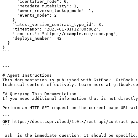
      "identifier_mode": 0,

      "metadata_mutability": 1,

      "owner_reverse_lookup_mode": 1,

      "events_mode": 2

    },

    "latest_version_contract_type_id": 3,

    "timestamp": "2023-01-01T12:00:00Z",

    "icon_url": "https://example.com/icon.png",

    "deploys_number": 42

  }

}

```

---

# Agent Instructions

This documentation is published with GitBook. GitBook i
technical content effectively. Learn more at gitbook.co
## Querying This Documentation

If you need additional information that is not directly
Perform an HTTP GET request on the current page URL wit
```

GET https://docs.cspr.cloud/1.0.x/rest-api/contract-pac
```

`ask` is the immediate question: it should be specific,