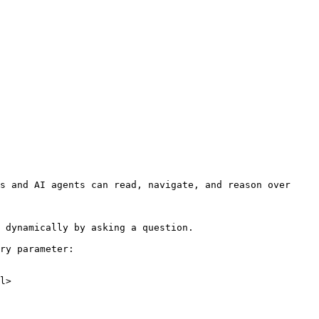
s and AI agents can read, navigate, and reason over 
 dynamically by asking a question.

ry parameter:

l>
