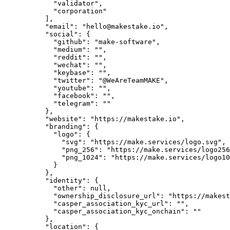
            "validator",

            "corporation"

          ],

          "email": "hello@makestake.io",

          "social": {

            "github": "make-software",

            "medium": "",

            "reddit": "",

            "wechat": "",

            "keybase": "",

            "twitter": "@WeAreTeamMAKE",

            "youtube": "",

            "facebook": "",

            "telegram": ""

          },

          "website": "https://makestake.io",

          "branding": {

            "logo": {

              "svg": "https://make.services/logo.svg",

              "png_256": "https://make.services/logo256.png",

              "png_1024": "https://make.services/logo1024.png"

            }

          },

          "identity": {

            "other": null,

            "ownership_disclosure_url": "https://makestake.io/ownership-disclosure",

            "casper_association_kyc_url": "",

            "casper_association_kyc_onchain": ""

          },

          "location": {
