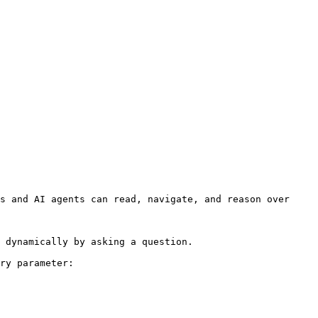
s and AI agents can read, navigate, and reason over 
 dynamically by asking a question.

ry parameter:
