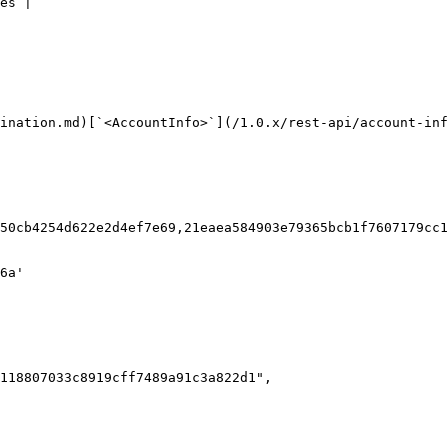
es |

ination.md)[`<AccountInfo>`](/1.0.x/rest-api/account-inf
50cb4254d622e2d4ef7e69,21eaea584903e79365bcb1f7607179cc1