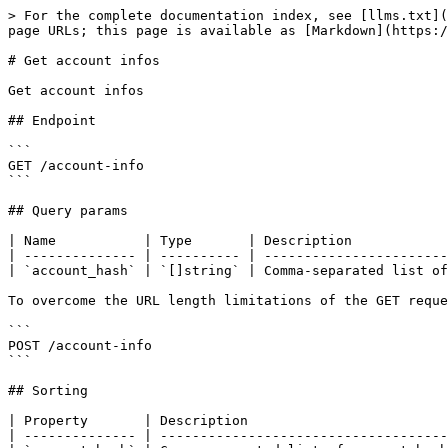
> For the complete documentation index, see [llms.txt](
page URLs; this page is available as [Markdown](https:/
# Get account infos

Get account infos

## Endpoint

```

GET /account-info

```

## Query params

| Name           | Type       | Description            
| -------------- | ---------- | -----------------------
| `account_hash` | `[]string` | Comma-separated list of
To overcome the URL length limitations of the GET reque
```

POST /account-info

```

## Sorting

| Property       | Description                         
| -------------- | ------------------------------------