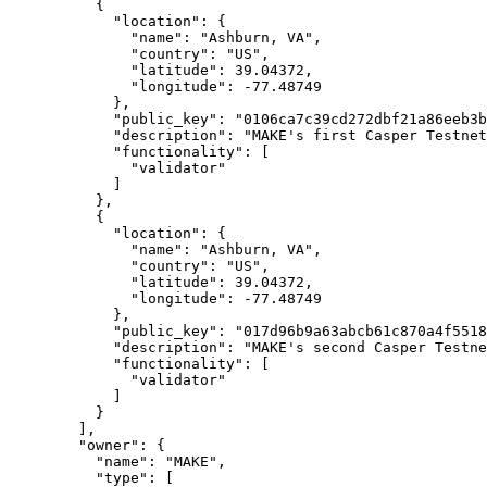
          {

            "location": {

              "name": "Ashburn, VA",

              "country": "US",

              "latitude": 39.04372,

              "longitude": -77.48749

            },

            "public_key": "0106ca7c39cd272dbf21a86eeb3b36b7c26e2e9b94af64292419f7862936bca2ca",

            "description": "MAKE's first Casper Testnet validator",

            "functionality": [

              "validator"

            ]

          },

          {

            "location": {

              "name": "Ashburn, VA",

              "country": "US",

              "latitude": 39.04372,

              "longitude": -77.48749

            },

            "public_key": "017d96b9a63abcb61c870a4f55187a0a7ac24096bdb5fc585c12a686a4d892009e",

            "description": "MAKE's second Casper Testnet validator",

            "functionality": [

              "validator"

            ]

          }

        ],

        "owner": {

          "name": "MAKE",

          "type": [
