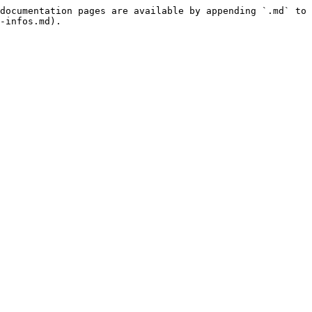
documentation pages are available by appending `.md` to 
-infos.md).
