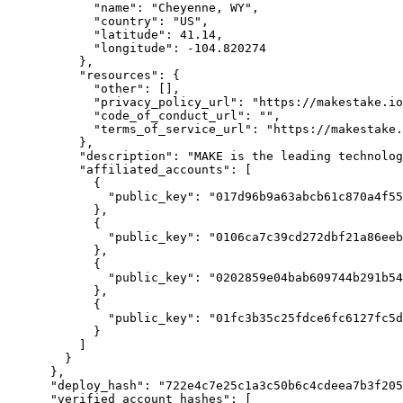
            "name": "Cheyenne, WY",

            "country": "US",

            "latitude": 41.14,

            "longitude": -104.820274

          },

          "resources": {

            "other": [],

            "privacy_policy_url": "https://makestake.io/privacy",

            "code_of_conduct_url": "",

            "terms_of_service_url": "https://makestake.io/tos"

          },

          "description": "MAKE is the leading technology provider for the Casper Network and creator of the CSPR Product Suite",

          "affiliated_accounts": [

            {

              "public_key": "017d96b9a63abcb61c870a4f55187a0a7ac24096bdb5fc585c12a686a4d892009e"

            },

            {

              "public_key": "0106ca7c39cd272dbf21a86eeb3b36b7c26e2e9b94af64292419f7862936bca2ca"

            },

            {

              "public_key": "0202859e04bab609744b291b54ef97b55cb3120c940cd620977f8d2687ca5bd0168c"

            },

            {

              "public_key": "01fc3b35c25fdce6fc6127fc5da32a828d51eaacab816e80611f23f4cf063bc319"

            }

          ]

        }

      },

      "deploy_hash": "722e4c7e25c1a3c50b6c4cdeea7b3f205f14977f5c915761ab34fc702561dd3b",

      "verified_account_hashes": [
