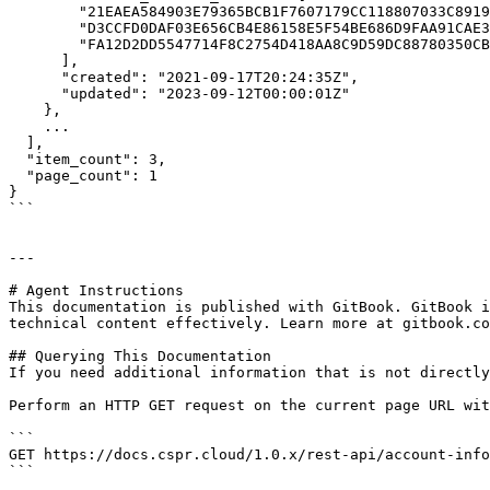
        "21EAEA584903E79365BCB1F7607179CC118807033C8919CFF7489A91C3A822D1",

        "D3CCFD0DAF03E656CB4E86158E5F54BE686D9FAA91CAE3ED9310E167E65592E5",

        "FA12D2DD5547714F8C2754D418AA8C9D59DC88780350CB4254D622E2D4EF7E69"

      ],

      "created": "2021-09-17T20:24:35Z",

      "updated": "2023-09-12T00:00:01Z"

    },

    ...

  ],

  "item_count": 3,

  "page_count": 1

}

```

---

# Agent Instructions

This documentation is published with GitBook. GitBook i
technical content effectively. Learn more at gitbook.co
## Querying This Documentation

If you need additional information that is not directly
Perform an HTTP GET request on the current page URL wit
```

GET https://docs.cspr.cloud/1.0.x/rest-api/account-info
```
