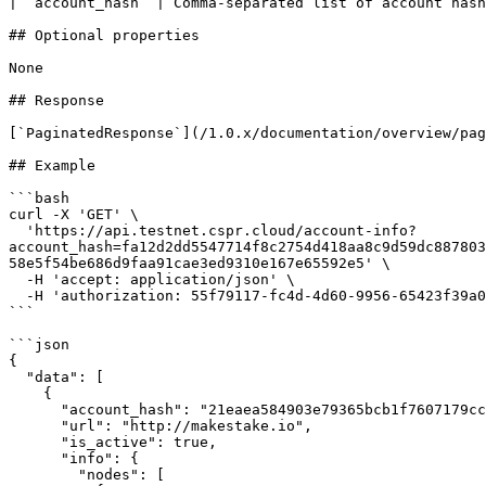
| `account_hash` | Comma-separated list of account hash
## Optional properties

None

## Response

[`PaginatedResponse`](/1.0.x/documentation/overview/pag
## Example

```bash

curl -X 'GET' \

  'https://api.testnet.cspr.cloud/account-info?
account_hash=fa12d2dd5547714f8c2754d418aa8c9d59dc887803
58e5f54be686d9faa91cae3ed9310e167e65592e5' \

  -H 'accept: application/json' \

  -H 'authorization: 55f79117-fc4d-4d60-9956-65423f39a06a'

```

```json

{

  "data": [

    {

      "account_hash": "21eaea584903e79365bcb1f7607179cc118807033c8919cff7489a91c3a822d1",

      "url": "http://makestake.io",

      "is_active": true,

      "info": {

        "nodes": [
