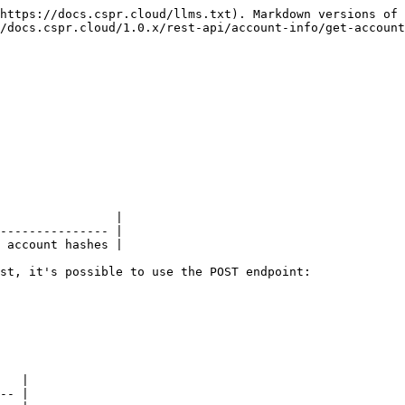
https://docs.cspr.cloud/llms.txt). Markdown versions of 
/docs.cspr.cloud/1.0.x/rest-api/account-info/get-account
                |

--------------- |

 account hashes |

st, it's possible to use the POST endpoint:

   |

-- |
