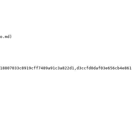
o.md)

18807033c8919cff7489a91c3a822d1,d3ccfd0daf03e656cb4e861