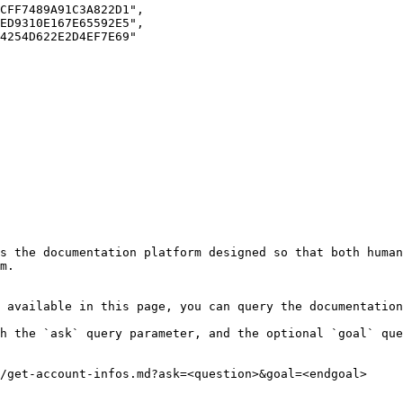
s the documentation platform designed so that both human
m.

 available in this page, you can query the documentation
h the `ask` query parameter, and the optional `goal` que
/get-account-infos.md?ask=<question>&goal=<endgoal>
