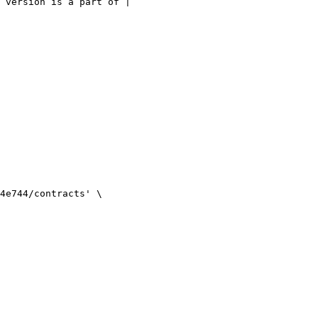
 version is a part of |
