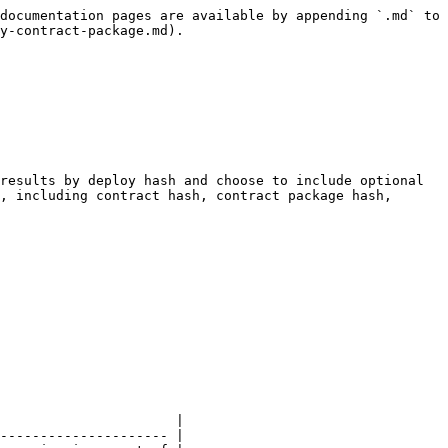
documentation pages are available by appending `.md` to 
y-contract-package.md).

results by deploy hash and choose to include optional 
, including contract hash, contract package hash, 
                      |

--------------------- |
