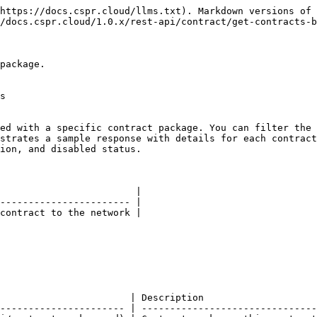
https://docs.cspr.cloud/llms.txt). Markdown versions of 
/docs.cspr.cloud/1.0.x/rest-api/contract/get-contracts-b
package.

s

ed with a specific contract package. You can filter the 
strates a sample response with details for each contract
ion, and disabled status.

                        |

----------------------- |

contract to the network |

                       | Description                    
---------------------- | -------------------------------