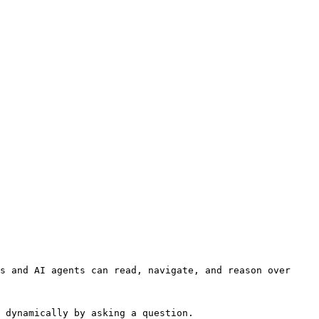
s and AI agents can read, navigate, and reason over 
 dynamically by asking a question.
