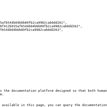
s the documentation platform designed so that both human
m.

 available in this page, you can query the documentation