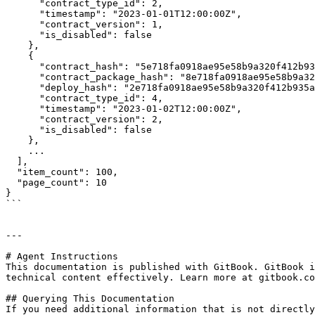
      "contract_type_id": 2,

      "timestamp": "2023-01-01T12:00:00Z",

      "contract_version": 1,

      "is_disabled": false

    },

    {

      "contract_hash": "5e718fa0918ae95e58b9a320f412b935af6544b04b6b89fb2ca9982cab0dd261",

      "contract_package_hash": "8e718fa0918ae95e58b9a320f412b935af6544b04b6b89fb2ca9982cab0dd262",

      "deploy_hash": "2e718fa0918ae95e58b9a320f412b935af6544b04b6b89fb2ca9982cab0dd263",

      "contract_type_id": 4,

      "timestamp": "2023-01-02T12:00:00Z",

      "contract_version": 2,

      "is_disabled": false

    },

    ...

  ],

  "item_count": 100,

  "page_count": 10

}

```

---

# Agent Instructions

This documentation is published with GitBook. GitBook i
technical content effectively. Learn more at gitbook.co
## Querying This Documentation

If you need additional information that is not directly