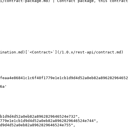
i/contract-package.md) | Contract package, this contract
ination.md)[`<Contract>`](/1.0.x/rest-api/contract.md)
