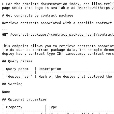
> For the complete documentation index, see [llms.txt](
page URLs; this page is available as [Markdown](https:/
# Get contracts by contract package

Retrieve contracts associated with a specific contract 
```

GET /contract-packages/{contract_package_hash}/contract
```

This endpoint allows you to retrieve contracts associat
fields such as contract package data. The example demon
deploy hash, contract type ID, timestamp, contract vers
## Query params

| Query param   | Description                          
| ------------- | -------------------------------------
| `deploy_hash` | Hash of the deploy that deployed the 
## Sorting

None

## Optional properties

| Property           | Type                            
| ------------------ | --------------------------------