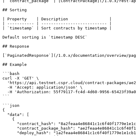
| `contract_package` | [ContractPackage](/1.0.x/rest-ap
## Sorting

| Property    | Description                 |

| ----------- | --------------------------- |

| `timestamp` | Sort contracts by timestamp |

Default sorting is `timestamp DESC`

## Response

[`PaginatedResponse`](/1.0.x/documentation/overview/pag
## Example

```bash

curl -X 'GET' \

  'https://api.testnet.cspr.cloud/contract-packages/ae2feaa4e86841c1c6f40f1779e1e1cb1d9d4d52a0eb82a8962829646524e744/contracts' \

  -H 'Accept: application/json' \

  -H 'Authorization: 55f79117-fc4d-4d60-9956-65423f39a06a'

```

```json

{

  "data": [

    {

      "contract_hash": "8a2feaa4e86841c1c6f40f1779e1e1cb1d9d4d52a0eb82a8962829646524e732",

      "contract_package_hash": "ae2feaa4e86841c1c6f40f1779e1e1cb1d9d4d52a0eb82a8962829646524e744",

      "deploy_hash": "1a2feaa4e86841c1c6f40f1779e1e1cb1d9d4d52a0eb82a8962829646524e755",
