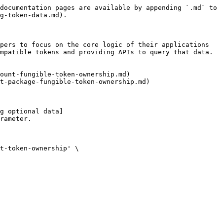
documentation pages are available by appending `.md` to 
g-token-data.md).

pers to focus on the core logic of their applications 
mpatible tokens and providing APIs to query that data. 
ount-fungible-token-ownership.md)

t-package-fungible-token-ownership.md)

g optional data]
rameter.
