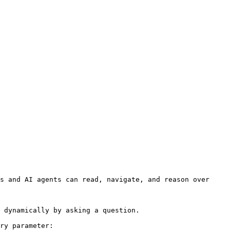
s and AI agents can read, navigate, and reason over 
 dynamically by asking a question.

ry parameter:
