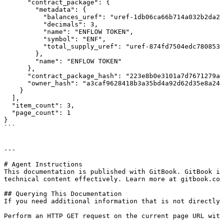
      "contract_package": {

        "metadata": {

          "balances_uref": "uref-1db06ca66b714a032b2da27476ae8574656105565cb4990633049e483bc2e52a-007",

          "decimals": 3,

          "name": "ENFLOW TOKEN",

          "symbol": "ENF",

          "total_supply_uref": "uref-874fd7504edc780853175536c76025697fa5f4223c63d1e47e075cad2eadf592-007"

        },

        "name": "ENFLOW TOKEN"

      },

      "contract_package_hash": "223e8b0e3101a7d7671279a08abd38a86cefd590536d0aaa5a068c2c616e11da",

      "owner_hash": "a3caf9628418b3a35bd4a92d62d35e8a244898cdea26c269bf75a2d82ad221f0"

    }

  ],

  "item_count": 3,

  "page_count": 1

}

```

---

# Agent Instructions

This documentation is published with GitBook. GitBook i
technical content effectively. Learn more at gitbook.co
## Querying This Documentation

If you need additional information that is not directly
Perform an HTTP GET request on the current page URL wit