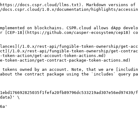
https://docs.cspr.cloud/llms.txt). Markdown versions of 
/docs.cspr.cloud/1.0.x/documentation/highlights/accessin
mplemented on blockchains. CSPR.cloud allows dApp develo
r [CEP-18](https://github.com/casper-ecosystem/cep18) co
lances](/1.0.x/rest-api/fungible-token-ownership/get-acc
ct](/1.0.x/rest-api/fungible-token-ownership/get-contrac
-token-action/get-account-token-actions.md)

e-token-action/get-contract-package-token-actions.md)

 tokens owned by an account. Note, that we are [includin
about the contract package using the `includes` query pa