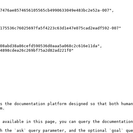
s the documentation platform designed so that both human
m.

 available in this page, you can query the documentation
h the `ask` query parameter, and the optional `goal` que