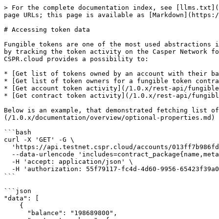
> For the complete documentation index, see [llms.txt](
page URLs; this page is available as [Markdown](https:/
# Accessing token data

Fungible tokens are one of the most used abstractions i
by tracking the token activity on the Casper Network fo
CSPR.cloud provides a possibility to:

* [Get list of tokens owned by an account with their ba
* [Get list of token owners for a fungible token contra
* [Get account token activity](/1.0.x/rest-api/fungible
* [Get contract token activity](/1.0.x/rest-api/fungibl
Below is an example, that demonstrated fetching list of
(/1.0.x/documentation/overview/optional-properties.md) 
```bash

curl -X 'GET' -G \

  'https://api.testnet.cspr.cloud/accounts/013ff7b986fd1ebd176692825035f1fefa20fb89796dc533219ad307e56ed97439/ft-token-ownership' \

  --data-urlencode 'includes=contract_package{name,metadata}' \

  -H 'accept: application/json' \

  -H 'authorization: 55f79117-fc4d-4d60-9956-65423f39a06a'

```

```json

"data": [

    {

      "balance": "198689800",
