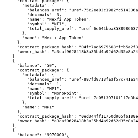
      "contract_package": {

        "metadata": {

          "balances_uref": "uref-75c2ee03c1982fc514336a38271a9748cee0994a11f16f8b750c68f142c8a957-007",

          "decimals": 3,

          "name": "Nexfi App Token",

          "symbol": "NFI",

          "total_supply_uref": "uref-6e641bea3588986637bd7a5bd2b80f141bf79d21a5be54152a6dc9ac6f9b42a4-007"

        },

        "name": "Nexfi App Token"

      },

      "contract_package_hash": "04ff7ad6975508fffb5a2f364323503fb045b6d1eaeb9aeaa7283c046e0b6710",

      "owner_hash": "a3caf9628418b3a35bd4a92d62d35e8a244898cdea26c269bf75a2d82ad221f0"

    },

    {

      "balance": "50",

      "contract_package": {

        "metadata": {

          "balances_uref": "uref-897fd9713fa3f57c741a3488d7c1a8a24ac0a1cb273eb861e03491698b6e198d-007",

          "decimals": 1,

          "name": "MP1",

          "symbol": "MonoPoint",

          "total_supply_uref": "uref-7c05f307f0f1f7d3b47ea207cdad169d03e554007efc8646d40c5e87002d1ae1-007"

        },

        "name": "MP1"

      },

      "contract_package_hash": "0ed344ff11750d965f6188eb6bb62dcabc51b20f3900b3c7d2f19463cda23378",

      "owner_hash": "a3caf9628418b3a35bd4a92d62d35e8a244898cdea26c269bf75a2d82ad221f0"

    },

    {

      "balance": "9970000",
