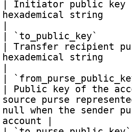
| Initiator public key 
hexademical string                                                                                               
|

| `to_public_key`           | `string(68)`                                                   
| Transfer recipient pu
hexademical string                                                                                      
|

| `from_purse_public_key`   | `string(68)`                                                   
| Public key of the acc
source purse represente
null when the sender pu
account |

| `to_purse_public_key`     | `string(68)`                                                   