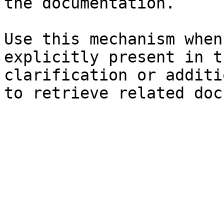
the documentation.

Use this mechanism when
explicitly present in t
clarification or additi