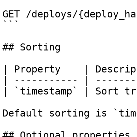
```

GET /deploys/{deploy_ha
```

## Sorting

| Property    | Descrip
| ----------- | -------
| `timestamp` | Sort tr
Default sorting is `tim
## Optional properties
