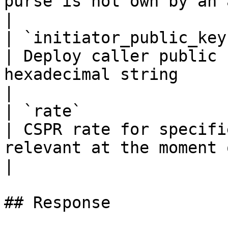
purse is not own by an account                    
|

| `initiator_public_key`    | `string(68)`                                                   
| Deploy caller public 
hexadecimal string                                                                                           
|

| `rate`                    | `float32`                                                             
| CSPR rate for specifi
relevant at the moment of deploy creation                    
|

## Response
