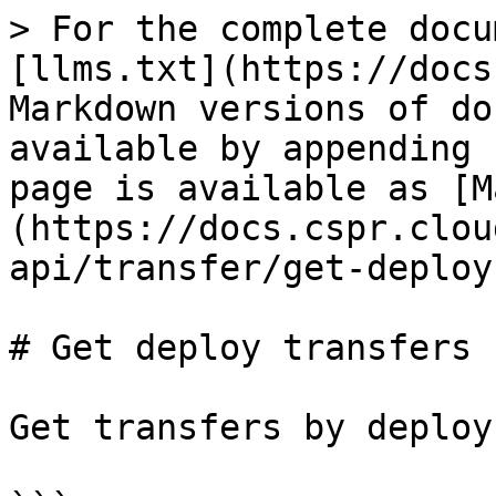
> For the complete docu
[llms.txt](https://docs
Markdown versions of do
available by appending 
page is available as [M
(https://docs.cspr.clou
api/transfer/get-deploy
# Get deploy transfers

Get transfers by deploy