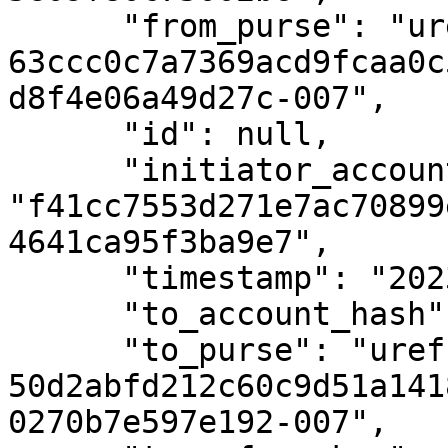
      "from_purse": "uref-
63ccc0c7a7369acd9fcaa0c
d8f4e06a49d27c-007",

      "id": null,

      "initiator_account_hash": 
"f41cc7553d271e7ac70899
4641ca95f3ba9e7",

      "timestamp": "2023-02-09T19:16:21Z",

      "to_account_hash": null,

      "to_purse": "uref-
50d2abfd212c60c9d51a141
0270b7e597e192-007",
