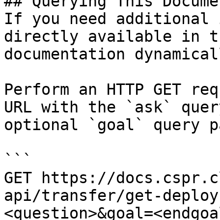
## Querying This Docume
If you need additional 
directly available in t
documentation dynamical
Perform an HTTP GET req
URL with the `ask` quer
optional `goal` query p
```

GET https://docs.cspr.c
api/transfer/get-deploy
<question>&goal=<endgoal