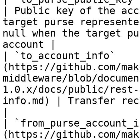
| Public key of the acc
target purse represente
null when the target pu
account |

| `to_account_info`    
(https://github.com/mak
middleware/blob/documen
1.0.x/docs/public/rest-
info.md) | Transfer recipient account info                                               
|

| `from_purse_account_i
(https://github.com/mak