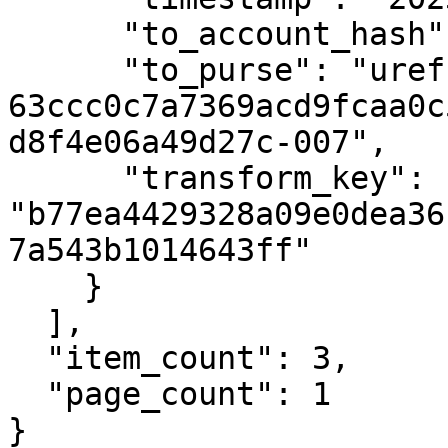
      "to_account_hash": null,

      "to_purse": "uref-
63ccc0c7a7369acd9fcaa0c
d8f4e06a49d27c-007",

      "transform_key": 
"b77ea4429328a09e0dea36
7a543b1014643ff"

    }

  ],

  "item_count": 3,

  "page_count": 1

}
