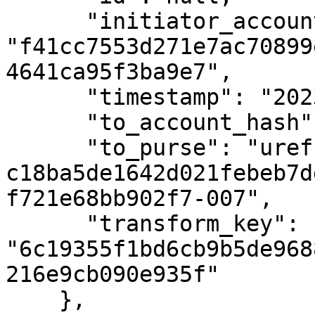
      "initiator_account_hash": 
"f41cc7553d271e7ac70899
4641ca95f3ba9e7",

      "timestamp": "2023-02-09T19:16:21Z",

      "to_account_hash": null,

      "to_purse": "uref-
c18ba5de1642d021febeb7d
f721e68bb902f7-007",

      "transform_key": 
"6c19355f1bd6cb9b5de968
216e9cb090e935f"

    },
