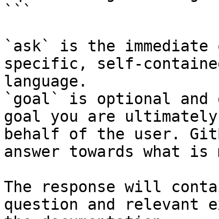
```

`ask` is the immediate 
specific, self-containe
language.

`goal` is optional and 
goal you are ultimately
behalf of the user. Git
answer towards what is 
The response will conta
question and relevant e