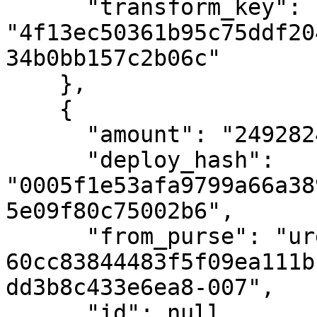
      "transform_key": 
"4f13ec50361b95c75ddf20
34b0bb157c2b06c"

    },

    {

      "amount": "24928248070",

      "deploy_hash": 
"0005f1e53afa9799a66a38
5e09f80c75002b6",

      "from_purse": "uref-
60cc83844483f5f09ea111b
dd3b8c433e6ea8-007",

      "id": null,
