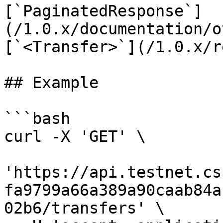
[`PaginatedResponse`]
(/1.0.x/documentation/o
[`<Transfer>`](/1.0.x/r
## Example

```bash

curl -X 'GET' \

'https://api.testnet.cs
fa9799a66a389a90caab84a
02b6/transfers' \
