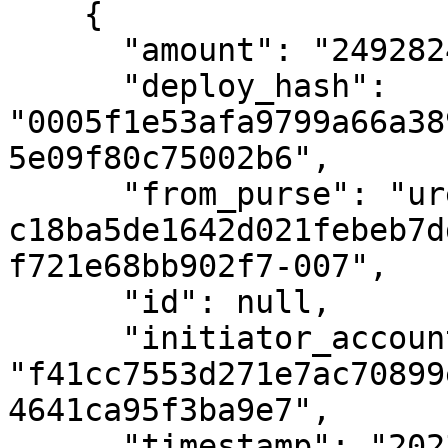
    {

      "amount": "24928248069",

      "deploy_hash": 
"0005f1e53afa9799a66a38
5e09f80c75002b6",

      "from_purse": "uref-
c18ba5de1642d021febeb7d
f721e68bb902f7-007",

      "id": null,

      "initiator_account_hash": 
"f41cc7553d271e7ac70899
4641ca95f3ba9e7",

      "timestamp": "2023-02-09T19:16:21Z",
