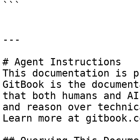
```

---

# Agent Instructions

This documentation is p
GitBook is the document
that both humans and AI
and reason over technic
Learn more at gitbook.co