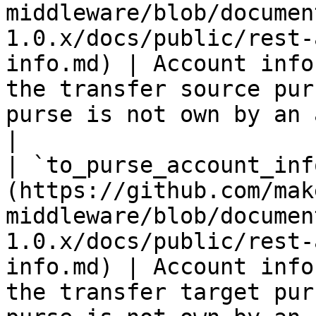
middleware/blob/documen
1.0.x/docs/public/rest-
info.md) | Account info
the transfer source pur
purse is not own by an account                    
|

| `to_purse_account_inf
(https://github.com/mak
middleware/blob/documen
1.0.x/docs/public/rest-
info.md) | Account info
the transfer target pur