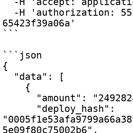
  -H 'accept: application/json' \

  -H 'authorization: 55f79117-fc4d-4d60-9956-
65423f39a06a'

```

```json

{

  "data": [

    {

      "amount": "24928248069",

      "deploy_hash": 
"0005f1e53afa9799a66a38
5e09f80c75002b6",
