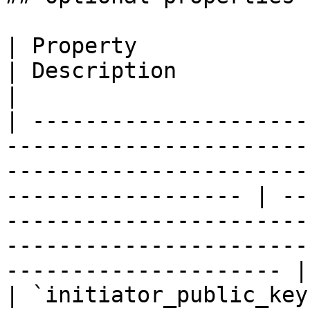
| Property                  | Type                                                                                 
| Description                                                                                                                                            
|

| ---------------------
-----------------------
-----------------------
------------------ | --
-----------------------
-----------------------
--------------------- |

| `initiator_public_key`    | `string(68)`                                                   