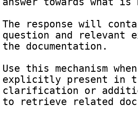
answer towards what is 
The response will conta
question and relevant e
the documentation.

Use this mechanism when
explicitly present in t
clarification or additi