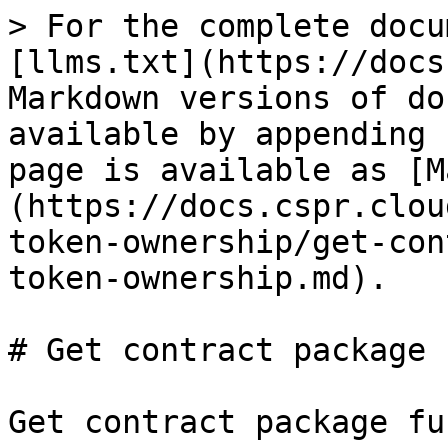
> For the complete docu
[llms.txt](https://docs
Markdown versions of do
available by appending 
page is available as [M
(https://docs.cspr.clou
token-ownership/get-con
token-ownership.md).

# Get contract package 
Get contract package fu