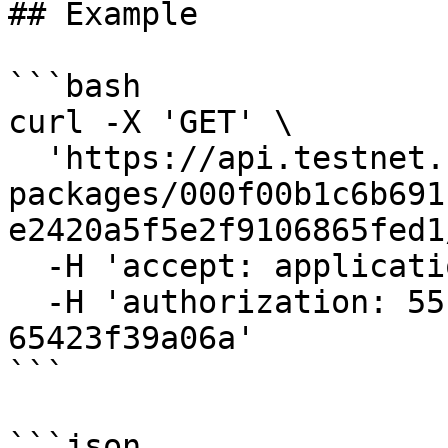
## Example

```bash

curl -X 'GET' \

  'https://api.testnet.cspr.cloud/contract-
packages/000f00b1c6b691
e2420a5f5e2f9106865fed1
  -H 'accept: application/json' \

  -H 'authorization: 55f79117-fc4d-4d60-9956-
65423f39a06a'

```

```json
