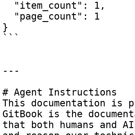
  "item_count": 1,

  "page_count": 1

}

```

---

# Agent Instructions

This documentation is p
GitBook is the document
that both humans and AI