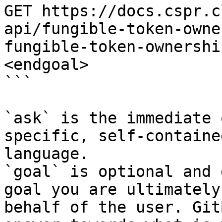
GET https://docs.cspr.c
api/fungible-token-owne
fungible-token-ownershi
<endgoal>

```

`ask` is the immediate 
specific, self-containe
language.

`goal` is optional and 
goal you are ultimately
behalf of the user. Git