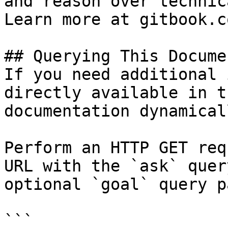
and reason over technic
Learn more at gitbook.co
## Querying This Docume
If you need additional 
directly available in t
documentation dynamical
Perform an HTTP GET req
URL with the `ask` quer
optional `goal` query p
```
