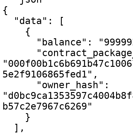
{

  "data": [

    {

      "balance": "999992019999999999690000000",

      "contract_package_hash": 
"000f00b1c6b691b47c1006
5e2f9106865fed1",

      "owner_hash": 
"d0bc9ca1353597c4004b8f
b57c2e7967c6269"

    }

  ],
