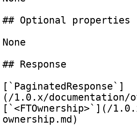
## Optional properties

None

## Response

[`PaginatedResponse`]
(/1.0.x/documentation/o
[`<FTOwnership>`](/1.0.
ownership.md)
