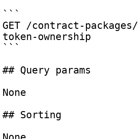
```

GET /contract-packages/
token-ownership

```

## Query params

None

## Sorting

None
