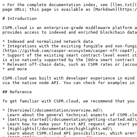
> For the complete documentation index, see [llms.txt](
page URLs; this page is available as [Markdown](https:/
# Introduction

CSPR.cloud is an enterprise-grade middleware platform a
provides access to indexed and enriched blockchain data
* Indexed and normalized network data

* Integrations with the existing fungible and non-fung
(https://github.com/casper-ecosystem/casper-nft-cep47),
* Support of the existing smart contract-level event st
is also natively supported by the [Odra smart contract 
* Relevant off-chain data, such as CSPR rates or [accou
* and more

CSPR.cloud was built with developer experience in mind 
via the native node API. You can check for examples in 
## Reference

To get familiar with CSPR.cloud, we recommend that you 
* [Overview](/documentation/overview.md)\

  Learn about the general technical aspects of CSPR.cloud API, and how it works

* [Getting started](/documentation/getting-started.md)\

  Learn how to make your first API request and start your integration with the Casper Network

* [Highlights](/documentation/highlights.md)\

  Learn about CSPR.cloud API possibilities, which aren't present in the Casper Node RPC API
