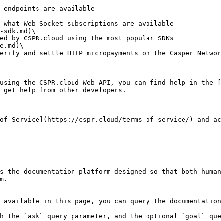
-sdk.md)\

e.md)\

using the CSPR.cloud Web API, you can find help in the [
 get help from other developers.

of Service](https://cspr.cloud/terms-of-service/) and ac
s the documentation platform designed so that both human
m.

 available in this page, you can query the documentation
h the `ask` query parameter, and the optional `goal` que