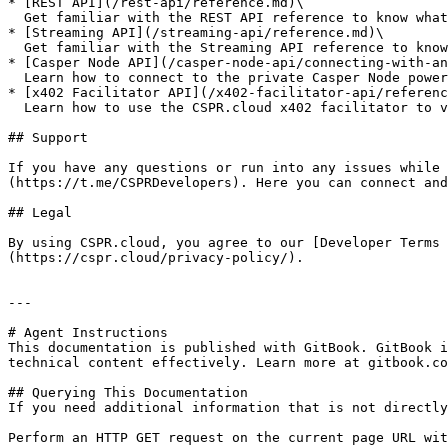
* [REST API](/rest-api/reference.md)\

  Get familiar with the REST API reference to know what endpoints are available

* [Streaming API](/streaming-api/reference.md)\

  Get familiar with the Streaming API reference to know what Web Socket subscriptions are available

* [Casper Node API](/casper-node-api/connecting-with-an
  Learn how to connect to the private Casper Node powered by CSPR.cloud using the most popular SDKs

* [x402 Facilitator API](/x402-facilitator-api/referenc
  Learn how to use the CSPR.cloud x402 facilitator to verify and settle HTTP micropayments on the Casper Network

## Support

If you have any questions or run into any issues while 
(https://t.me/CSPRDevelopers). Here you can connect and
## Legal

By using CSPR.cloud, you agree to our [Developer Terms 
(https://cspr.cloud/privacy-policy/).

---

# Agent Instructions

This documentation is published with GitBook. GitBook i
technical content effectively. Learn more at gitbook.co
## Querying This Documentation

If you need additional information that is not directly
Perform an HTTP GET request on the current page URL wit