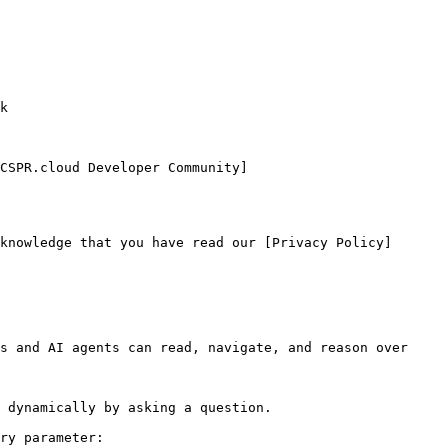
CSPR.cloud Developer Community]
knowledge that you have read our [Privacy Policy]
s and AI agents can read, navigate, and reason over 
 dynamically by asking a question.

ry parameter:
