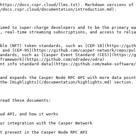
https://docs.cspr.cloud/llms.txt). Markdown versions of 
/docs.cspr.cloud/documentation/introduction.md).

imed to super-charge developers and to be the primary wa
, real-time streaming subscriptions, and access to relia
ible (NFT) token standards, such as [CEP-18](https://gith
 and [CEP-95](https://github.com/casper-network/ceps/pul
andards, such as [Casper Event Standard (CES)](https://g
framework](https://github.com/odradev/odra)

nt info standard data](https://github.com/make-software/
and expands the Casper Node RPC API with more data point
the [Highlights](/documentation/highlights.md) section.

read these documents:
