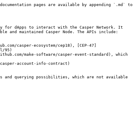
documentation pages are available by appending `.md` to 
y for dApps to interact with the Casper Network. It 
ble and maintained Casper Node. The APIs include:

ub.com/casper-ecosystem/cep18), [CEP-47]
l/95)

ithub.com/make-software/casper-event-standard), which 
casper-account-info-contract)

s and querying possibilities, which are not available 