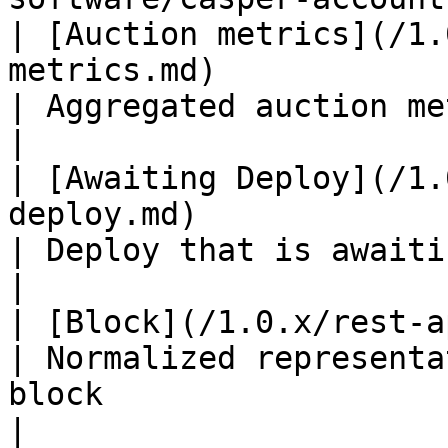
| [Auction metrics](/1.
metrics.md)                                                                                                                         
| Aggregated auction metrics for an era                                         
|

| [Awaiting Deploy](/1.
deploy.md)                                                                                                                         
| Deploy that is awaiting for submission                                      
|

| [Block](/1.0.x/rest-api/block.md)                                                                                 
| Normalized representa
block                                                                                
|
