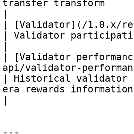
transfer transform                                                                   
|

| [Validator](/1.0.x/rest-api/validator.md)                                                   
| Validator participating in an era                                                      
|

| [Validator performanc
api/validator-performance.md)                                                                                 
| Historical validator 
era rewards information                                                                
|

---
