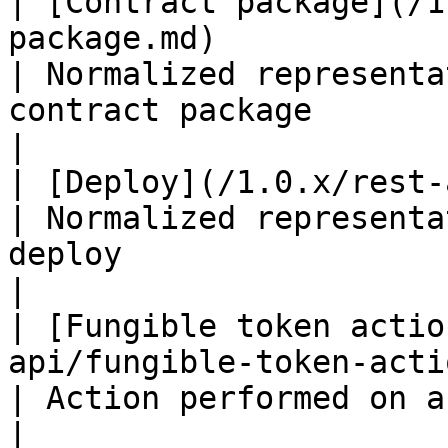
| [Contract package](/1
package.md)                                                                                                                       
| Normalized representa
contract package                                                                     
|

| [Deploy](/1.0.x/rest-api/deploy.md)                                                                         
| Normalized representa
deploy                                                                               
|

| [Fungible token actio
api/fungible-token-action.md)                                                                                 
| Action performed on a fungible token                                            
|
