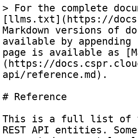
> For the complete docu
[llms.txt](https://docs
Markdown versions of do
available by appending 
page is available as [M
(https://docs.cspr.clou
api/reference.md).

# Reference

This is a full list of 
REST API entities. Some