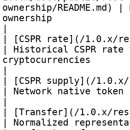
ownership/README.md) | 
ownership                                                                                                   
|

| [CSPR rate](/1.0.x/rest-api/cspr-rate.md)                                                   
| Historical CSPR rate 
cryptocurrencies                                                                            
|

| [CSPR supply](/1.0.x/rest-api/cspr-supply.md)                                       
| Network native token (CSPR) supply information                 
|

| [Transfer](/1.0.x/rest-api/transfer.md)                                                          
| Normalized representa