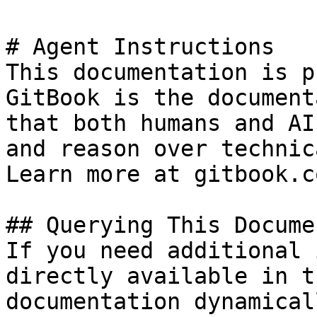
# Agent Instructions

This documentation is p
GitBook is the document
that both humans and AI
and reason over technic
Learn more at gitbook.co
## Querying This Docume
If you need additional 
directly available in t
documentation dynamical