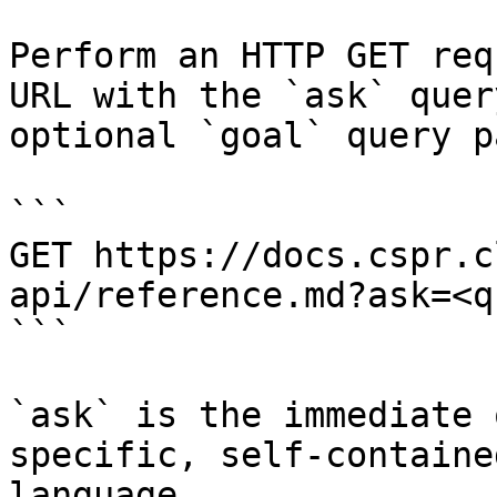
Perform an HTTP GET req
URL with the `ask` quer
optional `goal` query p
```

GET https://docs.cspr.c
api/reference.md?ask=<q
```

`ask` is the immediate 
specific, self-containe
language.
