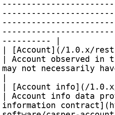
-----------------------
-----------------------
-----------------------
-----------------------
---------- |

| [Account](/1.0.x/rest-api/account.md)                                                                 
| Account observed in t
may not necessarily have the on-chain balan
|

| [Account info](/1.0.x/rest-api/account-info.md)                                  
| Account info data pro
information contract](h
software/casper-account