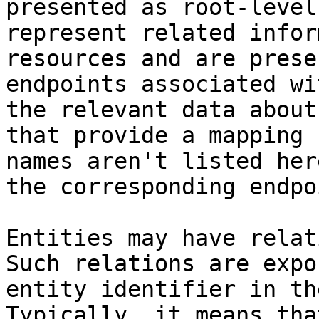
presented as root-level
represent related infor
resources and are prese
endpoints associated wi
the relevant data about
that provide a mapping 
names aren't listed her
the corresponding endpo
Entities may have relat
Such relations are expo
entity identifier in th
Typically, it means tha