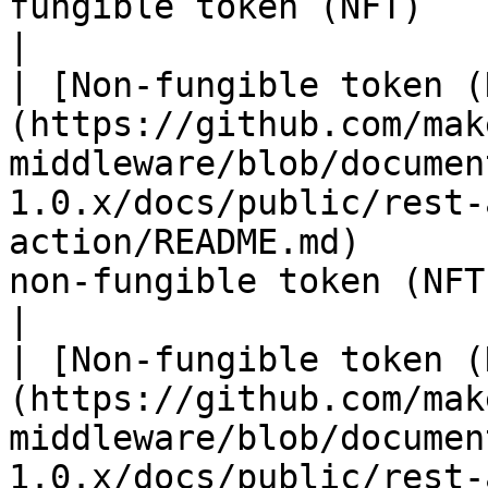
fungible token (NFT)                                                                                                             
|

| [Non-fungible token (
(https://github.com/mak
middleware/blob/documen
1.0.x/docs/public/rest-
action/README.md)      
non-fungible token (NFT)                                                                                   
|

| [Non-fungible token (
(https://github.com/mak
middleware/blob/documen
1.0.x/docs/public/rest-