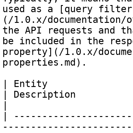
used as a [query filter
(/1.0.x/documentation/o
the API requests and th
be included in the resp
property](/1.0.x/docume
properties.md).

| Entity                                                                                                                                                                        
| Description                                                                                                                          
|

| ---------------------
-----------------------