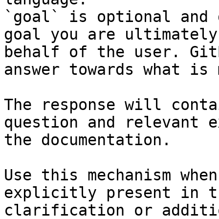
`goal` is optional and 
goal you are ultimately
behalf of the user. Git
answer towards what is 
The response will conta
question and relevant e
the documentation.

Use this mechanism when
explicitly present in t
clarification or additi