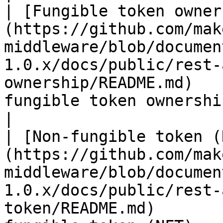
| [Fungible token owner
(https://github.com/mak
middleware/blob/documen
1.0.x/docs/public/rest-
ownership/README.md)   
fungible token ownership                                                                                                
|

| [Non-fungible token (
(https://github.com/mak
middleware/blob/documen
1.0.x/docs/public/rest-
token/README.md)       