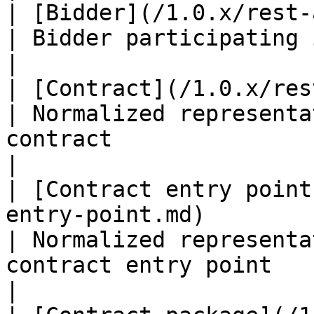
| [Bidder](/1.0.x/rest-api/bidder.md)                                                                         
| Bidder participating in the auction                                               
|

| [Contract](/1.0.x/rest-api/contract.md)                                                          
| Normalized representa
contract                                                                             
|

| [Contract entry point
entry-point.md)                                                                                                               
| Normalized representa
contract entry point                                                                 
|
