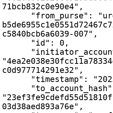
71bcb832c0e90e4",

      "from_purse": "uref-
b5de6955c1e0551d72467c7
c5840bcb6a6039-007",

      "id": 0,

      "initiator_account_hash": 
"4ea2e038e30fcc11a78334
c0d977714291e32",

      "timestamp": "2023-04-09T08:51:56Z",

      "to_account_hash": 
"23ef3fe9cdefd55d51810f
03d38aed893a76e",
