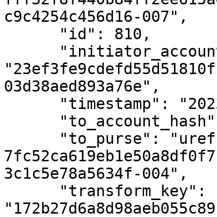
c9c4254c456d16-007",

      "id": 810,

      "initiator_account_hash": 
"23ef3fe9cdefd55d51810f
03d38aed893a76e",

      "timestamp": "2023-11-23T08:18:14Z",

      "to_account_hash": null,

      "to_purse": "uref-
7fc52ca619eb1e50a8df0f7
3c1c5e78a5634f-004",

      "transform_key": 
"172b27d6a8d98aeb055c89