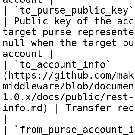
| `to_purse_public_key`     | `string(68)`                                                   
| Public key of the acc
target purse represente
null when the target pu
account |

| `to_account_info`    
(https://github.com/mak
middleware/blob/documen
1.0.x/docs/public/rest-
info.md) | Transfer recipient account info                                               
|

| `from_purse_account_i