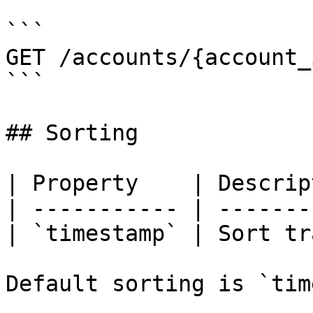
```

GET /accounts/{account_
```

## Sorting

| Property    | Descrip
| ----------- | -------
| `timestamp` | Sort tr
Default sorting is `tim