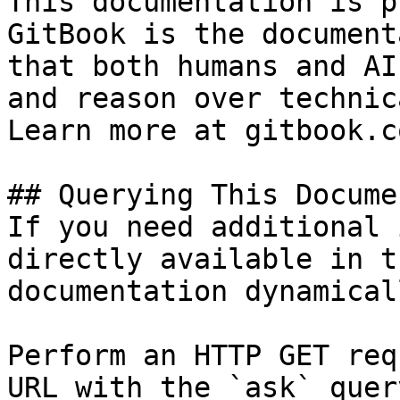
This documentation is p
GitBook is the document
that both humans and AI
and reason over technic
Learn more at gitbook.co
## Querying This Docume
If you need additional 
directly available in t
documentation dynamical
Perform an HTTP GET req
URL with the `ask` quer