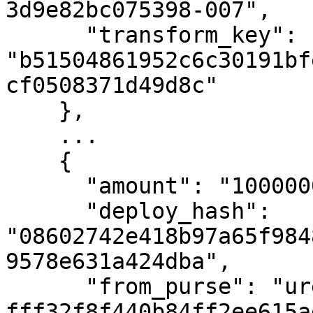
3d9e82bc075398-007",

      "transform_key": 
"b51504861952c6c30191bf
cf0508371d49d8c"

    },

    ...

    {

      "amount": "10000000000",

      "deploy_hash": 
"08602742e418b97a65f984
9578e631a424dba",

      "from_purse": "uref-
fff32f8f440b84ff2ee615a