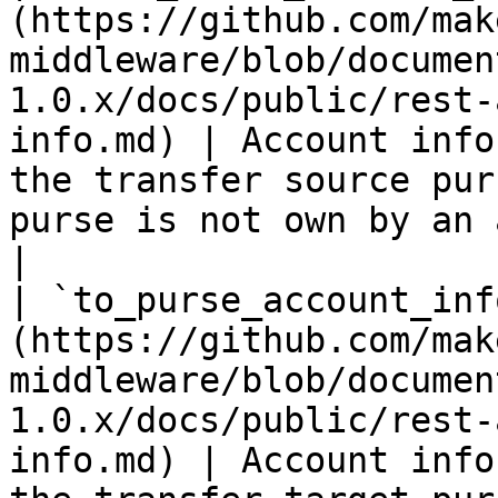
(https://github.com/mak
middleware/blob/documen
1.0.x/docs/public/rest-
info.md) | Account info
the transfer source pur
purse is not own by an account                    
|

| `to_purse_account_inf
(https://github.com/mak
middleware/blob/documen
1.0.x/docs/public/rest-
info.md) | Account info