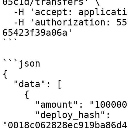
05c1d/transfers' \

  -H 'accept: application/json' \

  -H 'authorization: 55f79117-fc4d-4d60-9956-
65423f39a06a'

```

```json

{

  "data": [

    {

      "amount": "1000000000000",

      "deploy_hash": 
"0018c062828ec919ba86d4