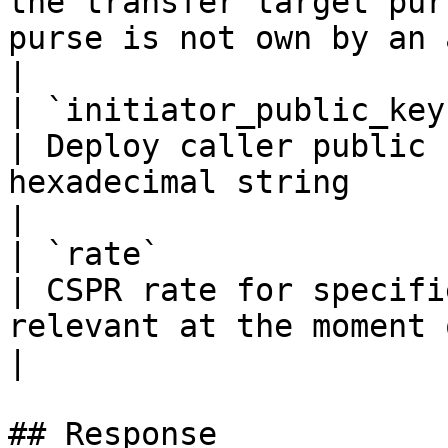
the transfer target pur
purse is not own by an account                    
|

| `initiator_public_key`    | `string(68)`                                                   
| Deploy caller public 
hexadecimal string                                                                                           
|

| `rate`                    | `float32`                                                             
| CSPR rate for specifi
relevant at the moment of deploy creation                    
|

## Response
