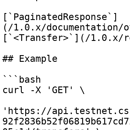
[`PaginatedResponse`]
(/1.0.x/documentation/o
[`<Transfer>`](/1.0.x/r
## Example

```bash

curl -X 'GET' \

'https://api.testnet.cs
92f2836b52f06819b617cd7