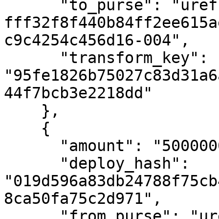
      "to_purse": "uref-
fff32f8f440b84ff2ee615a
c9c4254c456d16-004",

      "transform_key": 
"95fe1826b75027c83d31a6
44f7bcb3e2218dd"

    },

    {

      "amount": "500000000000",

      "deploy_hash": 
"019d596a83db24788f75cb
8ca50fa75c2d971",

      "from_purse": "uref-