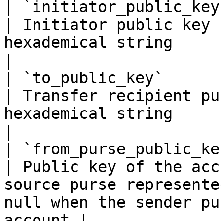
| `initiator_public_key`    | `string(68)`                                                   
| Initiator public key 
hexademical string                                                                                               
|

| `to_public_key`           | `string(68)`                                                   
| Transfer recipient pu
hexademical string                                                                                      
|

| `from_purse_public_key`   | `string(68)`                                                   
| Public key of the acc
source purse represente
null when the sender pu
account |
