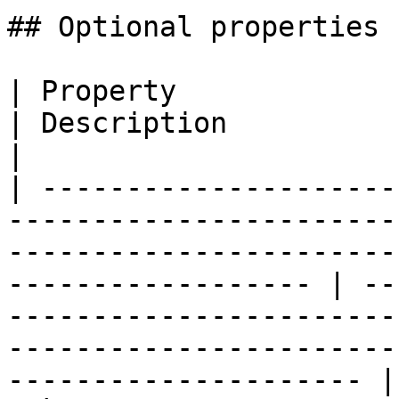
## Optional properties

| Property                  | Type                                                                                 
| Description                                                                                                                                            
|

| ---------------------
-----------------------
-----------------------
------------------ | --
-----------------------
-----------------------
--------------------- |
