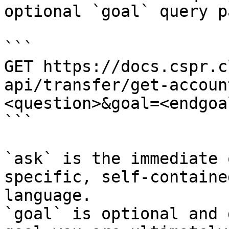
optional `goal` query p
```

GET https://docs.cspr.c
api/transfer/get-accoun
<question>&goal=<endgoal
```

`ask` is the immediate 
specific, self-containe
language.

`goal` is optional and 