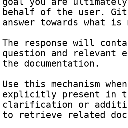
goal you are ultimately
behalf of the user. Git
answer towards what is 
The response will conta
question and relevant e
the documentation.

Use this mechanism when
explicitly present in t
clarification or additi