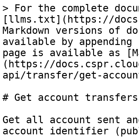
> For the complete docu
[llms.txt](https://docs
Markdown versions of do
available by appending 
page is available as [M
(https://docs.cspr.clou
api/transfer/get-accoun
# Get account transfers

Get all account sent an
account identifier (pub