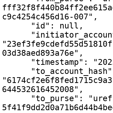
fff32f8f440b84ff2ee615a
c9c4254c456d16-007",

      "id": null,

      "initiator_account_hash": 
"23ef3fe9cdefd55d51810f
03d38aed893a76e",

      "timestamp": "2023-08-16T09:48:13Z",

      "to_account_hash": 
"6174cf2e6f8fed1715c9a3
644532616452008",

      "to_purse": "uref-
5f41f9dd2d0a71b6d44b4be