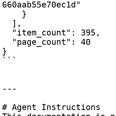
660aab55e70ec1d"

    }

  ],

  "item_count": 395,

  "page_count": 40

}

```

---

# Agent Instructions
