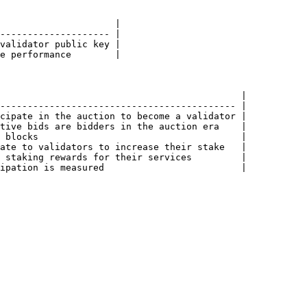
                     |

-------------------- |

validator public key |

e performance        |

                                            |

------------------------------------------- |

cipate in the auction to become a validator |

tive bids are bidders in the auction era    |

 blocks                                     |

ate to validators to increase their stake   |

 staking rewards for their services         |

ipation is measured                         |
