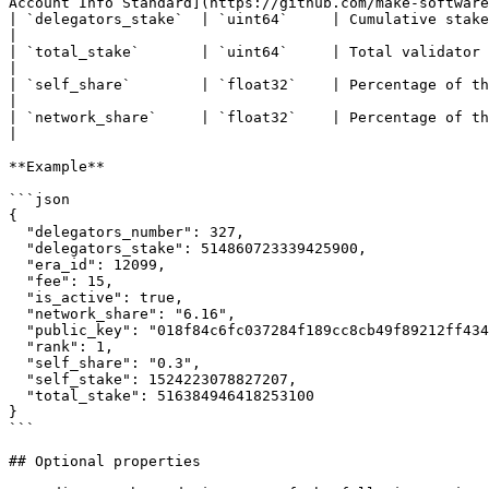
Account Info Standard](https://github.com/make-software
| `delegators_stake`  | `uint64`     | Cumulative stake of all delegators                                                                                                                     
|

| `total_stake`       | `uint64`     | Total validator stake. The sum of the self-stake and the delegator stakes            
|

| `self_share`        | `float32`    | Percentage of the validator's self-stake to its total stake                                           
|

| `network_share`     | `float32`    | Percentage of the validator's total stake to the total amount staked on the
|

**Example**

```json

{

  "delegators_number": 327,

  "delegators_stake": 514860723339425900,

  "era_id": 12099,

  "fee": 15,

  "is_active": true,

  "network_share": "6.16",

  "public_key": "018f84c6fc037284f189cc8cb49f89212ff434a5eb050e48cdd164ff3890fbff69",

  "rank": 1,

  "self_share": "0.3",

  "self_stake": 1524223078827207,

  "total_stake": 516384946418253100

}

```

## Optional properties
