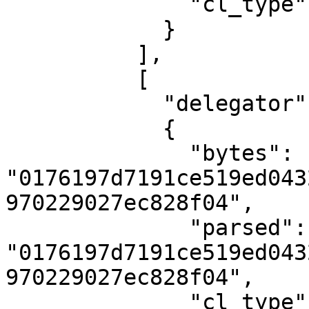
              "cl_type": "U512"

            }

          ],

          [

            "delegator",

            {

              "bytes": 
"0176197d7191ce519ed043
970229027ec828f04",

              "parsed": 
"0176197d7191ce519ed043
970229027ec828f04",

              "cl_type": "PublicKey"
