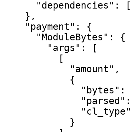
      "dependencies": []

    },

    "payment": {

      "ModuleBytes": {

        "args": [

          [

            "amount",

            {

              "bytes": "0400f90295",

              "parsed": "2500000000",

              "cl_type": "U512"

            }
