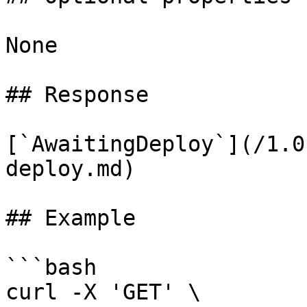
None

## Response

[`AwaitingDeploy`](/1.0
deploy.md)

## Example

```bash

curl -X 'GET' \
