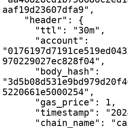
aaf19d23607dfa9",

    "header": {

      "ttl": "30m",

      "account": 
"0176197d7191ce519ed043
970229027ec828f04",

      "body_hash": 
"3d5b08d531e9bd979d20f4
5220661e5000254",

      "gas_price": 1,

      "timestamp": "2024-02-08T09:13:35.291Z",

      "chain_name": "casper-test",
