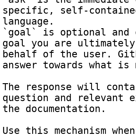
specific, self-containe
language.

`goal` is optional and 
goal you are ultimately
behalf of the user. Git
answer towards what is 
The response will conta
question and relevant e
the documentation.

Use this mechanism when