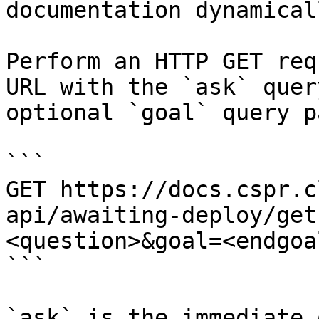
documentation dynamical
Perform an HTTP GET req
URL with the `ask` quer
optional `goal` query p
```

GET https://docs.cspr.c
api/awaiting-deploy/get
<question>&goal=<endgoal
```

`ask` is the immediate 