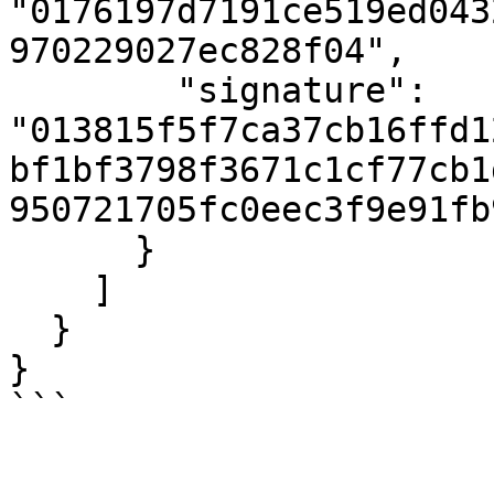
"0176197d7191ce519ed043
970229027ec828f04",

        "signature": 
"013815f5f7ca37cb16ffd1
bf1bf3798f3671c1cf77cb1
950721705fc0eec3f9e91fb
      }

    ]

  }

}

```
