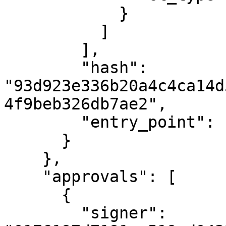
            }

          ]

        ],

        "hash": 
"93d923e336b20a4c4ca14d
4f9beb326db7ae2",

        "entry_point": "undelegate"

      }

    },

    "approvals": [

      {

        "signer": 