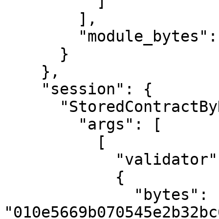
          ]

        ],

        "module_bytes": ""

      }

    },

    "session": {

      "StoredContractByHash": {

        "args": [

          [

            "validator",

            {

              "bytes": 
"010e5669b070545e2b32bc