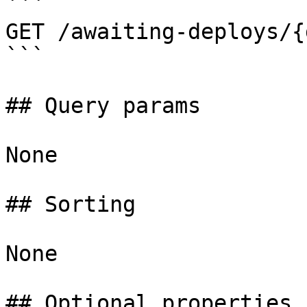
```

GET /awaiting-deploys/{
```

## Query params

None

## Sorting

None

## Optional properties
