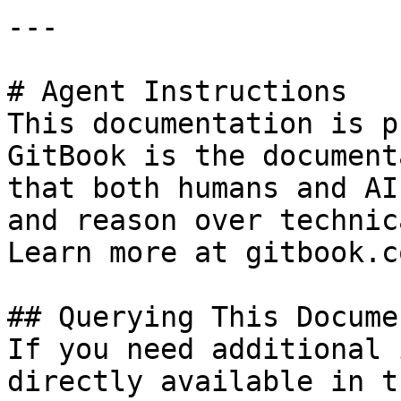
---

# Agent Instructions

This documentation is p
GitBook is the document
that both humans and AI
and reason over technic
Learn more at gitbook.co
## Querying This Docume
If you need additional 
directly available in t