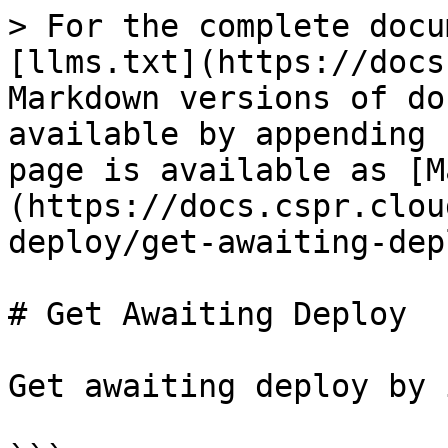
> For the complete docu
[llms.txt](https://docs
Markdown versions of do
available by appending 
page is available as [M
(https://docs.cspr.clou
deploy/get-awaiting-dep
# Get Awaiting Deploy

Get awaiting deploy by 