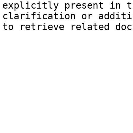
explicitly present in t
clarification or additi