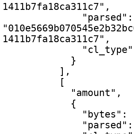
1411b7fa18ca311c7",

              "parsed": 
"010e5669b070545e2b32bc
1411b7fa18ca311c7",

              "cl_type": "PublicKey"

            }

          ],

          [

            "amount",

            {

              "bytes": "050006e78aa5",

              "parsed": "711000000000",
