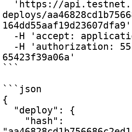
  'https://api.testnet.cspr.cloud/awaiting-
deploys/aa46828cd1b7566
164dd55aaf19d23607dfa9' 
  -H 'accept: application/json' \

  -H 'authorization: 55f79117-fc4d-4d60-9956-
65423f39a06a'

```

```json

{

  "deploy": {

    "hash": 
"aa46828cd1b756686c2ed1