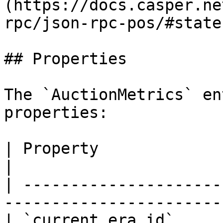
(https://docs.casper.ne
rpc/json-rpc-pos/#state
## Properties

The `AuctionMetrics` en
properties:

| Property                  | Type   | Descri
|

| ---------------------
-----------------------
| `current_era_id`     