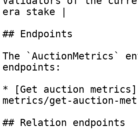
Validators of the curre
era stake |

## Endpoints

The `AuctionMetrics` en
endpoints:

* [Get auction metrics]
metrics/get-auction-met
## Relation endpoints
