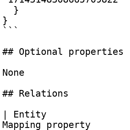
  }

}

```

## Optional properties

None

## Relations

| Entity               
Mapping property       