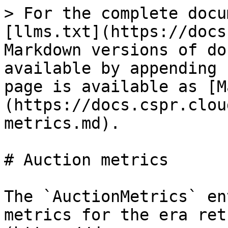
> For the complete docu
[llms.txt](https://docs
Markdown versions of do
available by appending 
page is available as [M
(https://docs.cspr.clou
metrics.md).

# Auction metrics

The `AuctionMetrics` en
metrics for the era ret