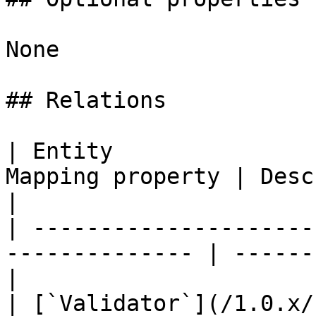
None

## Relations

| Entity               
Mapping property | Description          
|

| ---------------------
-------------- | ------
|

| [`Validator`](/1.0.x/