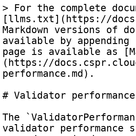
> For the complete docu
[llms.txt](https://docs
Markdown versions of do
available by appending 
page is available as [M
(https://docs.cspr.clou
performance.md).

# Validator performance

The `ValidatorPerforman
validator performance s