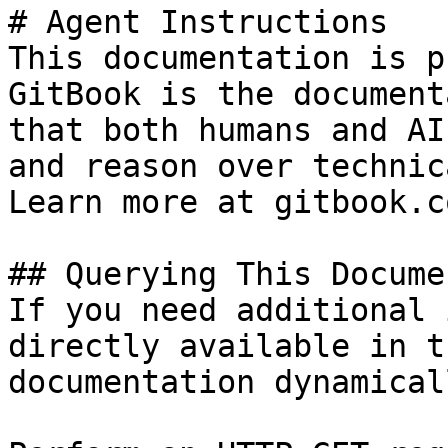
# Agent Instructions

This documentation is p
GitBook is the document
that both humans and AI
and reason over technic
Learn more at gitbook.co
## Querying This Docume
If you need additional 
directly available in t
documentation dynamical