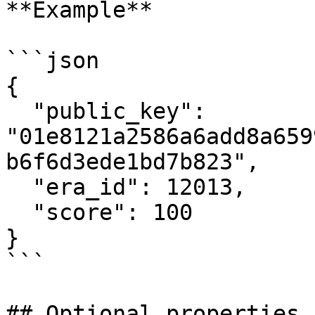
**Example**

```json

{

  "public_key": 
"01e8121a2586a6add8a659
b6f6d3ede1bd7b823",

  "era_id": 12013,

  "score": 100

}

```

## Optional properties
