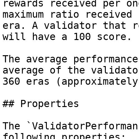
rewards received per on
maximum ratio received 
era. A validator that r
will have a 100 score.

The average performance
average of the validato
360 eras (approximately
## Properties

The `ValidatorPerforman
following properties:
