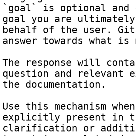
`goal` is optional and 
goal you are ultimately
behalf of the user. Git
answer towards what is 
The response will conta
question and relevant e
the documentation.

Use this mechanism when
explicitly present in t
clarification or additi