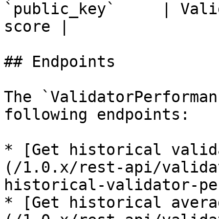
`public_key`     | Vali
score |

## Endpoints

The `ValidatorPerforman
following endpoints:

* [Get historical valid
(/1.0.x/rest-api/valida
historical-validator-pe
* [Get historical avera