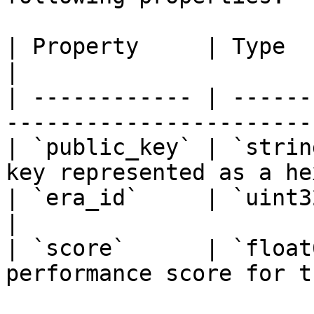
| Property     | Type         | Description    
|

| ------------ | ------
-----------------------
| `public_key` | `strin
key represented as a he
| `era_id`     | `uint32`     | Era identifi
|

| `score`      | `float
performance score for t