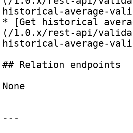
(/1.0.x/rest-api/valida
historical-average-vali
* [Get historical avera
(/1.0.x/rest-api/valida
historical-average-vali
## Relation endpoints

None

---
