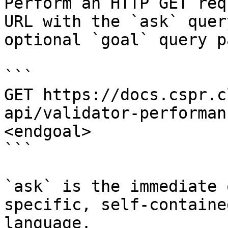
Perform an HTTP GET req
URL with the `ask` quer
optional `goal` query p
```

GET https://docs.cspr.c
api/validator-performan
<endgoal>

```

`ask` is the immediate 
specific, self-containe
language.
