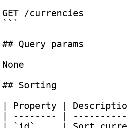
```

GET /currencies

```

## Query params

None

## Sorting

| Property | Descriptio
| -------- | ----------
| `id`     | Sort curre