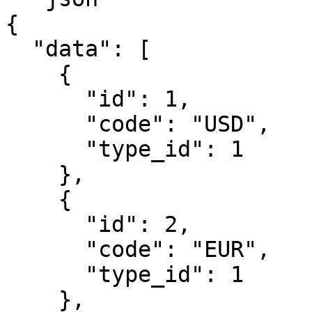
{

  "data": [

    {

      "id": 1,

      "code": "USD",

      "type_id": 1

    },

    {

      "id": 2,

      "code": "EUR",

      "type_id": 1

    },
