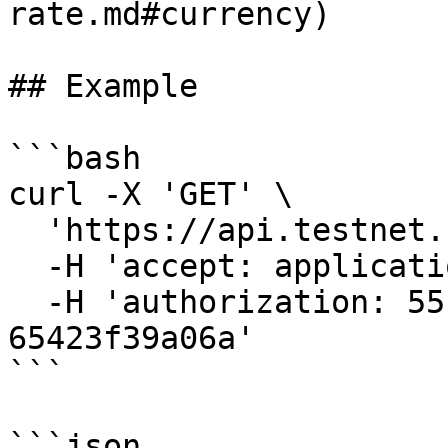
rate.md#currency)

## Example

```bash

curl -X 'GET' \

  'https://api.testnet.cspr.cloud/currencies' \

  -H 'accept: application/json' \

  -H 'authorization: 55f79117-fc4d-4d60-9956-
65423f39a06a'

```

```json
