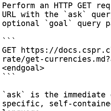
Perform an HTTP GET req
URL with the `ask` quer
optional `goal` query p
```

GET https://docs.cspr.c
rate/get-currencies.md?
<endgoal>

```

`ask` is the immediate 
specific, self-containe