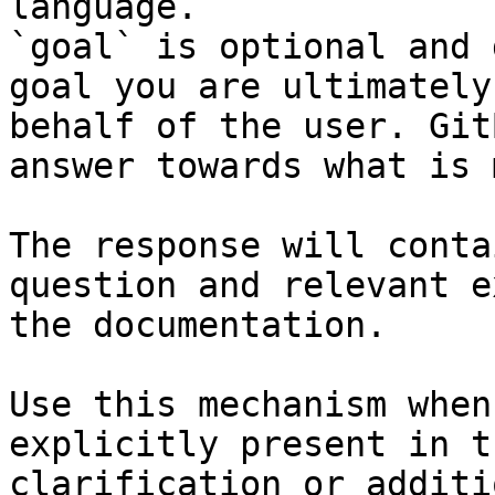
language.

`goal` is optional and 
goal you are ultimately
behalf of the user. Git
answer towards what is 
The response will conta
question and relevant e
the documentation.

Use this mechanism when
explicitly present in t
clarification or additi