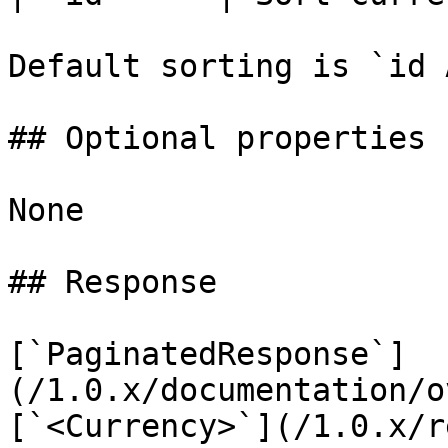
Default sorting is `id A
## Optional properties

None

## Response

[`PaginatedResponse`]
(/1.0.x/documentation/o
[`<Currency>`](/1.0.x/r