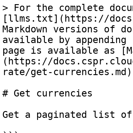
> For the complete docu
[llms.txt](https://docs
Markdown versions of do
available by appending 
page is available as [M
(https://docs.cspr.clou
rate/get-currencies.md).
# Get currencies

Get a paginated list of