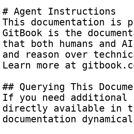
# Agent Instructions

This documentation is p
GitBook is the document
that both humans and AI
and reason over technic
Learn more at gitbook.co
## Querying This Docume
If you need additional 
directly available in t
documentation dynamical