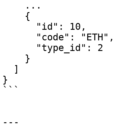
    ...

    {

      "id": 10,

      "code": "ETH",

      "type_id": 2

    }

  ]

}

```

---
