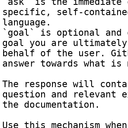
`ask` is the immediate 
specific, self-containe
language.

`goal` is optional and 
goal you are ultimately
behalf of the user. Git
answer towards what is 
The response will conta
question and relevant e
the documentation.

Use this mechanism when