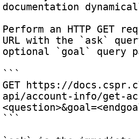
documentation dynamical
Perform an HTTP GET req
URL with the `ask` quer
optional `goal` query p
```

GET https://docs.cspr.c
api/account-info/get-ac
<question>&goal=<endgoal
```
