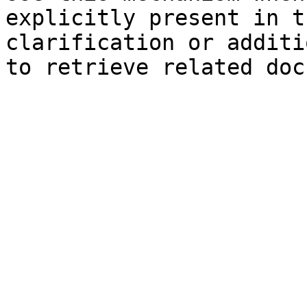
explicitly present in t
clarification or additi