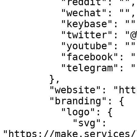
          "reddit": "",

          "wechat": "",

          "keybase": "",

          "twitter": "@WeAreTeamMAKE",

          "youtube": "",

          "facebook": "",

          "telegram": ""

        },

        "website": "https://makestake.io",

        "branding": {

          "logo": {

            "svg": 
"https://make.services/