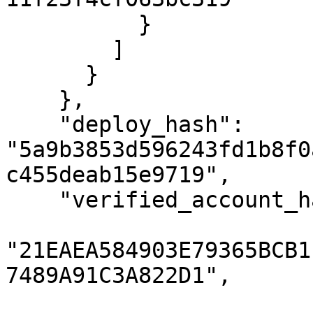
          }

        ]

      }

    },

    "deploy_hash": 
"5a9b3853d596243fd1b8f0
c455deab15e9719",

    "verified_account_hashes": [

"21EAEA584903E79365BCB1
7489A91C3A822D1",
