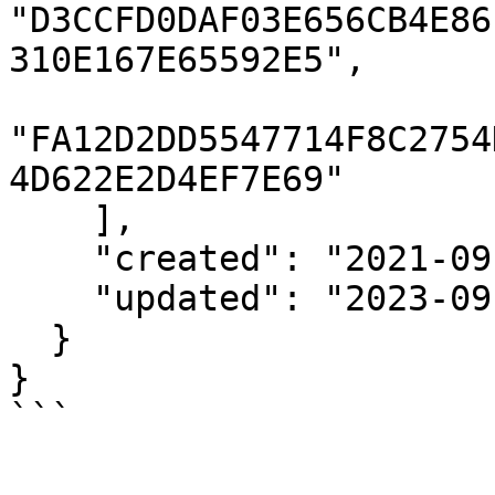
"D3CCFD0DAF03E656CB4E86
310E167E65592E5",

"FA12D2DD5547714F8C2754
4D622E2D4EF7E69"

    ],

    "created": "2021-09-17T20:24:35Z",

    "updated": "2023-09-12T00:00:01Z"

  }

}

```
