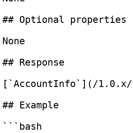
## Optional properties

None

## Response

[`AccountInfo`](/1.0.x/
## Example

```bash
