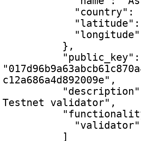
            "name": "Ashburn, VA",

            "country": "US",

            "latitude": 39.04372,

            "longitude": -77.48749

          },

          "public_key": 
"017d96b9a63abcb61c870a
c12a686a4d892009e",

          "description": "MAKE's second Casper 
Testnet validator",

          "functionality": [

            "validator"

          ]
