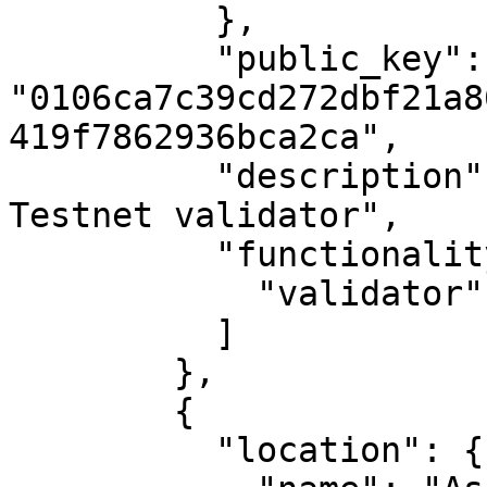
          },

          "public_key": 
"0106ca7c39cd272dbf21a8
419f7862936bca2ca",

          "description": "MAKE's first Casper 
Testnet validator",

          "functionality": [

            "validator"

          ]

        },

        {

          "location": {
