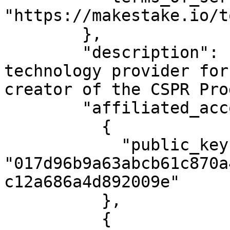
"https://makestake.io/to
        },

        "description": "MAKE is the leading 
technology provider for
creator of the CSPR Pro
        "affiliated_accounts": [

          {

            "public_key": 
"017d96b9a63abcb61c870a
c12a686a4d892009e"

          },

          {
