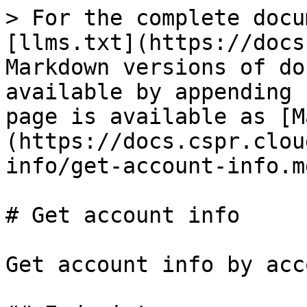
> For the complete docu
[llms.txt](https://docs
Markdown versions of do
available by appending 
page is available as [M
(https://docs.cspr.clou
info/get-account-info.md
# Get account info

Get account info by acc