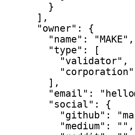
        }

      ],

      "owner": {

        "name": "MAKE",

        "type": [

          "validator",

          "corporation"

        ],

        "email": "hello@makestake.io",

        "social": {

          "github": "make-software",

          "medium": "",
