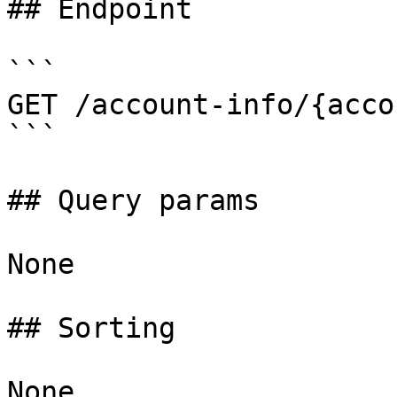
## Endpoint

```

GET /account-info/{acco
```

## Query params

None

## Sorting

None
