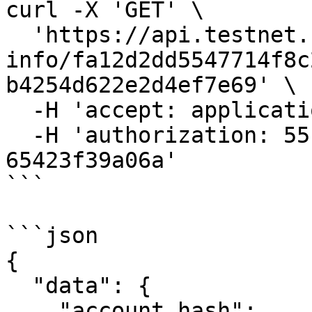
curl -X 'GET' \

  'https://api.testnet.cspr.cloud/account-
info/fa12d2dd5547714f8c
b4254d622e2d4ef7e69' \

  -H 'accept: application/json' \

  -H 'authorization: 55f79117-fc4d-4d60-9956-
65423f39a06a'

```

```json

{

  "data": {

    "account_hash": 