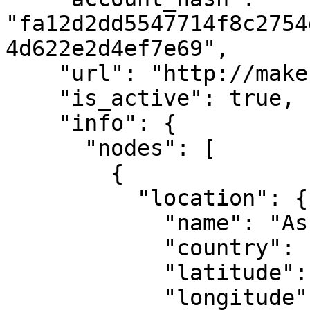
"fa12d2dd5547714f8c2754
4d622e2d4ef7e69",

    "url": "http://makestake.io",

    "is_active": true,

    "info": {

      "nodes": [

        {

          "location": {

            "name": "Ashburn, VA",

            "country": "US",

            "latitude": 39.04372,

            "longitude": -77.48749
