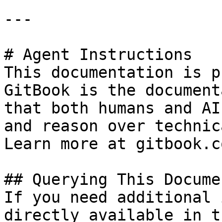
---

# Agent Instructions

This documentation is p
GitBook is the document
that both humans and AI
and reason over technic
Learn more at gitbook.co
## Querying This Docume
If you need additional 
directly available in t