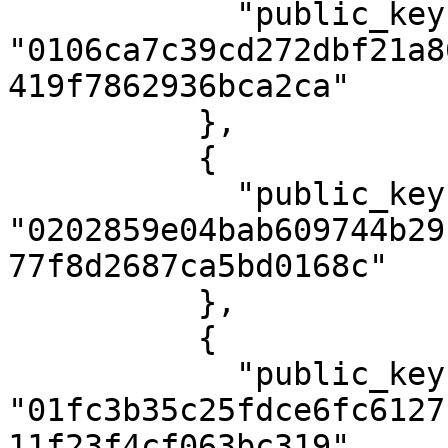
            "public_key": 
"0106ca7c39cd272dbf21a8
419f7862936bca2ca"

          },

          {

            "public_key": 
"0202859e04bab609744b29
77f8d2687ca5bd0168c"

          },

          {

            "public_key": 
"01fc3b35c25fdce6fc6127
11f23f4cf063bc319"
