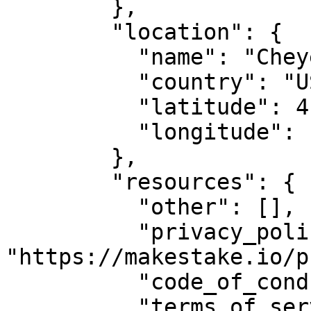
        },

        "location": {

          "name": "Cheyenne, WY",

          "country": "US",

          "latitude": 41.14,

          "longitude": -104.820274

        },

        "resources": {

          "other": [],

          "privacy_policy_url": 
"https://makestake.io/p
          "code_of_conduct_url": "",

          "terms_of_service_url": 