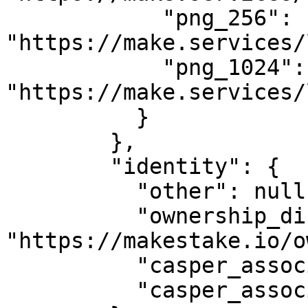
            "png_256": 
"https://make.services/
            "png_1024": 
"https://make.services/
          }

        },

        "identity": {

          "other": null,

          "ownership_disclosure_url": 
"https://makestake.io/o
          "casper_association_kyc_url": "",

          "casper_association_kyc_onchain": ""
