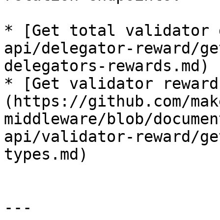
* [Get total validator 
api/delegator-reward/ge
delegators-rewards.md)

* [Get validator reward
(https://github.com/mak
middleware/blob/documen
api/validator-reward/ge
types.md)

---
