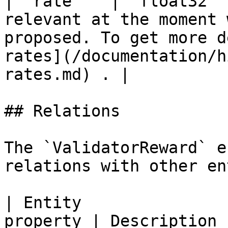
| `rate`   | `float32` 
relevant at the moment 
proposed. To get more d
rates](/documentation/h
rates.md) . |

## Relations

The `ValidatorReward` e
relations with other en
| Entity               
property | Description                                                            