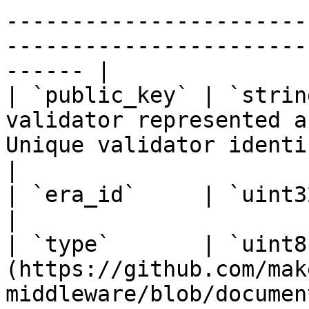
-----------------------
-----------------------
------ |

| `public_key` | `strin
validator represented a
Unique validator identifier                                                                   
|

| `era_id`     | `uint32`     | Era identifier                                                          
|

| `type`       | `uint8
(https://github.com/mak
middleware/blob/documen