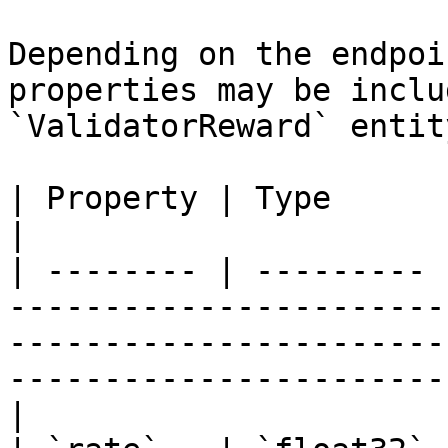
Depending on the endpoi
properties may be inclu
`ValidatorReward` entity
| Property | Type      | Description                                                                                            
|

| -------- | --------- 
-----------------------
-----------------------
-----------------------
|
