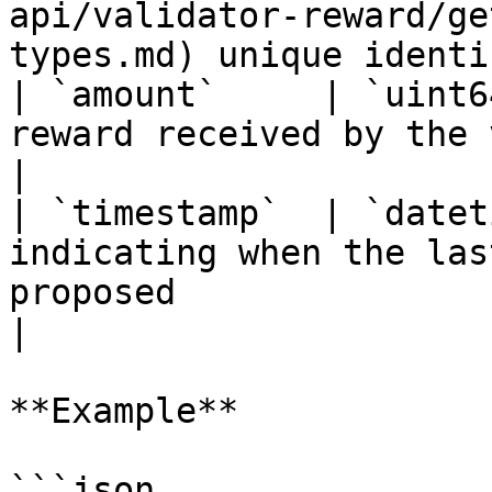
api/validator-reward/ge
types.md) unique identi
| `amount`     | `uint6
reward received by the validator                                                                                    
|

| `timestamp`  | `datet
indicating when the las
proposed                                                                                                               
|

**Example**

```json
