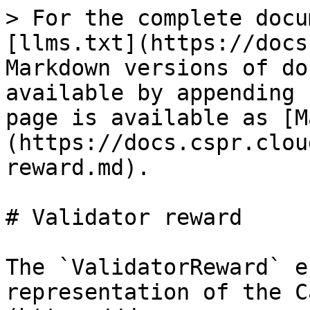
> For the complete docu
[llms.txt](https://docs
Markdown versions of do
available by appending 
page is available as [M
(https://docs.cspr.clou
reward.md).

# Validator reward

The `ValidatorReward` e
representation of the C