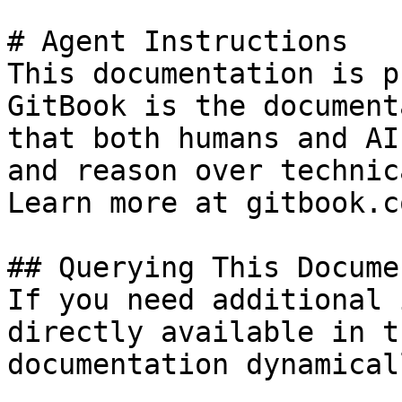
# Agent Instructions

This documentation is p
GitBook is the document
that both humans and AI
and reason over technic
Learn more at gitbook.co
## Querying This Docume
If you need additional 
directly available in t
documentation dynamical