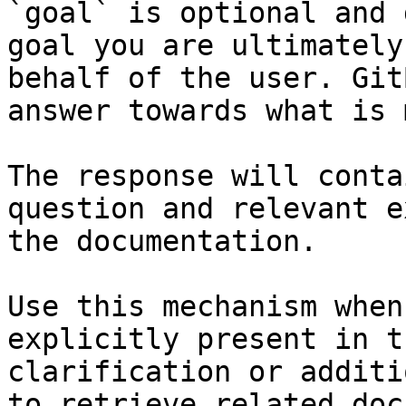
`goal` is optional and 
goal you are ultimately
behalf of the user. Git
answer towards what is 
The response will conta
question and relevant e
the documentation.

Use this mechanism when
explicitly present in t
clarification or additi