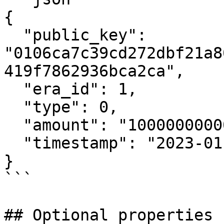
{

  "public_key": 
"0106ca7c39cd272dbf21a8
419f7862936bca2ca",

  "era_id": 1,

  "type": 0,

  "amount": "1000000000000",

  "timestamp": "2023-01-01T12:00:00Z"

}

```

## Optional properties
