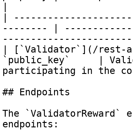
|

| ---------------------
-------- | ------------
-----------------------
| [`Validator`](/rest-a
`public_key`     | Vali
participating in the co
## Endpoints

The `ValidatorReward` e
endpoints:
