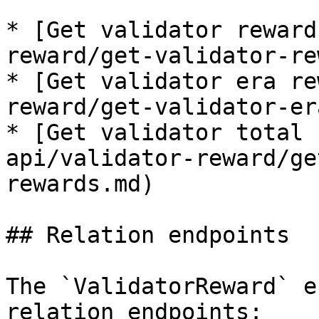
* [Get validator reward
reward/get-validator-re
* [Get validator era re
reward/get-validator-er
* [Get validator total 
api/validator-reward/ge
rewards.md)

## Relation endpoints

The `ValidatorReward` e
relation endpoints:
