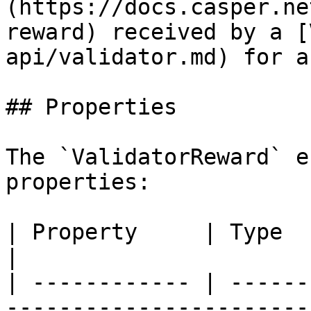
(https://docs.casper.ne
reward) received by a [
api/validator.md) for a
## Properties

The `ValidatorReward` e
properties:

| Property     | Type         | Description                                                                    
|

| ------------ | ------
-----------------------