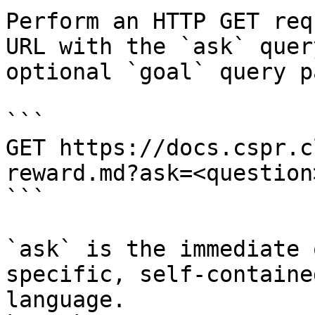
Perform an HTTP GET req
URL with the `ask` quer
optional `goal` query p
```

GET https://docs.cspr.c
reward.md?ask=<question
```

`ask` is the immediate 
specific, self-containe
language.
