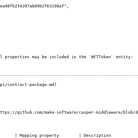
l properties may be included in the `NFTToken` entity:

                                                        
--------------------------------------------------------
pi/contract-package.md)                                 
                                                        
                                                        
ttps://github.com/make-software/casper-middleware/blob/d
                                                                                             