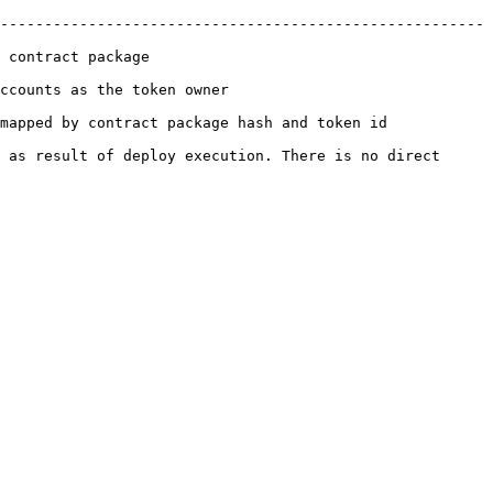
-------------------------------------------------------
                            
                                        
token id                                                   
 as result of deploy execution. There is no direct 