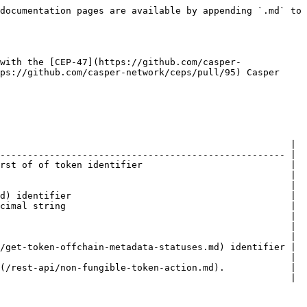
documentation pages are available by appending `.md` to 
with the [CEP-47](https://github.com/casper-
ps://github.com/casper-network/ceps/pull/95) Casper 
                                                     |

---------------------------------------------------- |

rst of of token identifier                           |

                                                     |

                                                     |

d) identifier                                        |

cimal string                                         |

                                                     |

                                                     |

                                                     |

/get-token-offchain-metadata-statuses.md) identifier |

                                                     |

(/rest-api/non-fungible-token-action.md).            |

                                                     |
