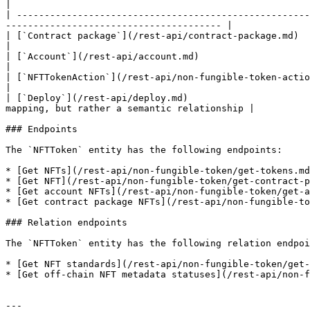
|

| -----------------------------------------------------
--------------------------------------- |

| [`Contract package`](/rest-api/contract-package.md)        | `contract_package_hash` |
|

| [`Account`](/rest-api/account.md)                          | `from_hash, to_hash
|

| [`NFTTokenAction`](/rest-api/non-fungible-token-action.md) | `tracking_
|

| [`Deploy`](/rest-api/deploy.md)                      
mapping, but rather a semantic relationship |

### Endpoints

The `NFTToken` entity has the following endpoints:

* [Get NFTs](/rest-api/non-fungible-token/get-tokens.md
* [Get NFT](/rest-api/non-fungible-token/get-contract-p
* [Get account NFTs](/rest-api/non-fungible-token/get-a
* [Get contract package NFTs](/rest-api/non-fungible-to
### Relation endpoints

The `NFTToken` entity has the following relation endpoi
* [Get NFT standards](/rest-api/non-fungible-token/get-
* [Get off-chain NFT metadata statuses](/rest-api/non-f
---
