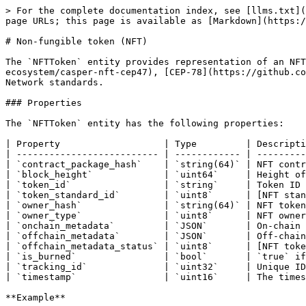
> For the complete documentation index, see [llms.txt](
page URLs; this page is available as [Markdown](https:/
# Non-fungible token (NFT)

The `NFTToken` entity provides representation of an NFT
ecosystem/casper-nft-cep47), [CEP-78](https://github.co
Network standards.

### Properties

The `NFTToken` entity has the following properties:

| Property                   | Type         | Descripti
| -------------------------- | ------------ | ---------
| `contract_package_hash`    | `string(64)` | NFT contr
| `block_height`             | `uint64`     | Height of
| `token_id`                 | `string`     | Token ID 
| `token_standard_id`        | `uint8`      | [NFT stan
| `owner_hash`               | `string(64)` | NFT token
| `owner_type`               | `uint8`      | NFT owner
| `onchain_metadata`         | `JSON`       | On-chain 
| `offchain_metadata`        | `JSON`       | Off-chain
| `offchain_metadata_status` | `uint8`      | [NFT toke
| `is_burned`                | `bool`       | `true` if
| `tracking_id`              | `uint32`     | Unique ID
| `timestamp`                | `uint16`     | The times
**Example**
