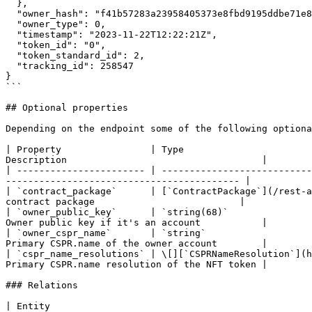
  },

  "owner_hash": "f41b57283a23958405373e8fbd9195ddbe71e8ea98fb2f4397ab09b2f63198af",

  "owner_type": 0,

  "timestamp": "2023-11-22T12:22:21Z",

  "token_id": "0",

  "token_standard_id": 2,

  "tracking_id": 258547

}

```

## Optional properties

Depending on the endpoint some of the following optiona
| Property                | Type                       
Description                                   |

| ----------------------- | ---------------------------
------------------------------------------ |

| `contract_package`      | [`ContractPackage`](/rest-a
contract package                          |

| `owner_public_key`      | `string(68)`               
Owner public key if it's an account           |

| `owner_cspr_name`       | `string`                   
Primary CSPR.name of the owner account        |

| `cspr_name_resolutions` | \[][`CSPRNameResolution`](h
Primary CSPR.name resolution of the NFT token |

### Relations

| Entity                                                     | Mapping property        | Description             