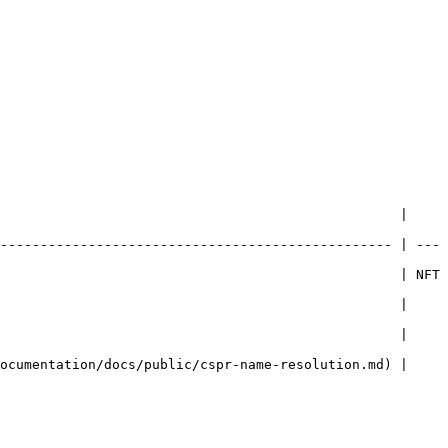
                                                  | 
------------------------------------------------- | ---
                                                  | NFT 
                                                  | 
                                                  | 
ocumentation/docs/public/cspr-name-resolution.md) | 