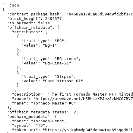
```json

{

  "contract_package_hash": "04682e17e5a86d594d9fd2bf37c766834bbaa412499bd6b5ac4ce76449708797",

  "block_height": 2404577,

  "is_burned": false,

  "offchain_metadata": {

    "attributes": [

      {

        "trait_type": "BG",

        "value": "Bg-1"

      },

      {

        "trait_type": "BG lines",

        "value": "Bg-Line-21"

      },

      {

        "trait_type": "Strpse",

        "value": "Card-stripse-01"

      }

    ],

    "description": "The first Tornado Master NFT minted by GuardianLink using Casper to announce the partnership with Casper.",

    "image": "https://arweave.net/H5RHizXPJez8zNMC07RVZxCApW42nSfF7FQk4jwyLHs",

    "name": "Tornado Master #0"

  },

  "offchain_metadata_status": 2,

  "onchain_metadata": {

    "name": "Tornado-Demo",

    "symbol": "TD",

    "token_uri": "https://yslkpbmdp345dabuwtvg65sqgd62lnpk2bp6mwha5hsrqxocw24q.arweave.net/xJanhYN--dGANLTqb3ZQMP2lterQX-ZY4OnlGF3Ctrk"
