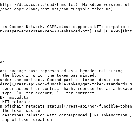
https://docs.cspr.cloud/llms.txt). Markdown versions of 
/docs.cspr.cloud/rest-api/non-fungible-token.md).

 on Casper Network. CSPR.cloud supports NFTs compatible 
m/casper-ecosystem/cep-78-enhanced-nft) and [CEP-95](htt
on                                                      
--------------------------------------------------------
act package hash represented as a hexadecimal string. Fi
 the block in which the token was minted.               
under the contract. Second part of token identifier     
dard](/rest-api/non-fungible-token/get-token-standards.m
 owner account or contract hash, represented as a hexade
 type. `0` for account, `1` for contract                
NFT metadata                                            
 NFT metadata                                           
n offchain metadata status](/rest-api/non-fungible-token
 the token was burn                                     
 describes relation with corresponded [`NFTTokenAction`]
tamp of token creation                                  