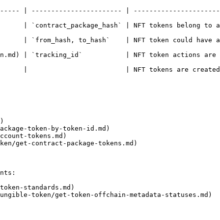
----- | ----------------------- | ----------------------
 NFT tokens belong to a contract package                                                  
`    | NFT token could have accounts as the token owner                             
id`           | NFT token actions are mapped by contract package hash and 
      |                         | NFT tokens are created
)

ackage-token-by-token-id.md)

ccount-tokens.md)

ken/get-contract-package-tokens.md)

nts:

token-standards.md)

ungible-token/get-token-offchain-metadata-statuses.md)
