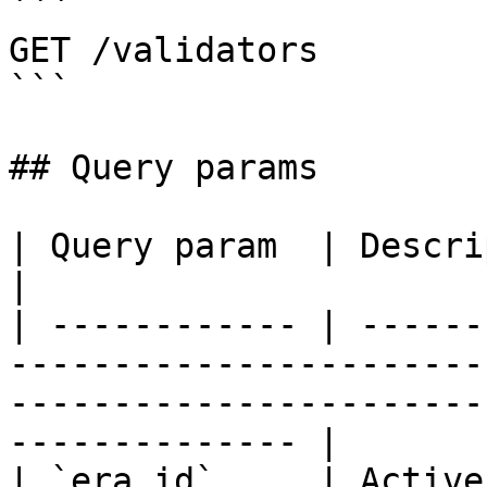
```

GET /validators

```

## Query params

| Query param  | Description                                                                                                            
|

| ------------ | ------
-----------------------
-----------------------
-------------- |

| `era_id`     | Active