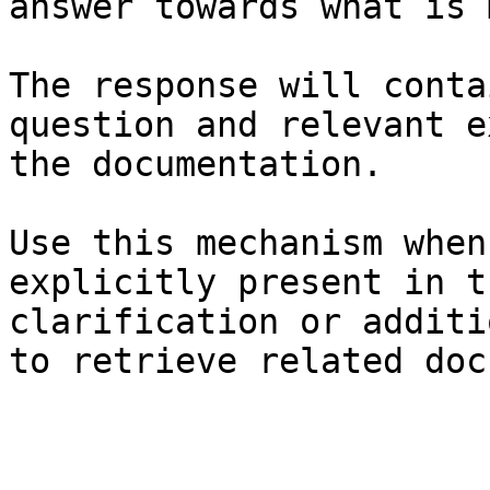
answer towards what is 
The response will conta
question and relevant e
the documentation.

Use this mechanism when
explicitly present in t
clarification or additi