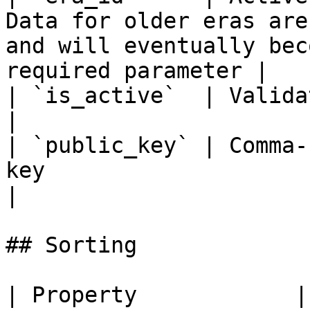
Data for older eras are
and will eventually bec
required parameter |

| `is_active`  | Validator active filter param                                     
|

| `public_key` | Comma-
key                                                                                                                  
|

## Sorting

| Property            | Description     