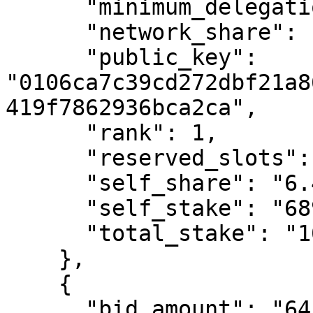
      "minimum_delegation_amount": "500000000000",

      "network_share": "9.7307688184699",

      "public_key": 
"0106ca7c39cd272dbf21a8
419f7862936bca2ca",

      "rank": 1,

      "reserved_slots": 0,

      "self_share": "6.47025389673254",

      "self_stake": "6899894365588738",

      "total_stake": "106640241259669302"

    },

    {

      "bid_amount": "6415411735193897",
