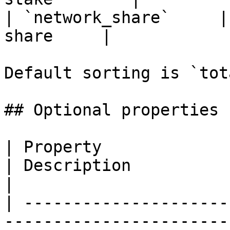
| `network_share`     |
share     |

Default sorting is `tot
## Optional properties

| Property                   | Type                             
| Description                                                                                             
|

| ---------------------
-----------------------