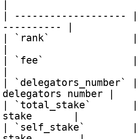
|

| ------------------- |
---------- |

| `rank`              | Sort v
|

| `fee`               | Sort v
|

| `delegators_number` |
delegators number |

| `total_stake`       |
stake       |

| `self_stake`        |
stake        |
