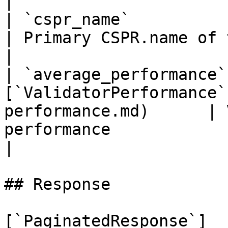
|

| `cspr_name`                | `string`                  
| Primary CSPR.name of the validator account           
|

| `average_performance`
[`ValidatorPerformance`
performance.md)      | 
performance                                                                           
|

## Response

[`PaginatedResponse`]