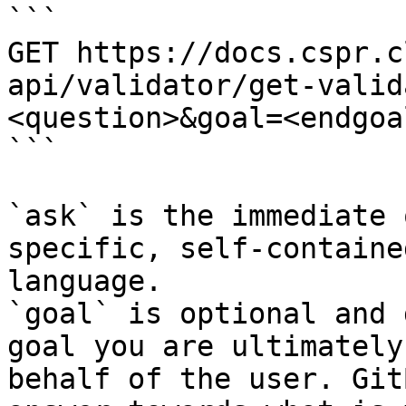
```

GET https://docs.cspr.c
api/validator/get-valid
<question>&goal=<endgoal
```

`ask` is the immediate 
specific, self-containe
language.

`goal` is optional and 
goal you are ultimately
behalf of the user. Git