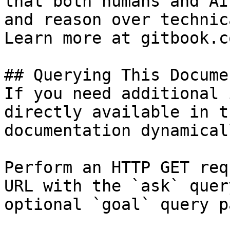
that both humans and AI
and reason over technic
Learn more at gitbook.co
## Querying This Docume
If you need additional 
directly available in t
documentation dynamical
Perform an HTTP GET req
URL with the `ask` quer
optional `goal` query p