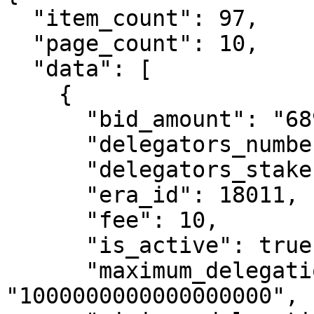
  "item_count": 97,

  "page_count": 10,

  "data": [

    {

      "bid_amount": "6899894365588738",

      "delegators_number": 128,

      "delegators_stake": "99740346894080564",

      "era_id": 18011,

      "fee": 10,

      "is_active": true,

      "maximum_delegation_amount": 
"1000000000000000000",
