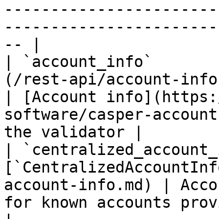
-----------------------
-----------------------
-- |

| `account_info`       
(/rest-api/account-info.md)                
| [Account info](https:
software/casper-account
the validator |

| `centralized_account_
[`CentralizedAccountInf
account-info.md) | Acco
for known accounts provided by CSPR.c