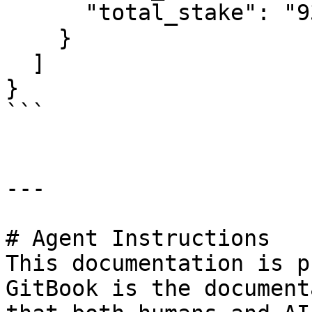
      "total_stake": "93927492819478568"

    }

  ]

}

```

---

# Agent Instructions

This documentation is p
GitBook is the document