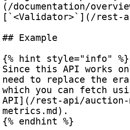
(/documentation/overvie
[`<Validator>`](/rest-a
## Example

{% hint style="info" %}

Since this API works on
need to replace the era
which you can fetch usi
API](/rest-api/auction-
metrics.md).

{% endhint %}
