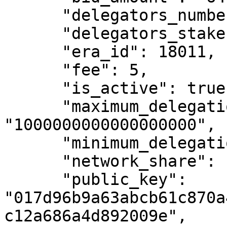
      "delegators_number": 135,

      "delegators_stake": "99951924469972479",

      "era_id": 18011,

      "fee": 5,

      "is_active": true,

      "maximum_delegation_amount": 
"1000000000000000000",

      "minimum_delegation_amount": "500000000000",

      "network_share": "9.7058666242945",

      "public_key": 
"017d96b9a63abcb61c870a
c12a686a4d892009e",
