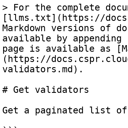
> For the complete docu
[llms.txt](https://docs
Markdown versions of do
available by appending 
page is available as [M
(https://docs.cspr.clou
validators.md).

# Get validators

Get a paginated list of