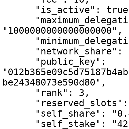
      "is_active": true,

      "maximum_delegation_amount": 
"1000000000000000000",

      "minimum_delegation_amount": "500000000000",

      "network_share": "8.5707487860917",

      "public_key": 
"012b365e09c5d75187b4ab
be24348073e590d80",

      "rank": 3,

      "reserved_slots": 0,

      "self_share": "0.44964902975816",

      "self_stake": "422344060138949",
