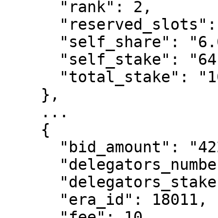
      "rank": 2,

      "reserved_slots": 0,

      "self_share": "6.03137388231623",

      "self_stake": "6415411735193897",

      "total_stake": "106367336205166376"

    },

    ...

    {

      "bid_amount": "422344060138949",

      "delegators_number": 7,

      "delegators_stake": "93505148759339619",

      "era_id": 18011,

      "fee": 10,
