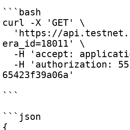
```bash

curl -X 'GET' \

  'https://api.testnet.cspr.cloud/validators?
era_id=18011' \

  -H 'accept: application/json' \

  -H 'authorization: 55f79117-fc4d-4d60-9956-
65423f39a06a'

```

```json

{
