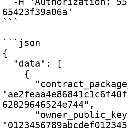
  -H 'Authorization: 55f79117-fc4d-4d60-9956-
65423f39a06a'

```

```json

{

  "data": [

    {

      "contract_package_hash": 
"ae2feaa4e86841c1c6f40f
62829646524e744",

      "owner_public_key": 
"0123456789abcdef012345