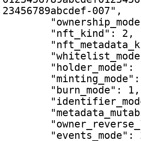
23456789abcdef-007",

        "ownership_mode": 1,

        "nft_kind": 2,

        "nft_metadata_kind": 1,

        "whitelist_mode": 0,

        "holder_mode": 1,

        "minting_mode": 2,

        "burn_mode": 1,

        "identifier_mode": 0,

        "metadata_mutability": 1,

        "owner_reverse_lookup_mode": 1,

        "events_mode": 2
