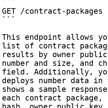
```

GET /contract-packages

```

This endpoint allows yo
list of contract packag
results by owner public
number and size, and ch
field. Additionally, yo
deploys number data in 
shows a sample response
each contract package, 
hash, owner public key,