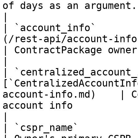
of days as an argument.                               
|

| `account_info`       
(/rest-api/account-info.md)                   
| ContractPackage owner account info                                                                                                            
|

| `centralized_account_
[`CentralizedAccountInf
account-info.md)    | C
account info                                                                                                                                                                                       
|

| `cspr_name`                | `string`                    