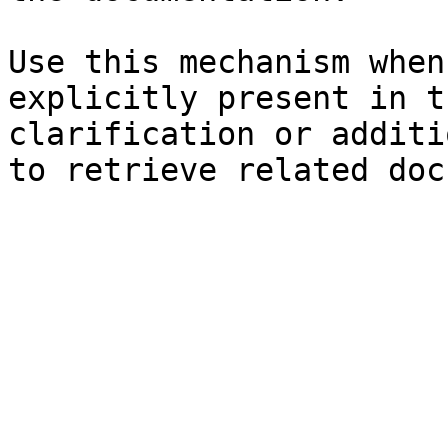
Use this mechanism when
explicitly present in t
clarification or additi