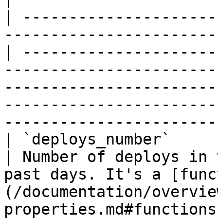
| ---------------------
-----------------------
| ---------------------
-----------------------
-----------------------
-----------------------
------------------------
| `deploys_number`           | `int`                            
| Number of deploys in 
past days. It's a [func
(/documentation/overvie
properties.md#functions