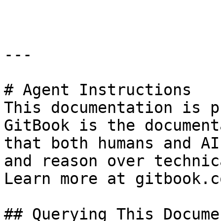
```

---

# Agent Instructions

This documentation is p
GitBook is the document
that both humans and AI
and reason over technic
Learn more at gitbook.co
## Querying This Docume