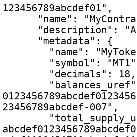
123456789abcdef01",

      "name": "MyContractPackage1",

      "description": "A sample contract package",

      "metadata": {

        "name": "MyToken1",

        "symbol": "MT1",

        "decimals": 18,

        "balances_uref": "uref-
0123456789abcdef0123456
23456789abcdef-007",

        "total_supply_uref": "uref-
abcdef0123456789abcdef0