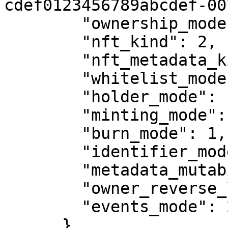
cdef0123456789abcdef-007
        "ownership_mode": 1,

        "nft_kind": 2,

        "nft_metadata_kind": 1,

        "whitelist_mode": 0,

        "holder_mode": 1,

        "minting_mode": 2,

        "burn_mode": 1,

        "identifier_mode": 0,

        "metadata_mutability": 1,

        "owner_reverse_lookup_mode": 1,

        "events_mode": 2

      },
