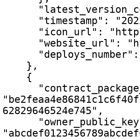
      "latest_version_contract_type_id": 3,

      "timestamp": "2023-01-01T12:00:00Z",

      "icon_url": "https://example.com/icon1.png",

      "website_url": "https://example.com",

      "deploys_number": 42

    },

    {

      "contract_package_hash": 
"be2feaa4e86841c1c6f40f
62829646524e745",

      "owner_public_key": 
"abcdef0123456789abcdef