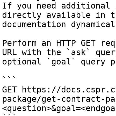
If you need additional 
directly available in t
documentation dynamical
Perform an HTTP GET req
URL with the `ask` quer
optional `goal` query p
```

GET https://docs.cspr.c
package/get-contract-pa
<question>&goal=<endgoal