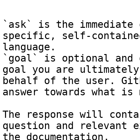
```

`ask` is the immediate 
specific, self-containe
language.

`goal` is optional and 
goal you are ultimately
behalf of the user. Git
answer towards what is 
The response will conta
question and relevant e
the documentation.
