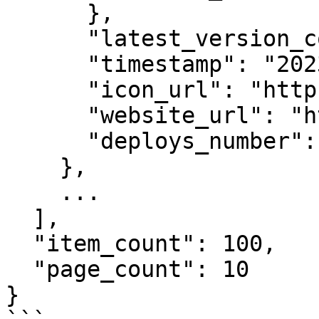
      },

      "latest_version_contract_type_id": 4,

      "timestamp": "2023-01-02T12:00:00Z",

      "icon_url": "https://example.com/icon2.png",

      "website_url": "https://example.com",

      "deploys_number": 56

    },

    ...

  ],

  "item_count": 100,

  "page_count": 10

}
