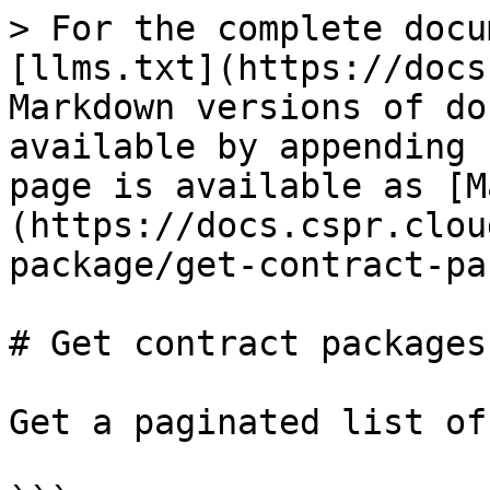
> For the complete docu
[llms.txt](https://docs
Markdown versions of do
available by appending 
page is available as [M
(https://docs.cspr.clou
package/get-contract-pa
# Get contract packages

Get a paginated list of