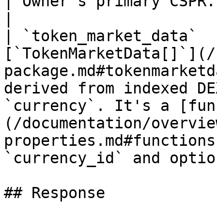
| Owner's primary CSPR.name                                                                                                                                                                     
|

| `token_market_data`  
[`TokenMarketData[]`](/
package.md#tokenmarketd
derived from indexed DE
`currency`. It's a [fun
(/documentation/overvie
properties.md#functions
`currency_id` and optio
## Response
