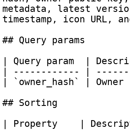
metadata, latest versio
timestamp, icon URL, an
## Query params

| Query param  | Descri
| ------------ | ------
| `owner_hash` | Owner 
## Sorting

| Property    | Description                  