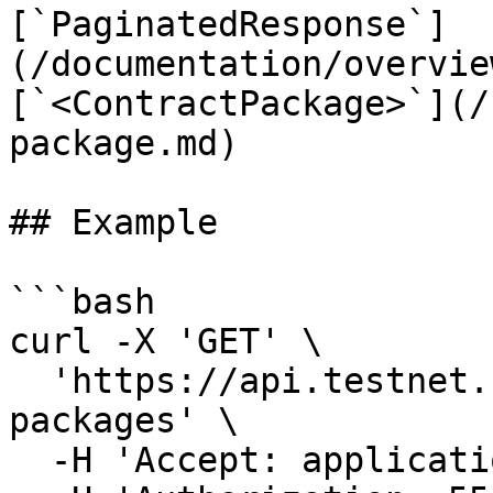
[`PaginatedResponse`]
(/documentation/overvie
[`<ContractPackage>`](/
package.md)

## Example

```bash

curl -X 'GET' \

  'https://api.testnet.cspr.cloud/contract-
packages' \

  -H 'Accept: application/json' \
