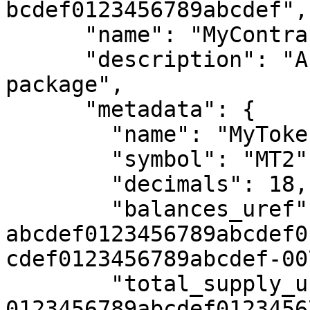
bcdef0123456789abcdef",

      "name": "MyContractPackage2",

      "description": "Another sample contract 
package",

      "metadata": {

        "name": "MyToken2",

        "symbol": "MT2",

        "decimals": 18,

        "balances_uref": "uref-
abcdef0123456789abcdef0
cdef0123456789abcdef-007
        "total_supply_uref": "uref-
0123456789abcdef0123456