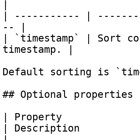
|

| ----------- | -------
-- |

| `timestamp` | Sort co
timestamp. |

Default sorting is `tim
## Optional properties

| Property                   | Type                               
| Description                                                                                                                                                                                                                    
|
