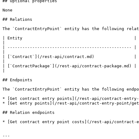
## Optional properties

None

## Relations

The `ContractEntryPoint` entity has the following relat
| Entity                                             | Mapping property        | Description       
|

| -------------------------------------------------- | 
|

| [`Contract`](/rest-api/contract.md)                | `contract_hash`     
|

| [`ContractPackage`](/rest-api/contract-package.md) | 
|

## Endpoints

The `ContractEntryPoint` entity has the following endpo
* [Get contract entry points](/rest-api/contract-entry-
* [Get entry points](/rest-api/contract-entry-point/get
## Relation endpoints

* [Get contract entry point costs](/rest-api/contract-e
---
