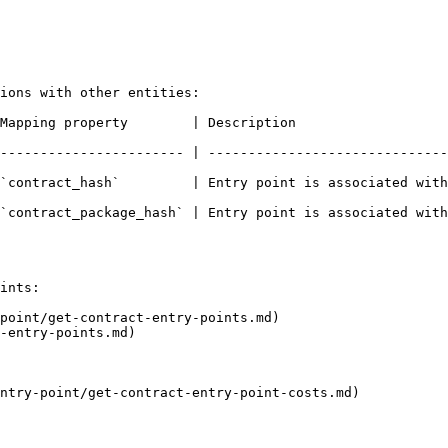
ions with other entities:

                                                                    
----------------------- | ------------------------------
    | Entry point is associated with a contract                             
`contract_package_hash` | Entry point is associated with
ints:

point/get-contract-entry-points.md)

-entry-points.md)

ntry-point/get-contract-entry-point-costs.md)
