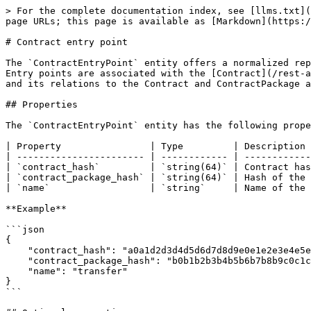
> For the complete documentation index, see [llms.txt](
page URLs; this page is available as [Markdown](https:/
# Contract entry point

The `ContractEntryPoint` entity offers a normalized rep
Entry points are associated with the [Contract](/rest-a
and its relations to the Contract and ContractPackage a
## Properties

The `ContractEntryPoint` entity has the following prope
| Property                | Type         | Description 
| ----------------------- | ------------ | ------------
| `contract_hash`         | `string(64)` | Contract has
| `contract_package_hash` | `string(64)` | Hash of the 
| `name`                  | `string`     | Name of the 
**Example**

```json

{

    "contract_hash": "a0a1d2d3d4d5d6d7d8d9e0e1e2e3e4e5e6e7e8e9f0f1f2f3f4f5f6f7f8f9a0a1",

    "contract_package_hash": "b0b1b2b3b4b5b6b7b8b9c0c1c2c3c4c5c6c7c8c9d0d1d2d3d4d5d6d7d8d9e0e1",

    "name": "transfer"

}

```
