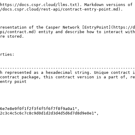
https://docs.cspr.cloud/llms.txt). Markdown versions of 
/docs.cspr.cloud/rest-api/contract-entry-point.md).

resentation of the Casper Network [EntryPoint](https://d
pi/contract.md) entity and describe how to interact with
re stored.

rties:

                                                        
--------------------------------------------------------
h represented as a hexadecimal string. Unique contract i
contract package, this contract version is a part of, re
entry point                                             