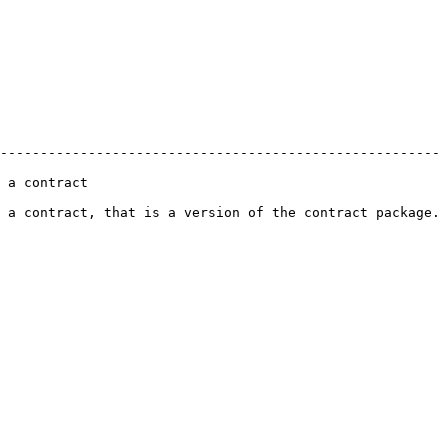
------------------------------------------------------- 
                
 a contract, that is a version of the contract package. 