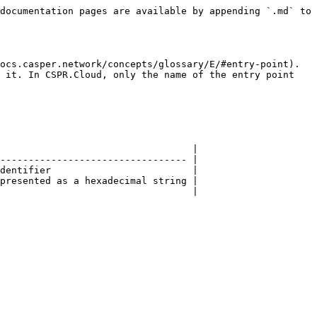
documentation pages are available by appending `.md` to 
ocs.casper.network/concepts/glossary/E/#entry-point). 
 it. In CSPR.Cloud, only the name of the entry point 
                                  |

--------------------------------- |

dentifier                         |

presented as a hexadecimal string |

                                  |
