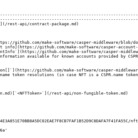
                                                        
--------------------------------------------------------
--------------------------------------------------------
                                                                           
                                                        
                                                        
tps://github.com/make-software/casper-middleware/blob/d
t info](https://github.com/make-software/casper-account-
ntInfo`](https://github.com/make-software/casper-middlew
nformation available for known accounts provided by CSPR
                                                        
on[]`](https://github.com/make-software/casper-middlewar
name token resolutions (in case NFT is a CSPR.name token
n.md)[`<NFTToken>`](/rest-api/non-fungible-token.md)
