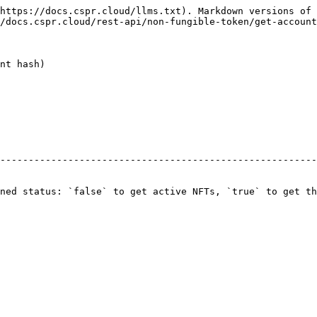
https://docs.cspr.cloud/llms.txt). Markdown versions of 
/docs.cspr.cloud/rest-api/non-fungible-token/get-account
nt hash)

                                                        
--------------------------------------------------------
                                                        
                                                        
ned status: `false` to get active NFTs, `true` to get th