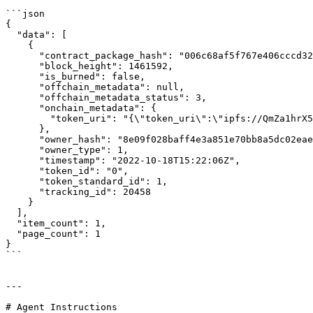
```json

{

  "data": [

    {

      "contract_package_hash": "006c68af5f767e406cccd326f8d8bba81dec20d2578f308d33e3bbf08ee5d383",

      "block_height": 1461592,

      "is_burned": false,

      "offchain_metadata": null,

      "offchain_metadata_status": 3,

      "onchain_metadata": {

        "token_uri": "{\"token_uri\":\"ipfs://QmZa1hrX5FJRxyNyEbYjTVPJ6mbQtA3wJu1RjQpv9am6n2\"}"

      },

      "owner_hash": "8e09f028baff4e3a851e70bb8a5dc02eae7f8cb7faf1b52d9c8dafa7f41fa55c",

      "owner_type": 1,

      "timestamp": "2022-10-18T15:22:06Z",

      "token_id": "0",

      "token_standard_id": 1,

      "tracking_id": 20458

    }

  ],

  "item_count": 1,

  "page_count": 1

}

```

---

# Agent Instructions
