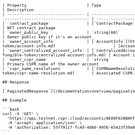
| Property                         | Type                                                                                                                                                                  
| Description                                          
| -------------------------------- | ------------------
------------------------------------ | ----------------
| `contract_package`               | [`ContractPackage`](/rest-api/contract-package.md)                                         
| NFT contract package                                 
| `owner_public_key`               | `string(68)`                                                                                                                                                          
| Owner public key if it's an account                  
| `owner_account_info`             | [`AccountInfo`](ht
token/account-info.md)                        | [Accoun
| `owner_centralized_account_info` | [`CentralizedAccou
fungible-token/centralized-account-info.md) | Account i
| `owner_cspr_name`                | `string`                                                                                                                                                              
| Primary CSPR.name of the owner account               
| `cspr_name_resolutions`          | [`CSPRNameResoluti
token/cspr-name-resolution.md)       | Associated CSPR.
## Response

[`PaginatedResponse`](/documentation/overview/paginatio
## Example

```bash

curl -X 'GET' \

  'https://api.testnet.cspr.cloud/accounts/8E09F028BAFF4E3A851E70BB8A5DC02EAE7F8CB7FAF1B52D9C8DAFA7F41FA55C/nft-tokens' \

  -H 'accept: application/json' \

  -H 'authorization: 55f79117-fc4d-4d60-9956-65423f39a06a'

```
