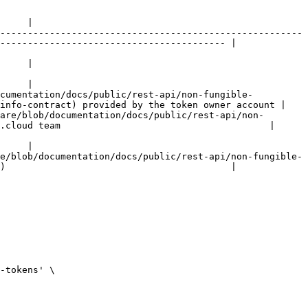
     |

-------------------------------------------------------
----------------------------------------- |

     |

     |

ocumentation/docs/public/rest-api/non-fungible-
info-contract) provided by the token owner account |

are/blob/documentation/docs/public/rest-api/non-
.cloud team                                      |

     |

e/blob/documentation/docs/public/rest-api/non-fungible-
)                                         |
