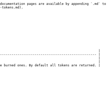
documentation pages are available by appending `.md` to 
-tokens.md).

                                                   |

-------------------------------------------------- |

                                                   |

                                                   |

e burned ones. By default all tokens are returned. |
