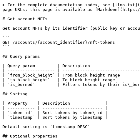
> For the complete documentation index, see [llms.txt](
page URLs; this page is available as [Markdown](https:/
# Get account NFTs

Get account NFTs by its identifier (public key or accou
```

GET /accounts/{account_identifier}/nft-tokens

```

## Query params

| Query param         | Description                    
| ------------------- | -------------------------------
| `from_block_height` | From block height range        
| `to_block_height`   | To block height range          
| `is_burned`         | Filters tokens by their is\_bur
## Sorting

| Property    | Description              |

| ----------- | ------------------------ |

| `token_id`  | Sort tokens by token\_id |

| `timestamp` | Sort tokens by timestamp |

Default sorting is `timestamp DESC`

## Optional properties
