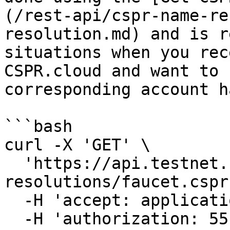
(/rest-api/cspr-name-re
resolution.md) and is r
situations when you rec
CSPR.cloud and want to 
corresponding account ha
```bash

curl -X 'GET' \

  'https://api.testnet.cspr.cloud/cspr-name-
resolutions/faucet.cspr'
  -H 'accept: application/json' \

  -H 'authorization: 55f79117-fc4d-4d60-9956-