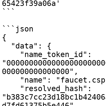
65423f39a06a'

```

```json

{

  "data": {

    "name_token_id": 
"0000000000000000000000
000000000000000",

    "name": "faucet.cspr",

    "resolved_hash": 
"b383c7cc23d18bc1b42406
d7fd61375b5e446",
