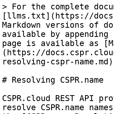
> For the complete docu
[llms.txt](https://docs
Markdown versions of do
available by appending 
page is available as [M
(https://docs.cspr.clou
resolving-cspr-name.md).
# Resolving CSPR.name

CSPR.cloud REST API pro
resolve CSPR.name names