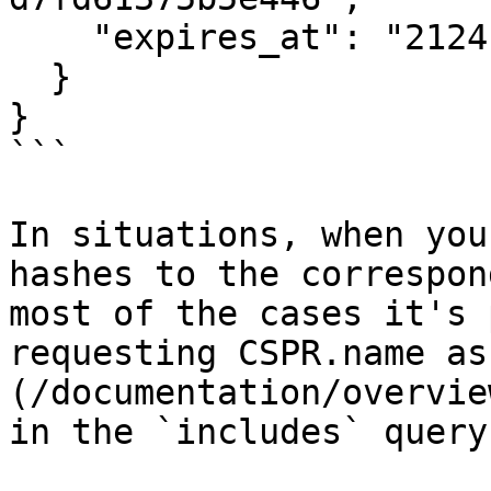
    "expires_at": "2124-08-27T12:00:00Z"

  }

}

```

In situations, when you
hashes to the correspon
most of the cases it's 
requesting CSPR.name as
(/documentation/overvie
in the `includes` query