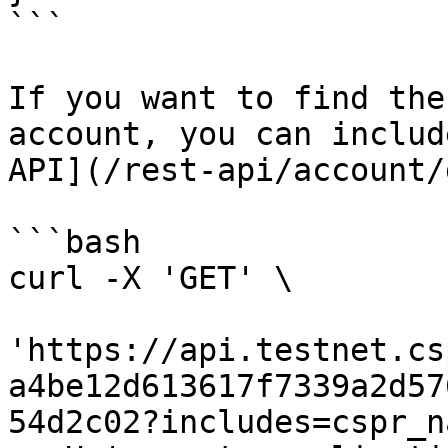
```

If you want to find the
account, you can includ
API](/rest-api/account/
```bash

curl -X 'GET' \

'https://api.testnet.cs
a4be12d613617f7339a2d57
54d2c02?includes=cspr_n