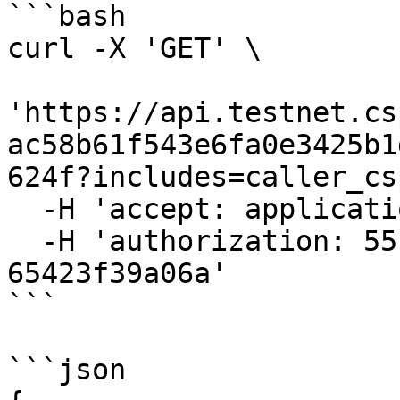
```bash

curl -X 'GET' \

'https://api.testnet.cs
ac58b61f543e6fa0e3425b1
624f?includes=caller_cs
  -H 'accept: application/json' \

  -H 'authorization: 55f79117-fc4d-4d60-9956-
65423f39a06a'

```

```json
