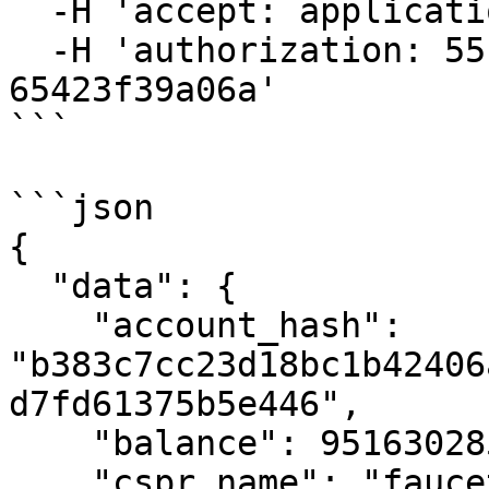
  -H 'accept: application/json' \

  -H 'authorization: 55f79117-fc4d-4d60-9956-
65423f39a06a'

```

```json

{

  "data": {

    "account_hash": 
"b383c7cc23d18bc1b42406
d7fd61375b5e446",

    "balance": 9516302858997050000,

    "cspr_name": "faucet.cspr",
