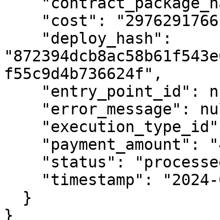
    "contract_package_hash": null,

    "cost": "2976291766",

    "deploy_hash": 
"872394dcb8ac58b61f543e
f55c9d4b736624f",

    "entry_point_id": null,

    "error_message": null,

    "execution_type_id": 1,

    "payment_amount": "4000000000",

    "status": "processed",

    "timestamp": "2024-08-26T14:34:56Z"

  }

}
