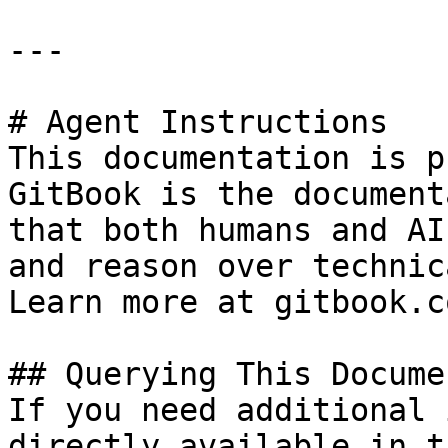
---

# Agent Instructions

This documentation is p
GitBook is the document
that both humans and AI
and reason over technic
Learn more at gitbook.co
## Querying This Docume
If you need additional 
directly available in t