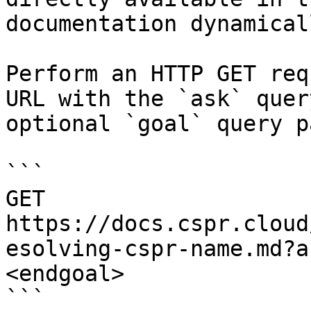
documentation dynamical
Perform an HTTP GET req
URL with the `ask` quer
optional `goal` query p
```

GET 
https://docs.cspr.cloud
esolving-cspr-name.md?a
<endgoal>

```
