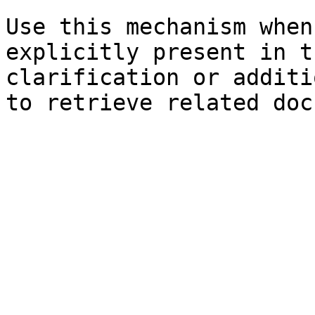
Use this mechanism when
explicitly present in t
clarification or additi