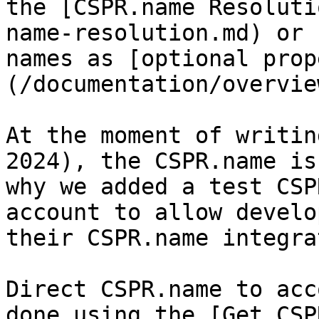
the [CSPR.name Resoluti
name-resolution.md) or 
names as [optional prop
(/documentation/overvie
At the moment of writin
2024), the CSPR.name is
why we added a test CSP
account to allow develo
their CSPR.name integra
Direct CSPR.name to acc
done using the [Get CSP