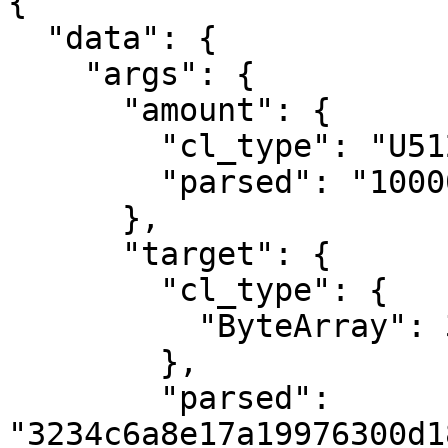
{

  "data": {

    "args": {

      "amount": {

        "cl_type": "U512",

        "parsed": "1000000000000"

      },

      "target": {

        "cl_type": {

          "ByteArray": 32

        },

        "parsed": 
"3234c6a8e17a19976300d1