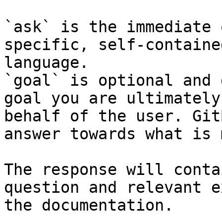
`ask` is the immediate 
specific, self-containe
language.

`goal` is optional and 
goal you are ultimately
behalf of the user. Git
answer towards what is 
The response will conta
question and relevant e
the documentation.
