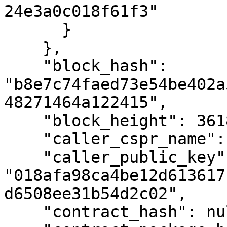
24e3a0c018f61f3"

      }

    },

    "block_hash": 
"b8e7c74faed73e54be402a
48271464a122415",

    "block_height": 3618748,

    "caller_cspr_name": "faucet.cspr",

    "caller_public_key": 
"018afa98ca4be12d613617
d6508ee31b54d2c02",

    "contract_hash": null,
