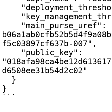
    "deployment_threshold": 1,

    "key_management_threshold": 1,

    "main_purse_uref": "uref-
b06a1ab0cfb52b5d4f9a08b
f5c03897cf637b-007",

    "public_key": 
"018afa98ca4be12d613617
d6508ee31b54d2c02"

  }

}

```
