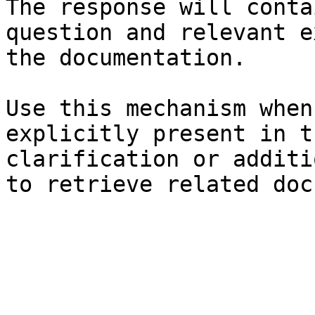
The response will conta
question and relevant e
the documentation.

Use this mechanism when
explicitly present in t
clarification or additi