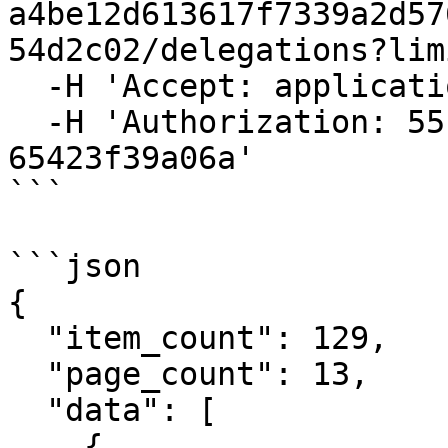
a4be12d613617f7339a2d57
54d2c02/delegations?lim
  -H 'Accept: application/json' \

  -H 'Authorization: 55f79117-fc4d-4d60-9956-
65423f39a06a'

```

```json

{

  "item_count": 129,

  "page_count": 13,

  "data": [

    {
