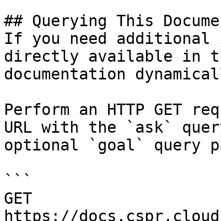
## Querying This Docume
If you need additional 
directly available in t
documentation dynamical
Perform an HTTP GET req
URL with the `ask` quer
optional `goal` query p
```

GET 
https://docs.cspr.cloud