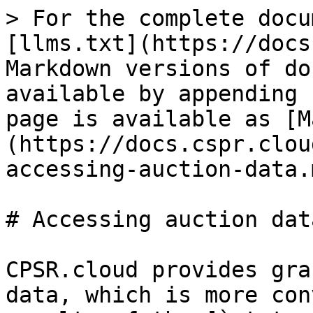
> For the complete docu
[llms.txt](https://docs
Markdown versions of do
available by appending 
page is available as [M
(https://docs.cspr.clou
accessing-auction-data.m
# Accessing auction data
CPSR.cloud provides gra
data, which is more con