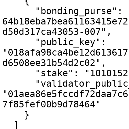
    {

      "bonding_purse": "uref-
64b18eba7bea61163415e72
d50d317ca43053-007",

      "public_key": 
"018afa98ca4be12d613617
d6508ee31b54d2c02",

      "stake": "10101529405231091",

      "validator_public_key": 
"01aea86e5fccdf72daa7c6
7f85fef00b9d78464"

    }

  ]
