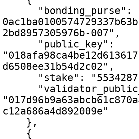
      "bonding_purse": "uref-
0ac1ba0100574729337b63b
2bd8957305976b-007",

      "public_key": 
"018afa98ca4be12d613617
d6508ee31b54d2c02",

      "stake": "55342872342594023",

      "validator_public_key": 
"017d96b9a63abcb61c870a
c12a686a4d892009e"

    },

    {
