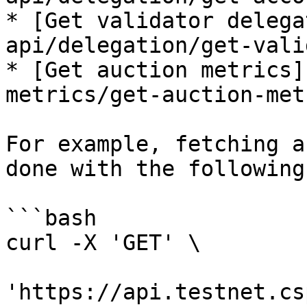
* [Get validator delega
api/delegation/get-vali
* [Get auction metrics]
metrics/get-auction-met
For example, fetching a
done with the following
```bash

curl -X 'GET' \

'https://api.testnet.cs