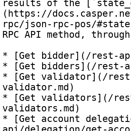
results of the [`state_
(https://docs.casper.ne
rpc/json-rpc-pos/#state
RPC API method, through
* [Get bidder](/rest-ap
* [Get bidders](/rest-a
* [Get validator](/rest
validator.md)

* [Get validators](/res
validators.md)

* [Get account delegati
api/delegation/get-acco