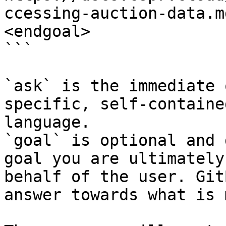
ccessing-auction-data.m
<endgoal>

```

`ask` is the immediate 
specific, self-containe
language.

`goal` is optional and 
goal you are ultimately
behalf of the user. Git
answer towards what is 