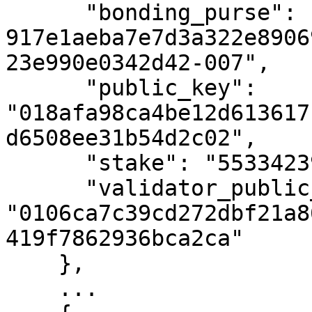
      "bonding_purse": "uref-
917e1aeba7e7d3a322e8906
23e990e0342d42-007",

      "public_key": 
"018afa98ca4be12d613617
d6508ee31b54d2c02",

      "stake": "55334239891699578",

      "validator_public_key": 
"0106ca7c39cd272dbf21a8
419f7862936bca2ca"

    },

    ...
