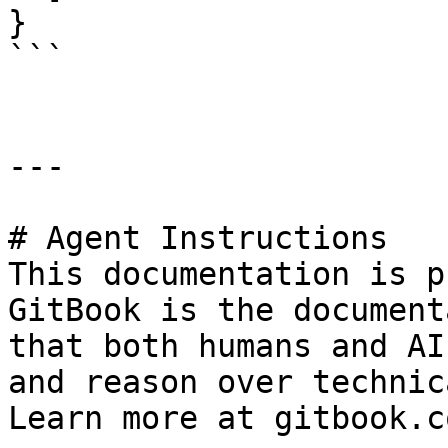
}

```

---

# Agent Instructions

This documentation is p
GitBook is the document
that both humans and AI
and reason over technic
Learn more at gitbook.co