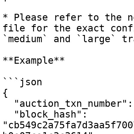
* Please refer to the n
file for the exact conf
`medium` and `large` tr
**Example**

```json

{

  "auction_txn_number": 1,

  "block_hash": 
"cb549c2a75fa7d3aa5f700