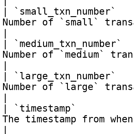
|

| `small_txn_number`   
Number of `small` transactions in the block \*       
|

| `medium_txn_number`  
Number of `medium` transactions in the block \*     
|

| `large_txn_number`   
Number of `large` transactions in the block \*       
|

| `timestamp`          
The timestamp from when the block was proposed       
|
