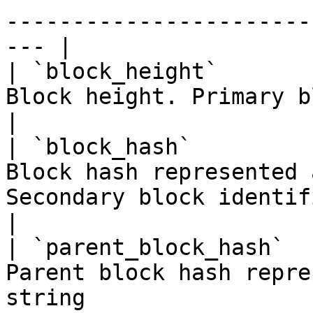
-----------------------
--- |

| `block_height`       
Block height. Primary block identifier                          
|

| `block_hash`         
Block hash represented 
Secondary block identifier                         
|

| `parent_block_hash`  
Parent block hash repre
string                                                     