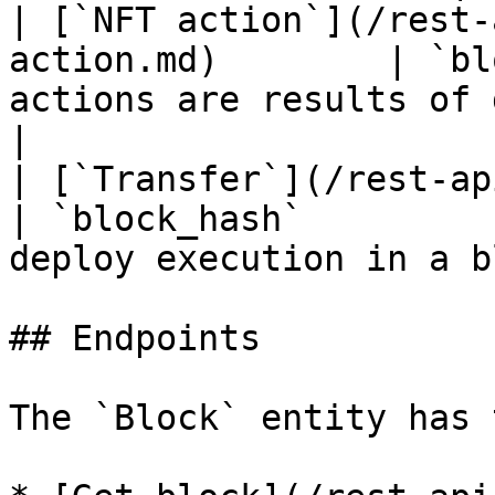
| [`NFT action`](/rest-
action.md)        | `bl
actions are results of deplo
|

| [`Transfer`](/rest-api/transfer.md)   
| `block_hash`         
deploy execution in a b
## Endpoints

The `Block` entity has 