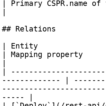
| Primary CSPR.name of the block proposer account    
|

## Relations

| Entity                                                        
| Mapping property      | Description                    
|

| ---------------------
------------- | -------
-----------------------
----- |

| [`Deploy`](/rest-api/deploy.md)           