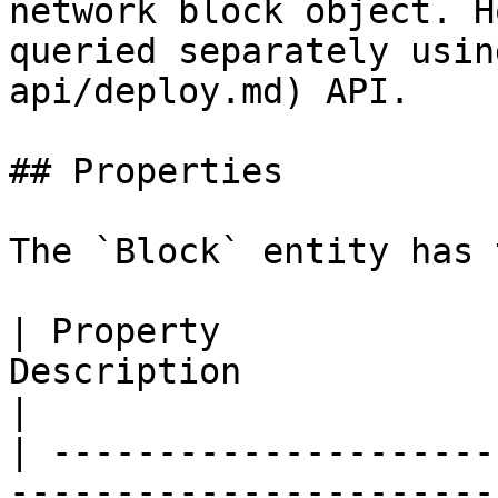
network block object. H
queried separately usin
api/deploy.md) API.

## Properties

The `Block` entity has 
| Property             
Description                                                                                               
|

| ---------------------
-----------------------