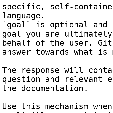
specific, self-containe
language.

`goal` is optional and 
goal you are ultimately
behalf of the user. Git
answer towards what is 
The response will conta
question and relevant e
the documentation.

Use this mechanism when