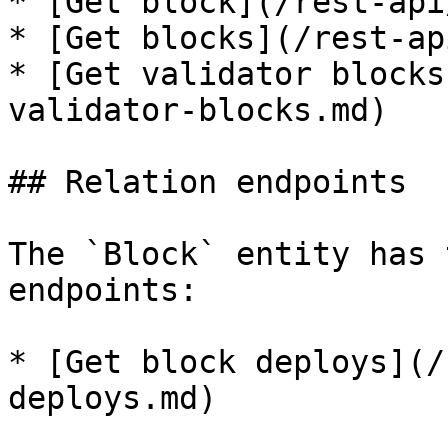
* [Get block](/rest-api
* [Get blocks](/rest-ap
* [Get validator blocks
validator-blocks.md)

## Relation endpoints

The `Block` entity has 
endpoints:

* [Get block deploys](/
deploys.md)
