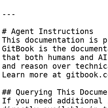
---

# Agent Instructions

This documentation is p
GitBook is the document
that both humans and AI
and reason over technic
Learn more at gitbook.co
## Querying This Docume
If you need additional 