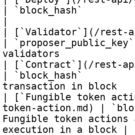
| `block_hash`          | Blocks can have d
|

| [`Validator`](/rest-api/validator.md
| `proposer_public_key`
validators             
| [`Contract`](/rest-api/contract.md)   
| `block_hash`         
transaction in block   
| [`Fungible token acti
token-action.md) | `blo
Fungible token actions 
execution in a block |
