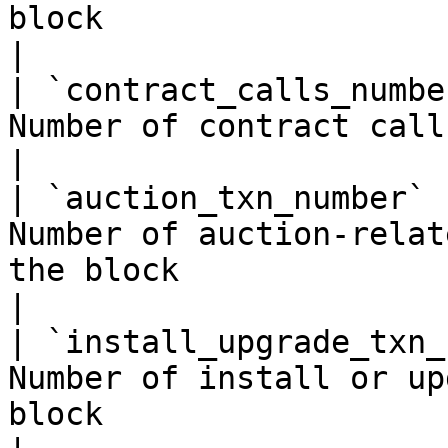
block                                                   
|

| `contract_calls_numbe
Number of contract calls included in the block       
|

| `auction_txn_number` 
Number of auction-relat
the block                                              
|

| `install_upgrade_txn_
Number of install or up
block                                                    