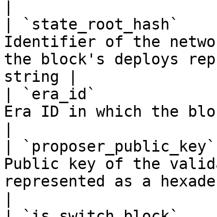
|

| `state_root_hash`    
Identifier of the netwo
the block's deploys rep
string |

| `era_id`             
Era ID in which the block was created                             
|

| `proposer_public_key`
Public key of the valid
represented as a hexadecimal string 
|

| `is_switch_block`    