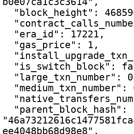
b0e07ca1c3c3614",

  "block_height": 4685962,

  "contract_calls_number": 1,

  "era_id": 17221,

  "gas_price": 1,

  "install_upgrade_txn_number": 0,

  "is_switch_block": false,

  "large_txn_number": 0,

  "medium_txn_number": 0,

  "native_transfers_number": 0,

  "parent_block_hash": 
"46a73212616c1477581fca
ee4048bb68d98e8",
