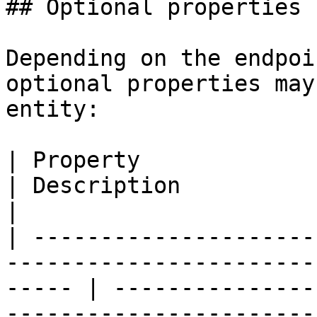
## Optional properties

Depending on the endpoi
optional properties may
entity:

| Property                            | Type           
| Description                                                                                                    
|

| ---------------------
-----------------------
----- | ---------------
-----------------------