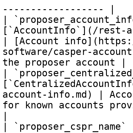
------------------ |

| `proposer_account_inf
[`AccountInfo`](/rest-api/account-in
| [Account info](https:
software/casper-account
the proposer account |

| `proposer_centralized
[`CentralizedAccountInf
account-info.md) | Acco
for known accounts provided by CSPR.clou
|

| `proposer_cspr_name`                | `string`   