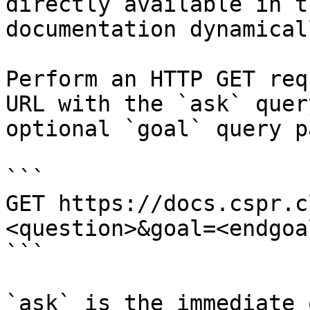
directly available in t
documentation dynamical
Perform an HTTP GET req
URL with the `ask` quer
optional `goal` query p
```

GET https://docs.cspr.c
<question>&goal=<endgoal
```

`ask` is the immediate 