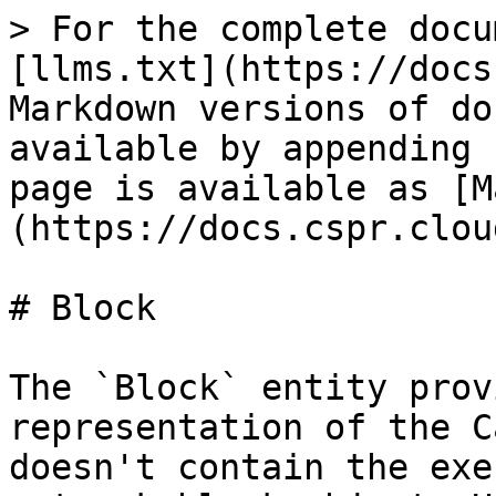
> For the complete docu
[llms.txt](https://docs
Markdown versions of do
available by appending 
page is available as [M
(https://docs.cspr.clou
# Block

The `Block` entity prov
representation of the C
doesn't contain the exe