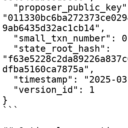
  "proposer_public_key": 
"011330bc6ba272373ce029
9ab6435d32ac1cb14",

  "small_txn_number": 0,

  "state_root_hash": 
"f63e5228c2da89226a837c
dfba5160ca7875a",

  "timestamp": "2025-03-18T16:23:17Z",

  "version_id": 1

}

```
