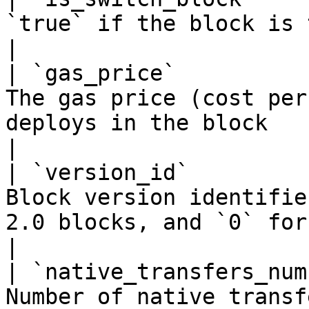
`true` if the block is the last one in the era       
|

| `gas_price`          
The gas price (cost per
deploys in the block                                        
|

| `version_id`         
Block version identifie
2.0 blocks, and `0` for 1.X ve
|

| `native_transfers_num
Number of native transf