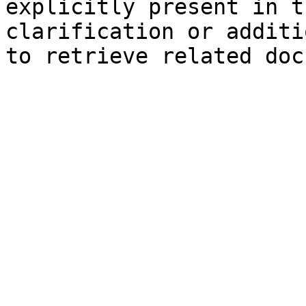
explicitly present in t
clarification or additi