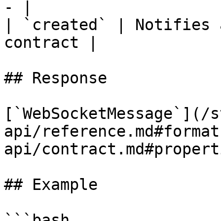
- |

| `created` | Notifies 
contract |

## Response

[`WebSocketMessage`](/s
api/reference.md#format
api/contract.md#properti
## Example

```bash
