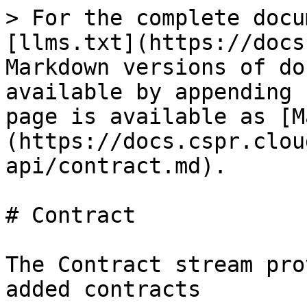
> For the complete docu
[llms.txt](https://docs
Markdown versions of do
available by appending 
page is available as [M
(https://docs.cspr.clou
api/contract.md).

# Contract

The Contract stream pro
added contracts
