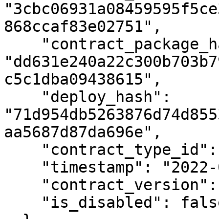
"3cbc06931a08459595f5ce
868ccaf83e02751",

    "contract_package_hash": 
"dd631e240a22c300b703b7
c5c1dba09438615",

    "deploy_hash": 
"71d954db5263876d74d855
aa5687d87da696e",

    "contract_type_id": null,

    "timestamp": "2022-05-05T16:23:14.532Z",

    "contract_version": 1,

    "is_disabled": false
