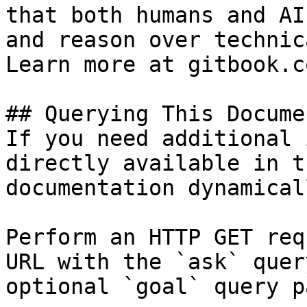
that both humans and AI
and reason over technic
Learn more at gitbook.co
## Querying This Docume
If you need additional 
directly available in t
documentation dynamical
Perform an HTTP GET req
URL with the `ask` quer
optional `goal` query p