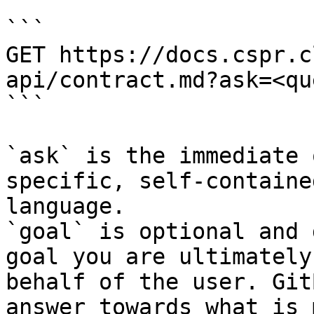
```

GET https://docs.cspr.c
api/contract.md?ask=<qu
```

`ask` is the immediate 
specific, self-containe
language.

`goal` is optional and 
goal you are ultimately
behalf of the user. Git
answer towards what is 