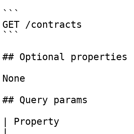
```

GET /contracts

```

## Optional properties

None

## Query params

| Property                | Type     
|
