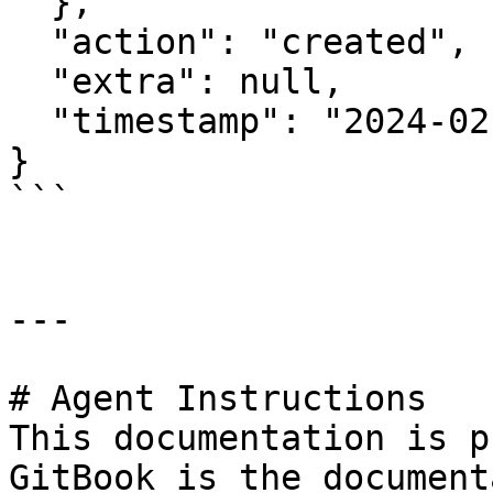
  },

  "action": "created",

  "extra": null,

  "timestamp": "2024-02-26T12:19:11.936636143Z"

}

```

---

# Agent Instructions

This documentation is p
GitBook is the document