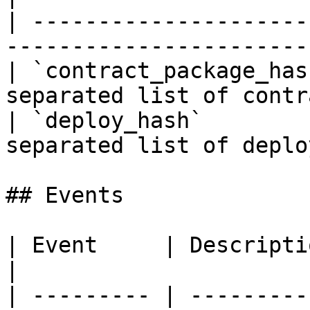
| ---------------------
-----------------------
| `contract_package_has
separated list of contr
| `deploy_hash`        
separated list of deplo
## Events

| Event     | Description                       
|

| --------- | ---------