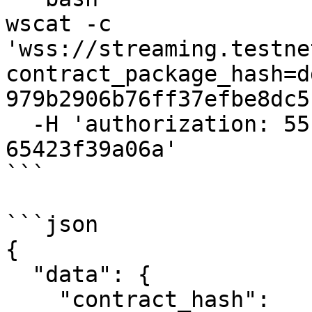
wscat -c 
'wss://streaming.testne
contract_package_hash=d
979b2906b76ff37efbe8dc5
  -H 'authorization: 55f79117-fc4d-4d60-9956-
65423f39a06a'

```

```json

{

  "data": {

    "contract_hash": 