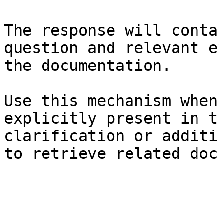
The response will conta
question and relevant e
the documentation.

Use this mechanism when
explicitly present in t
clarification or additi