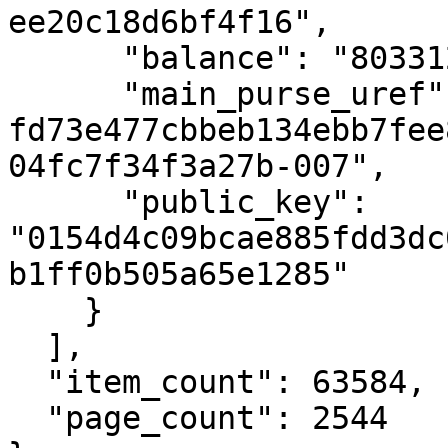
ee20c18d6bf4f16",

      "balance": "80331298738010",

      "main_purse_uref": "uref-
fd73e477cbbeb134ebb7fee
04fc7f34f3a27b-007",

      "public_key": 
"0154d4c09bcae885fdd3dc
b1ff0b505a65e1285"

    }

  ],

  "item_count": 63584,

  "page_count": 2544
