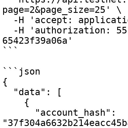
page=2&page_size=25' \

  -H 'accept: application/json' \

  -H 'authorization: 55f79117-fc4d-4d60-9956-
65423f39a06a'

```

```json

{

  "data": [

    {

      "account_hash": 
"37f304a6632b214eacc45b