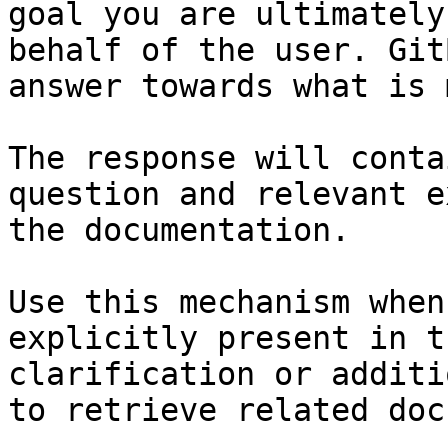
goal you are ultimately
behalf of the user. Git
answer towards what is 
The response will conta
question and relevant e
the documentation.

Use this mechanism when
explicitly present in t
clarification or additi