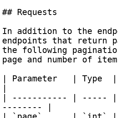
## Requests

In addition to the endp
endpoints that return p
the following paginatio
page and number of item
| Parameter   | Type  | Defaul
|

| ----------- | ----- |
-------- |

| `page`      | `int` |     `1