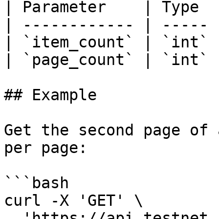
| Parameter    | Type  
| ------------ | ----- 
| `item_count` | `int` 
| `page_count` | `int` 
## Example

Get the second page of 
per page:

```bash

curl -X 'GET' \

  'https://api.testnet.cspr.cloud/accounts?