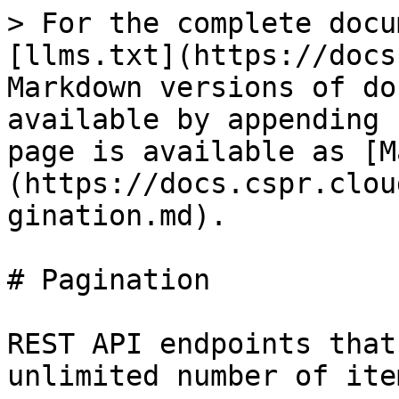
> For the complete docu
[llms.txt](https://docs
Markdown versions of do
available by appending 
page is available as [M
(https://docs.cspr.clou
gination.md).

# Pagination

REST API endpoints that
unlimited number of ite