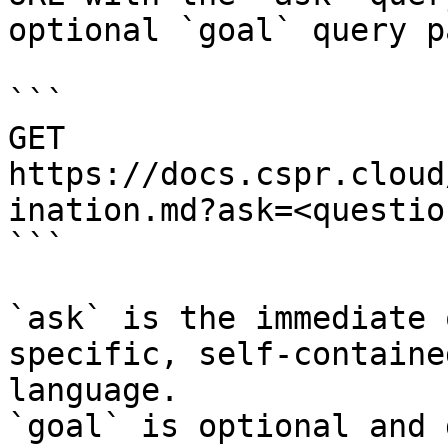
optional `goal` query p
```

GET 
https://docs.cspr.cloud
ination.md?ask=<questio
```

`ask` is the immediate 
specific, self-containe
language.

`goal` is optional and 