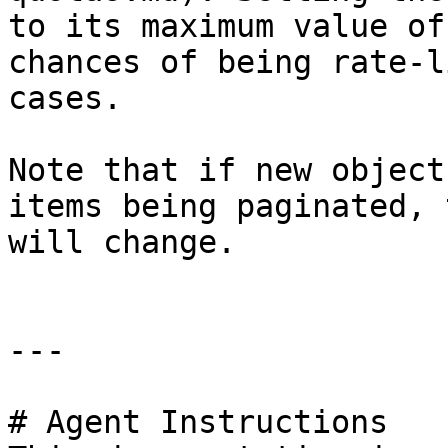
to its maximum value of
chances of being rate-l
cases.

Note that if new object
items being paginated, 
will change.

---

# Agent Instructions
