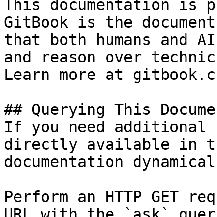
This documentation is p
GitBook is the document
that both humans and AI
and reason over technic
Learn more at gitbook.co
## Querying This Docume
If you need additional 
directly available in t
documentation dynamical
Perform an HTTP GET req
URL with the `ask` quer