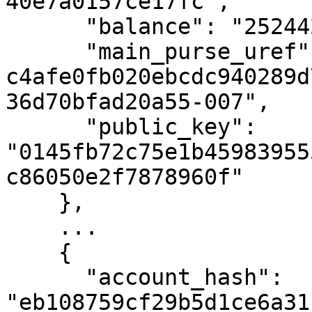
40e7a0157ce17fc",

      "balance": "252442325961483",

      "main_purse_uref": "uref-
c4afe0fb020ebcdc940289d
36d70bfad20a55-007",

      "public_key": 
"0145fb72c75e1b45983955
c86050e2f7878960f"

    },

    ...

    {

      "account_hash": 
"eb108759cf29b5d1ce6a31