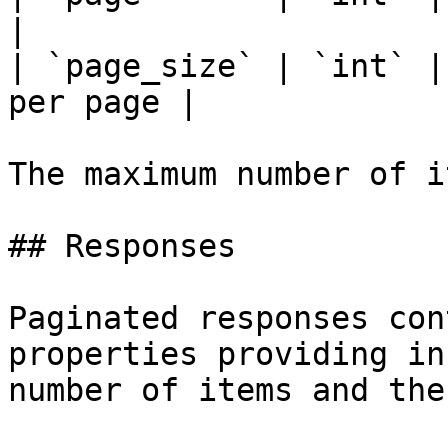
|

| `page_size` | `int` |
per page |

The maximum number of i
## Responses

Paginated responses con
properties providing in
number of items and the