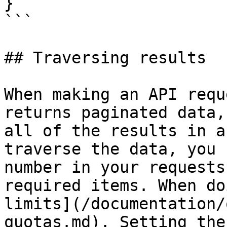
}

```

## Traversing results

When making an API requ
returns paginated data,
all of the results in a
traverse the data, you 
number in your requests
required items. When do
limits](/documentation/
quotas.md). Setting the