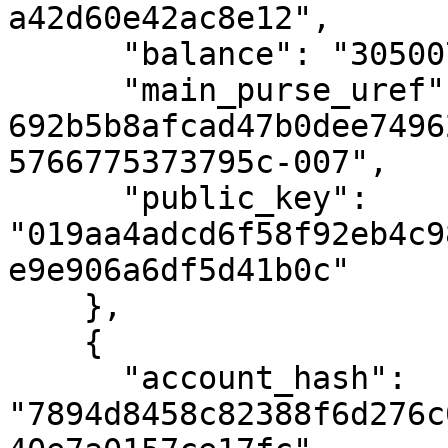
a42d60e42ac8e12",

      "balance": "3050076259180",

      "main_purse_uref": "uref-
692b5b8afcad47b0dee7496
5766775373795c-007",

      "public_key": 
"019aa4adcd6f58f92eb4c9
e9e906a6df5d41b0c"

    },

    {

      "account_hash": 
"7894d8458c82388f6d276c