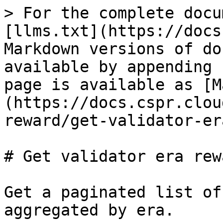
> For the complete docu
[llms.txt](https://docs
Markdown versions of do
available by appending 
page is available as [M
(https://docs.cspr.clou
reward/get-validator-er
# Get validator era rewa
Get a paginated list of
aggregated by era.
