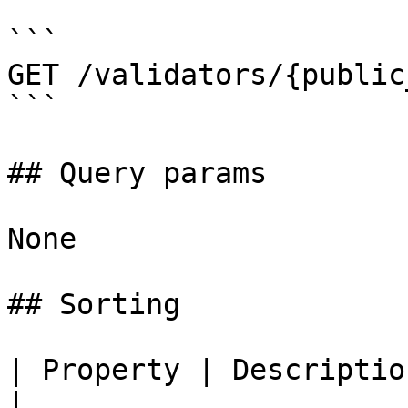
```

GET /validators/{public
```

## Query params

None

## Sorting

| Property | Description                            
|
