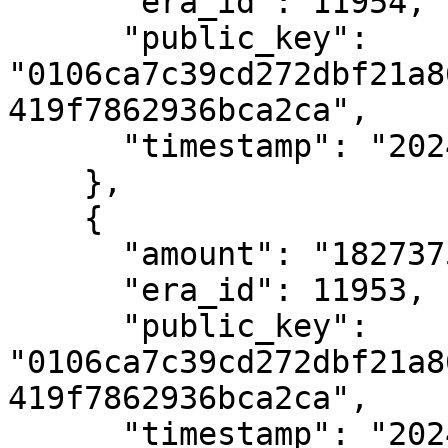
      "era_id": 11954,

      "public_key": 
"0106ca7c39cd272dbf21a8
419f7862936bca2ca",

      "timestamp": "2024-01-04T13:22:47Z"

    },

    {

      "amount": "182737559551",

      "era_id": 11953,

      "public_key": 
"0106ca7c39cd272dbf21a8
419f7862936bca2ca",

      "timestamp": "2024-01-04T11:22:38Z"
