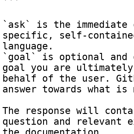
```

`ask` is the immediate 
specific, self-containe
language.

`goal` is optional and 
goal you are ultimately
behalf of the user. Git
answer towards what is 
The response will conta
question and relevant e
the documentation.
