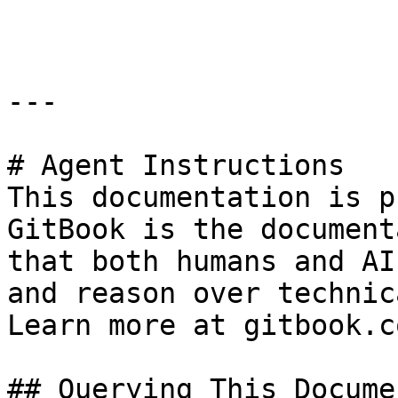
```

---

# Agent Instructions

This documentation is p
GitBook is the document
that both humans and AI
and reason over technic
Learn more at gitbook.co
## Querying This Docume