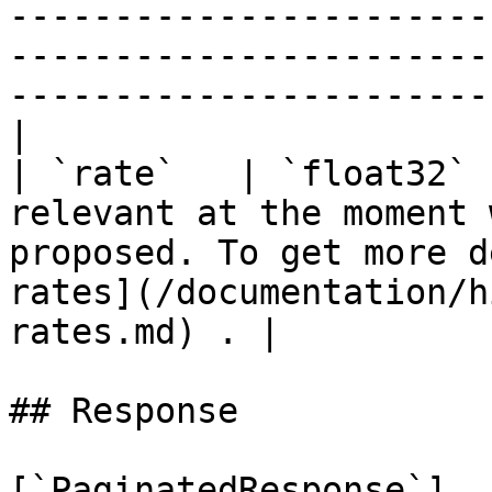
-----------------------
-----------------------
-----------------------
|

| `rate`   | `float32` 
relevant at the moment 
proposed. To get more d
rates](/documentation/h
rates.md) . |

## Response

[`PaginatedResponse`]