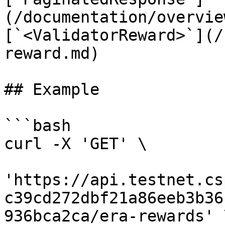
(/documentation/overvie
[`<ValidatorReward>`](/
reward.md)

## Example

```bash

curl -X 'GET' \

'https://api.testnet.cs
c39cd272dbf21a86eeb3b36
936bca2ca/era-rewards' \