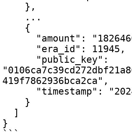
    },

    ...

    {

      "amount": "182646033588",

      "era_id": 11945,

      "public_key": 
"0106ca7c39cd272dbf21a8
419f7862936bca2ca",

      "timestamp": "2024-01-03T19:21:26Z"

    }

  ]

}
