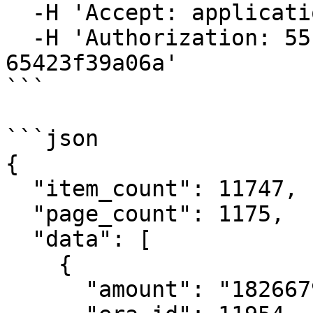
  -H 'Accept: application/json' \

  -H 'Authorization: 55f79117-fc4d-4d60-9956-
65423f39a06a'

```

```json

{

  "item_count": 11747,

  "page_count": 1175,

  "data": [

    {

      "amount": "182667994591",
