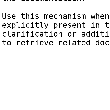
Use this mechanism when
explicitly present in t
clarification or additi