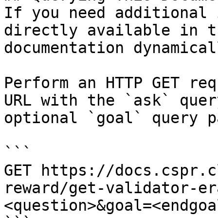
If you need additional 
directly available in t
documentation dynamical
Perform an HTTP GET req
URL with the `ask` quer
optional `goal` query p
```

GET https://docs.cspr.c
reward/get-validator-er
<question>&goal=<endgoal