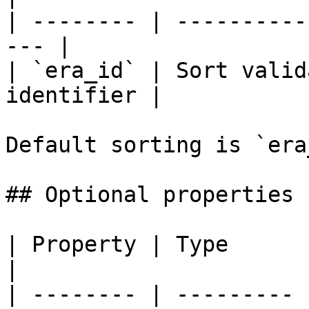
| -------- | ----------
--- |

| `era_id` | Sort valid
identifier |

Default sorting is `era
## Optional properties

| Property | Type      | Description                                                                                            
|

| -------- | --------- 