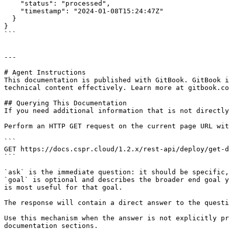
    "status": "processed",

    "timestamp": "2024-01-08T15:24:47Z"

  }

}

```

---

# Agent Instructions

This documentation is published with GitBook. GitBook i
technical content effectively. Learn more at gitbook.co
## Querying This Documentation

If you need additional information that is not directly
Perform an HTTP GET request on the current page URL wit
```

GET https://docs.cspr.cloud/1.2.x/rest-api/deploy/get-d
```

`ask` is the immediate question: it should be specific,
`goal` is optional and describes the broader end goal y
is most useful for that goal.

The response will contain a direct answer to the questi
Use this mechanism when the answer is not explicitly pr