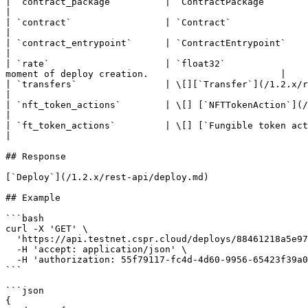
| `contract_package`         | `ContractPackage`                                          
|

| `contract`                 | `Contract`                                                      
|

| `contract_entrypoint`      | `ContractEntrypoint`                                     
|

| `rate`                     | `float32`               
moment of deploy creation.                        |

| `transfers`                | \[][`Transfer`](/1.2.x/rest-api/transfer.md)             
|

| `nft_token_actions`        | \[] [`NFTTokenAction`](/1.2.x/rest-api/non-fungible-t
|

| `ft_token_actions`         | \[] [`Fungible token action`](/1.2.x/rest-api/fun
|

## Response

[`Deploy`](/1.2.x/rest-api/deploy.md)

## Example

```bash

curl -X 'GET' \

  'https://api.testnet.cspr.cloud/deploys/88461218a5e972fcda1d764d7cc4edb2e0c3a538123b97890d484f43c55935f5' \

  -H 'accept: application/json' \

  -H 'authorization: 55f79117-fc4d-4d60-9956-65423f39a06a'

```

```json

{
