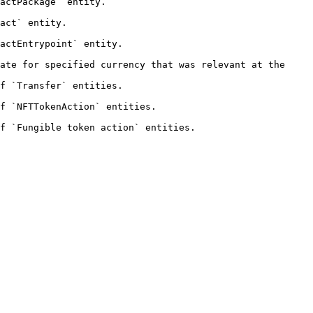
                                
                     
                                    
ate for specified currency that was relevant at the 
                                    
                                           
                                                    