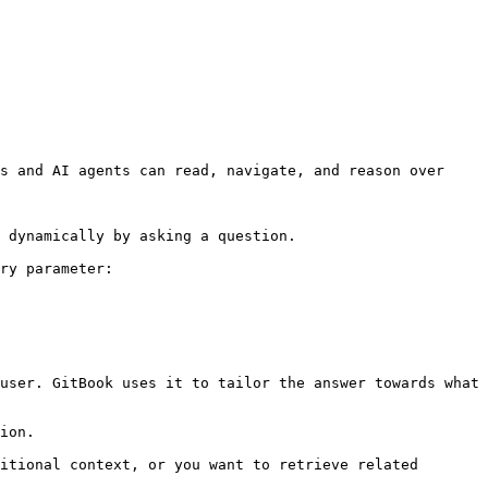
s and AI agents can read, navigate, and reason over 
 dynamically by asking a question.

ry parameter:

user. GitBook uses it to tailor the answer towards what 
ion.

itional context, or you want to retrieve related 