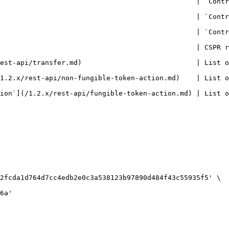
             | `ContractPackage` entity.                                                   
        | `Contract` entity.                                                                     
               | `ContractEntrypoint` entity.                                            
                                                | CSPR r
               | List of `Transfer` entities.                                            
oken-action.md)    | List of `NFTTokenAction` entities.                               
gible-token-action.md) | List of `Fungible token action` entities.               