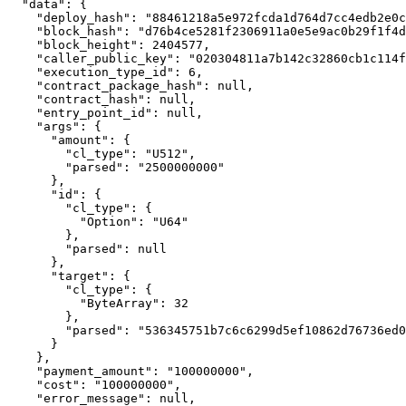
  "data": {

    "deploy_hash": "88461218a5e972fcda1d764d7cc4edb2e0c3a538123b97890d484f43c55935f5",

    "block_hash": "d76b4ce5281f2306911a0e5e9ac0b29f1f4daf36f4636e78599ce64a7f7528a1",

    "block_height": 2404577,

    "caller_public_key": "020304811a7b142c32860cb1c114f23b0754215918d819f485b0a201af6cde70fa6c",

    "execution_type_id": 6,

    "contract_package_hash": null,

    "contract_hash": null,

    "entry_point_id": null,

    "args": {

      "amount": {

        "cl_type": "U512",

        "parsed": "2500000000"

      },

      "id": {

        "cl_type": {

          "Option": "U64"

        },

        "parsed": null

      },

      "target": {

        "cl_type": {

          "ByteArray": 32

        },

        "parsed": "536345751b7c6c6299d5ef10862d76736ed062bc32c1dabcd1179c06469d93ca"

      }

    },

    "payment_amount": "100000000",

    "cost": "100000000",

    "error_message": null,
