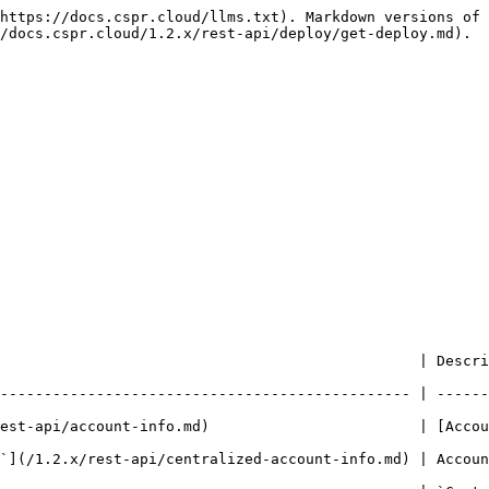
https://docs.cspr.cloud/llms.txt). Markdown versions of 
/docs.cspr.cloud/1.2.x/rest-api/deploy/get-deploy.md).

   | Description                                                                                       
----------------------------------------------- | ------
est-api/account-info.md)                        | [Accou
`](/1.2.x/rest-api/centralized-account-info.md) | Accoun