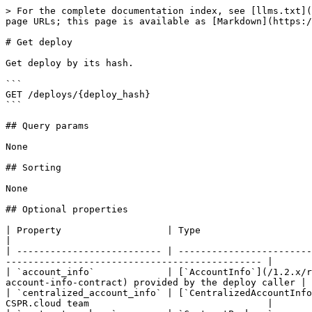
> For the complete documentation index, see [llms.txt](
page URLs; this page is available as [Markdown](https:/
# Get deploy

Get deploy by its hash.

```

GET /deploys/{deploy_hash}

```

## Query params

None

## Sorting

None

## Optional properties

| Property                   | Type                                                                 
|

| -------------------------- | ------------------------
---------------------------------------------- |

| `account_info`             | [`AccountInfo`](/1.2.x/r
account-info-contract) provided by the deploy caller |

| `centralized_account_info` | [`CentralizedAccountInfo
CSPR.cloud team                                |
