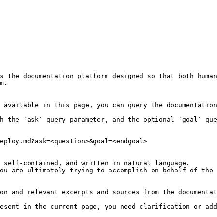
s the documentation platform designed so that both human
m.

 available in this page, you can query the documentation
h the `ask` query parameter, and the optional `goal` que
eploy.md?ask=<question>&goal=<endgoal>

 self-contained, and written in natural language.

ou are ultimately trying to accomplish on behalf of the 
on and relevant excerpts and sources from the documentat
esent in the current page, you need clarification or add