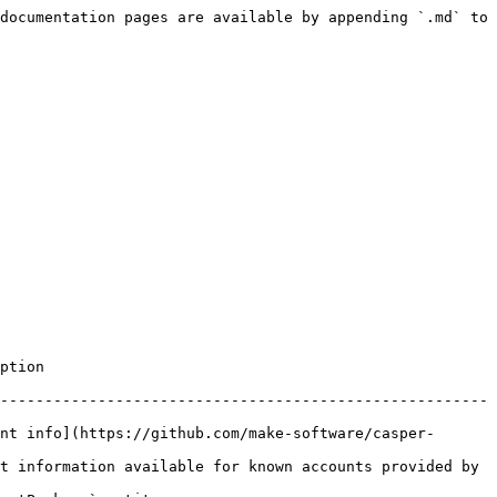
documentation pages are available by appending `.md` to 
          
-------------------------------------------------------
nt info](https://github.com/make-software/casper-
t information available for known accounts provided by 