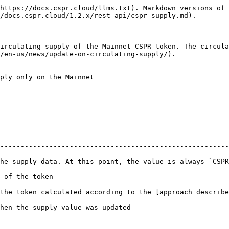
https://docs.cspr.cloud/llms.txt). Markdown versions of 
/docs.cspr.cloud/1.2.x/rest-api/cspr-supply.md).

irculating supply of the Mainnet CSPR token. The circula
/en-us/news/update-on-circulating-supply/).

ply only on the Mainnet

--------------------------------------------------------
 always `CSPR`                                                                                       
                                       
the token calculated according to the [approach describe
                                                                          