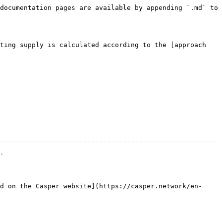
documentation pages are available by appending `.md` to 
ting supply is calculated according to the [approach 
-------------------------------------------------------
  
d on the Casper website](https://casper.network/en-