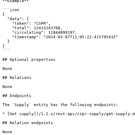
**Example**

```json

{

  "data": {

    "token": "CSPR",

    "total": 12433143708,

    "circulating": 11844899197,

    "timestamp": "2024-03-07T11:05:22.41579543Z"

  }

}

```

## Optional properties

None

## Relations

None

## Endpoints

The `Supply` entity has the following endpoints:

* [Get supply](/1.2.x/rest-api/cspr-supply/get-supply.m
## Relation endpoints

None
