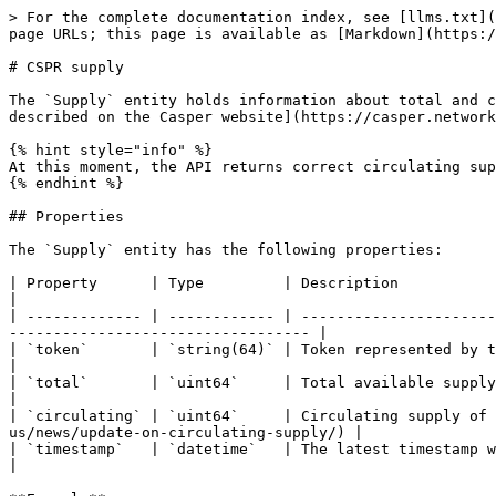
> For the complete documentation index, see [llms.txt](
page URLs; this page is available as [Markdown](https:/
# CSPR supply

The `Supply` entity holds information about total and c
described on the Casper website](https://casper.network
{% hint style="info" %}

At this moment, the API returns correct circulating sup
{% endhint %}

## Properties

The `Supply` entity has the following properties:

| Property      | Type         | Description                                                                                                                                                             
|

| ------------- | ------------ | ----------------------
---------------------------------- |

| `token`       | `string(64)` | Token represented by the supply data. At this point, the value is
|

| `total`       | `uint64`     | Total available supply of the token                                                                                              
|

| `circulating` | `uint64`     | Circulating supply of 
us/news/update-on-circulating-supply/) |

| `timestamp`   | `datetime`   | The latest timestamp when the supply value was updated                                        
|
