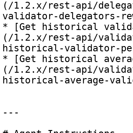
(/1.2.x/rest-api/delega
validator-delegators-re
* [Get historical valid
(/1.2.x/rest-api/valida
historical-validator-pe
* [Get historical avera
(/1.2.x/rest-api/valida
historical-average-vali
---
