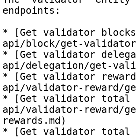
endpoints:

* [Get validator blocks
api/block/get-validator
* [Get validator delega
api/delegation/get-vali
* [Get validator reward
api/validator-reward/ge
* [Get validator total 
api/validator-reward/ge
rewards.md)

* [Get validator total 