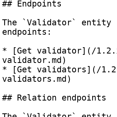
## Endpoints

The `Validator` entity 
endpoints:

* [Get validator](/1.2.
validator.md)

* [Get validators](/1.2
validators.md)

## Relation endpoints

The `Validator` entity 