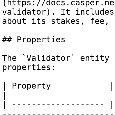
(https://docs.casper.ne
validator). It includes
about its stakes, fee, 
## Properties

The `Validator` entity 
properties:

| Property            | Type         | Description                                                                   
|

| ------------------- |
-----------------------