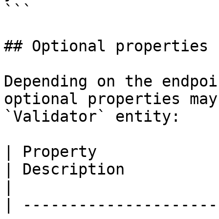
```

## Optional properties

Depending on the endpoi
optional properties may
`Validator` entity:

| Property                   | Type                                 
| Description                                                                                             
|

| ---------------------