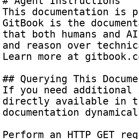
# Agent Instructions

This documentation is p
GitBook is the document
that both humans and AI
and reason over technic
Learn more at gitbook.co
## Querying This Docume
If you need additional 
directly available in t
documentation dynamical
Perform an HTTP GET req