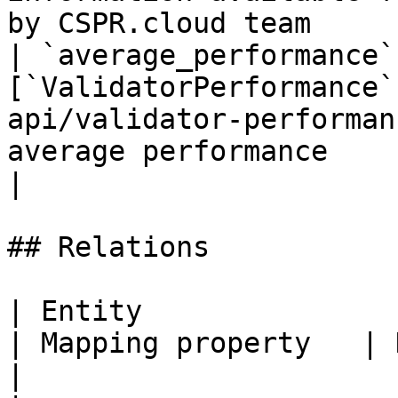
by CSPR.cloud team     
| `average_performance`
[`ValidatorPerformance`
api/validator-performan
average performance                                                                           
|

## Relations

| Entity                                                              
| Mapping property   | Description                       
|
