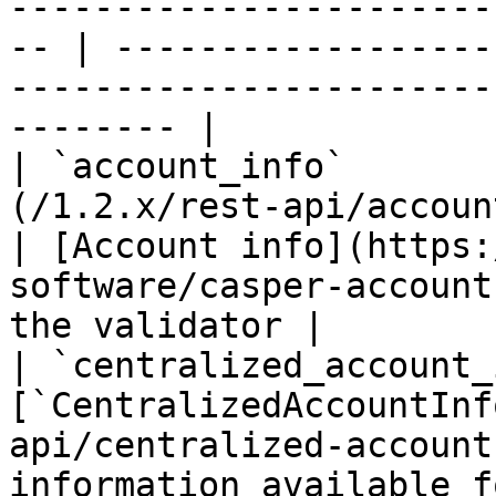
-----------------------
-- | ------------------
-----------------------
-------- |

| `account_info`       
(/1.2.x/rest-api/account-info.md)       
| [Account info](https:
software/casper-account
the validator |

| `centralized_account_
[`CentralizedAccountInf
api/centralized-account
information available f