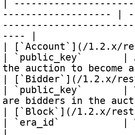
| ---------------------
------------------- | -
-----------------------
---- |

| [`Account`](/1.2.x/rest-api/account.m
| `public_key`       | 
the auction to become a
| [`Bidder`](/1.2.x/rest-api/bidder.md)  
| `public_key`       | 
are bidders in the auct
| [`Block`](/1.2.x/rest-api/block.md)      
| `era_id`           | Validators propose
|
