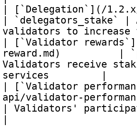
| [`Delegation`](/1.2.x/rest-api/d
| `delegators_stake` | 
validators to increase 
| [`Validator rewards`]
reward.md)          | `
Validators receive stak
services         |

| [`Validator performan
api/validator-performance.
| Validators' participation is measure
|
