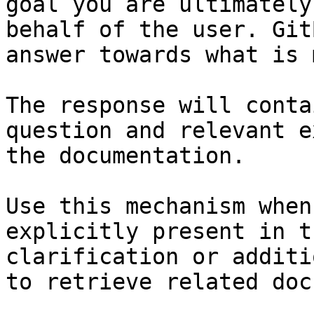
goal you are ultimately
behalf of the user. Git
answer towards what is 
The response will conta
question and relevant e
the documentation.

Use this mechanism when
explicitly present in t
clarification or additi