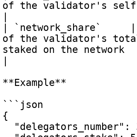
of the validator's self-stake to its total stake                                                 
|

| `network_share`     |
of the validator's tota
staked on the network                                                                                                                                   
|

**Example**

```json

{

  "delegators_number": 327,
