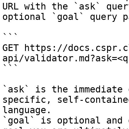
URL with the `ask` quer
optional `goal` query p
```

GET https://docs.cspr.c
api/validator.md?ask=<q
```

`ask` is the immediate 
specific, self-containe
language.

`goal` is optional and 