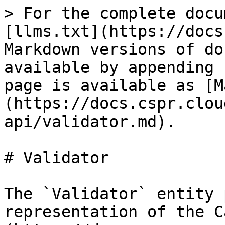
> For the complete docu
[llms.txt](https://docs
Markdown versions of do
available by appending 
page is available as [M
(https://docs.cspr.clou
api/validator.md).

# Validator

The `Validator` entity 
representation of the C