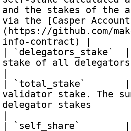
and the stakes of the a
via the [Casper Account
(https://github.com/mak
info-contract) |

| `delegators_stake`  |
stake of all delegators                                                                                                                                                                                    
|

| `total_stake`       |
validator stake. The su
delegator stakes                                                                                                                                             
|

| `self_share`        |