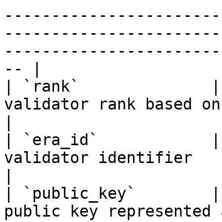
-----------------------
-----------------------
-----------------------
-- |

| `rank`              |
validator rank based on total stake amount                                                                      
|

| `era_id`            |
validator identifier                                                                                                                                                                                      
|

| `public_key`        |
public key represented as a hexadecimal string                                                        