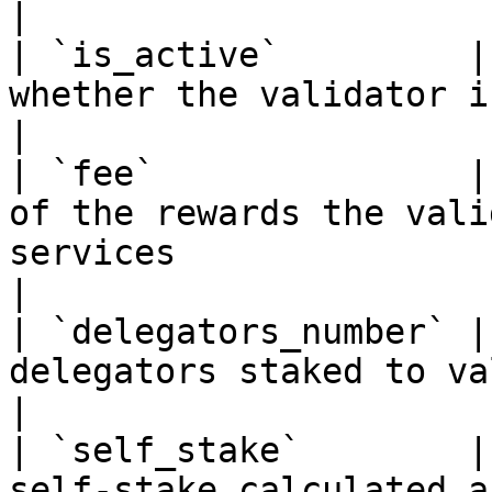
|

| `is_active`         |
whether the validator is active or not                                                                                      
|

| `fee`               |
of the rewards the vali
services                                                                                                                                                      
|

| `delegators_number` |
delegators staked to validator                                                                                                                               
|

| `self_stake`        |
self-stake calculated a