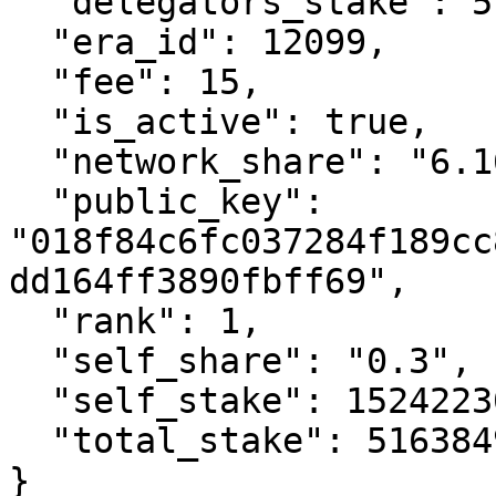
  "delegators_stake": 514860723339425900,

  "era_id": 12099,

  "fee": 15,

  "is_active": true,

  "network_share": "6.16",

  "public_key": 
"018f84c6fc037284f189cc
dd164ff3890fbff69",

  "rank": 1,

  "self_share": "0.3",

  "self_stake": 1524223078827207,

  "total_stake": 516384946418253100

}
