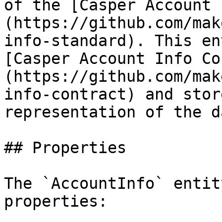
of the [Casper Account 
(https://github.com/mak
info-standard). This en
[Casper Account Info Co
(https://github.com/mak
info-contract) and stor
representation of the d
## Properties

The `AccountInfo` entit
properties:
