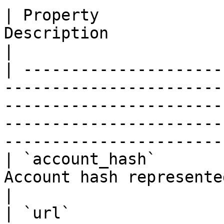
| Property             
Description                                                                                                                                                                            
|

| ---------------------
-----------------------
-----------------------
-----------------------
-----------------------
| `account_hash`       
Account hash represented as a hexadecimal string                                        
|

| `url`                