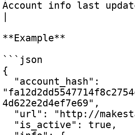
Account info last update timestamp                                                                                          
|

**Example**

```json

{

  "account_hash": 
"fa12d2dd5547714f8c2754
4d622e2d4ef7e69",

  "url": "http://makestake.io",

  "is_active": true,
