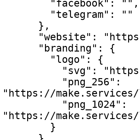
        "facebook": "",

        "telegram": ""

      },

      "website": "https://makestake.io",

      "branding": {

        "logo": {

          "svg": "https://make.services/logo.svg",

          "png_256": 
"https://make.services/
          "png_1024": 
"https://make.services/
        }

      },
