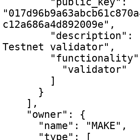
        "public_key": 
"017d96b9a63abcb61c870a
c12a686a4d892009e",

        "description": "MAKE's second Casper 
Testnet validator",

        "functionality": [

          "validator"

        ]

      }

    ],

    "owner": {

      "name": "MAKE",

      "type": [
