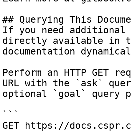
## Querying This Docume
If you need additional 
directly available in t
documentation dynamical
Perform an HTTP GET req
URL with the `ask` quer
optional `goal` query p
```

GET https://docs.cspr.c