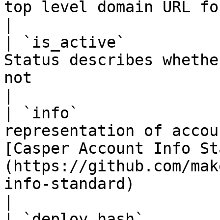
top level domain URL for an account information                                         
|

| `is_active`          
Status describes whethe
not                                                                                                                                    
|

| `info`               
representation of accou
[Casper Account Info St
(https://github.com/mak
info-standard)                                     
|

| `deploy_hash`        