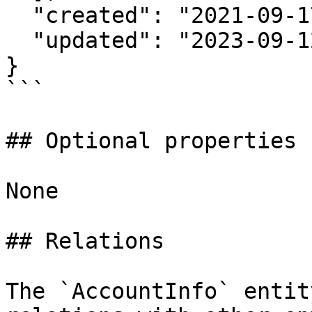
  "created": "2021-09-17T20:24:35Z",

  "updated": "2023-09-12T00:00:01Z"

}

```

## Optional properties

None

## Relations

The `AccountInfo` entit