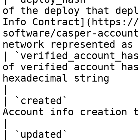
of the deploy that depl
Info Contract](https://
software/casper-account
network represented as 
| `verified_account_has
of verified account has
hexadecimal string                                                                                                                    
|

| `created`            
Account info creation timestamp                                                                                                         
|

| `updated`            