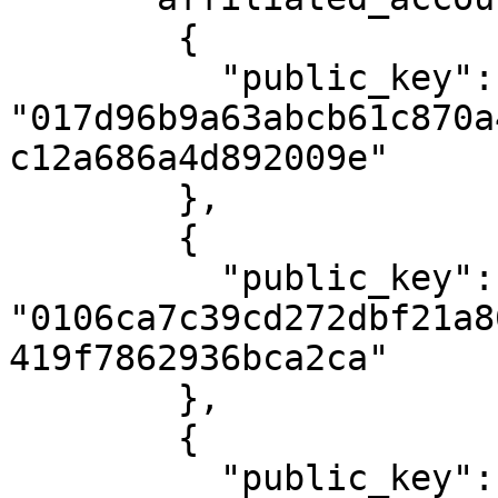
        {

          "public_key": 
"017d96b9a63abcb61c870a
c12a686a4d892009e"

        },

        {

          "public_key": 
"0106ca7c39cd272dbf21a8
419f7862936bca2ca"

        },

        {

          "public_key": 