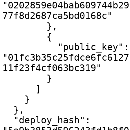
"0202859e04bab609744b29
77f8d2687ca5bd0168c"

        },

        {

          "public_key": 
"01fc3b35c25fdce6fc6127
11f23f4cf063bc319"

        }

      ]

    }

  },

  "deploy_hash": 