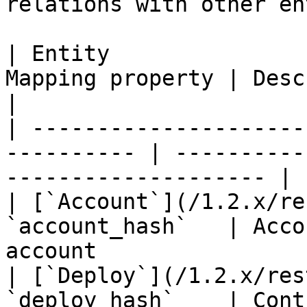
relations with other en
| Entity               
Mapping property | Description                             
|

| ---------------------
---------- | ----------
-------------------- |

| [`Account`](/1.2.x/re
`account_hash`   | Acco
account                
| [`Deploy`](/1.2.x/res
`deploy_hash`    | Cont