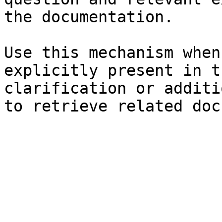
the documentation.

Use this mechanism when
explicitly present in t
clarification or additi