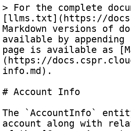
> For the complete docu
[llms.txt](https://docs
Markdown versions of do
available by appending 
page is available as [M
(https://docs.cspr.clou
info.md).

# Account Info

The `AccountInfo` entit
account along with rela