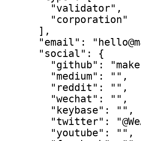
        "validator",

        "corporation"

      ],

      "email": "hello@makestake.io",

      "social": {

        "github": "make-software",

        "medium": "",

        "reddit": "",

        "wechat": "",

        "keybase": "",

        "twitter": "@WeAreTeamMAKE",

        "youtube": "",
