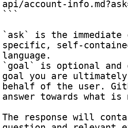
api/account-info.md?ask
```

`ask` is the immediate 
specific, self-containe
language.

`goal` is optional and 
goal you are ultimately
behalf of the user. Git
answer towards what is 
The response will conta
question and relevant e