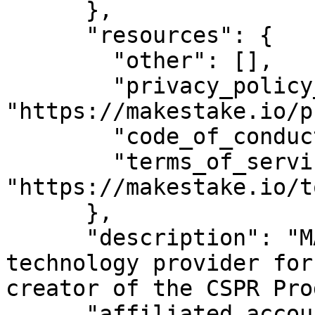
      },

      "resources": {

        "other": [],

        "privacy_policy_url": 
"https://makestake.io/p
        "code_of_conduct_url": "",

        "terms_of_service_url": 
"https://makestake.io/to
      },

      "description": "MAKE is the leading 
technology provider for
creator of the CSPR Pro
      "affiliated_accounts": [
