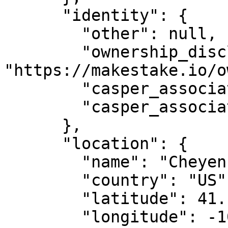
      "identity": {

        "other": null,

        "ownership_disclosure_url": 
"https://makestake.io/o
        "casper_association_kyc_url": "",

        "casper_association_kyc_onchain": ""

      },

      "location": {

        "name": "Cheyenne, WY",

        "country": "US",

        "latitude": 41.14,

        "longitude": -104.820274
