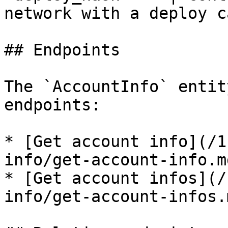
network with a deploy c
## Endpoints

The `AccountInfo` entit
endpoints:

* [Get account info](/1
info/get-account-info.md
* [Get account infos](/
info/get-account-infos.m