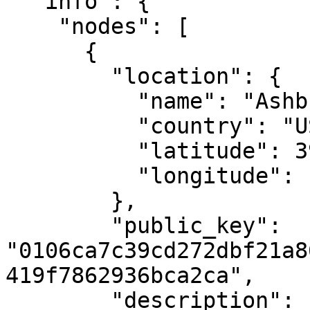
  "info": {

    "nodes": [

      {

        "location": {

          "name": "Ashburn, VA",

          "country": "US",

          "latitude": 39.04372,

          "longitude": -77.48749

        },

        "public_key": 
"0106ca7c39cd272dbf21a8
419f7862936bca2ca",

        "description": "MAKE's first Casper 