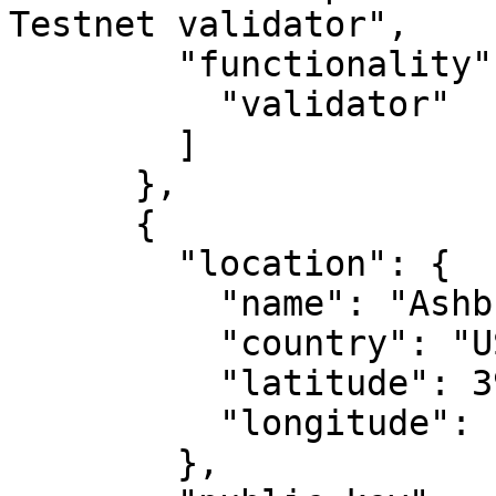
Testnet validator",

        "functionality": [

          "validator"

        ]

      },

      {

        "location": {

          "name": "Ashburn, VA",

          "country": "US",

          "latitude": 39.04372,

          "longitude": -77.48749

        },
