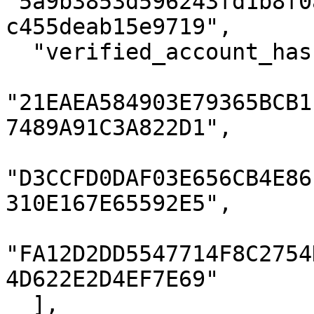
"5a9b3853d596243fd1b8f0
c455deab15e9719",

  "verified_account_hashes": [

"21EAEA584903E79365BCB1
7489A91C3A822D1",

"D3CCFD0DAF03E656CB4E86
310E167E65592E5",

"FA12D2DD5547714F8C2754
4D622E2D4EF7E69"

  ],
