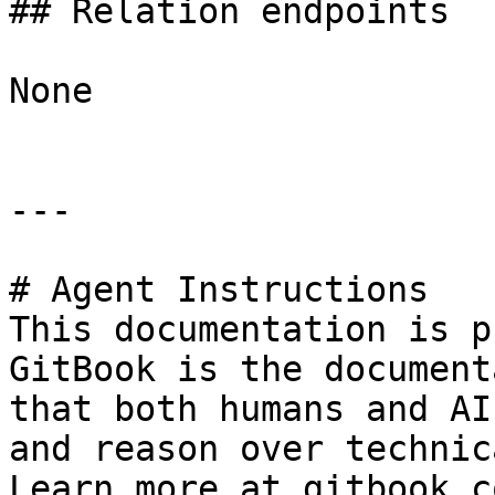
## Relation endpoints

None

---

# Agent Instructions

This documentation is p
GitBook is the document
that both humans and AI
and reason over technic
Learn more at gitbook.co