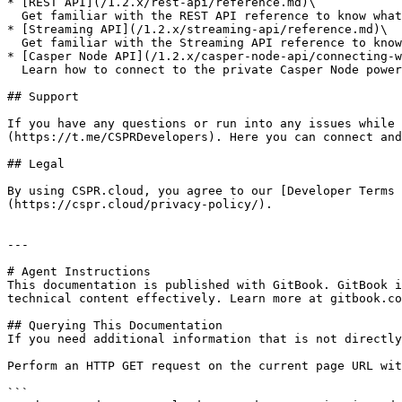
* [REST API](/1.2.x/rest-api/reference.md)\

  Get familiar with the REST API reference to know what endpoints are available

* [Streaming API](/1.2.x/streaming-api/reference.md)\

  Get familiar with the Streaming API reference to know what Web Socket subscriptions are available

* [Casper Node API](/1.2.x/casper-node-api/connecting-w
  Learn how to connect to the private Casper Node powered by CSPR.cloud using the most popular SDKs

## Support

If you have any questions or run into any issues while 
(https://t.me/CSPRDevelopers). Here you can connect and
## Legal

By using CSPR.cloud, you agree to our [Developer Terms 
(https://cspr.cloud/privacy-policy/).

---

# Agent Instructions

This documentation is published with GitBook. GitBook i
technical content effectively. Learn more at gitbook.co
## Querying This Documentation

If you need additional information that is not directly
Perform an HTTP GET request on the current page URL wit
```
