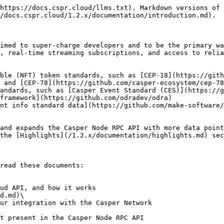
https://docs.cspr.cloud/llms.txt). Markdown versions of 
/docs.cspr.cloud/1.2.x/documentation/introduction.md).

imed to super-charge developers and to be the primary wa
, real-time streaming subscriptions, and access to relia
ible (NFT) token standards, such as [CEP-18](https://gith
 and [CEP-78](https://github.com/casper-ecosystem/cep-78
andards, such as [Casper Event Standard (CES)](https://g
framework](https://github.com/odradev/odra)

nt info standard data](https://github.com/make-software/
and expands the Casper Node RPC API with more data point
the [Highlights](/1.2.x/documentation/highlights.md) sec
read these documents:

d.md)\
