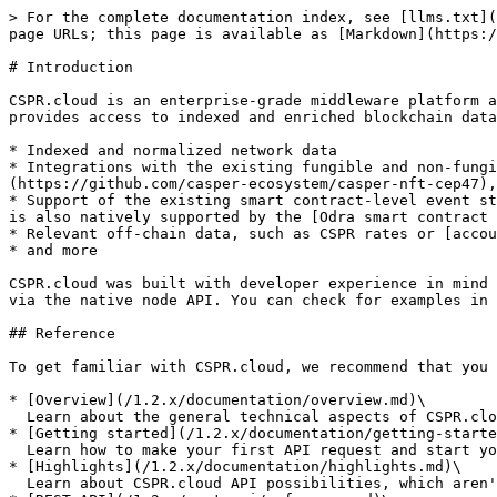
> For the complete documentation index, see [llms.txt](
page URLs; this page is available as [Markdown](https:/
# Introduction

CSPR.cloud is an enterprise-grade middleware platform a
provides access to indexed and enriched blockchain data
* Indexed and normalized network data

* Integrations with the existing fungible and non-fung
(https://github.com/casper-ecosystem/casper-nft-cep47),
* Support of the existing smart contract-level event st
is also natively supported by the [Odra smart contract 
* Relevant off-chain data, such as CSPR rates or [accou
* and more

CSPR.cloud was built with developer experience in mind 
via the native node API. You can check for examples in 
## Reference

To get familiar with CSPR.cloud, we recommend that you 
* [Overview](/1.2.x/documentation/overview.md)\

  Learn about the general technical aspects of CSPR.cloud API, and how it works

* [Getting started](/1.2.x/documentation/getting-starte
  Learn how to make your first API request and start your integration with the Casper Network

* [Highlights](/1.2.x/documentation/highlights.md)\

  Learn about CSPR.cloud API possibilities, which aren't present in the Casper Node RPC API
