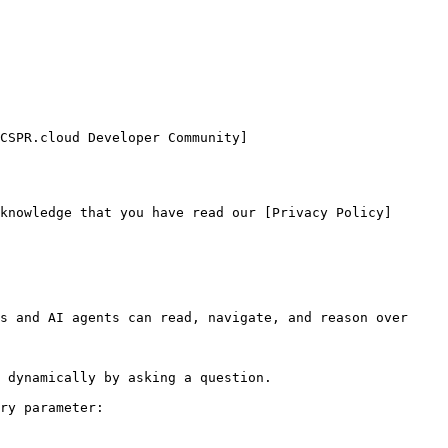
CSPR.cloud Developer Community]
knowledge that you have read our [Privacy Policy]
s and AI agents can read, navigate, and reason over 
 dynamically by asking a question.

ry parameter:
