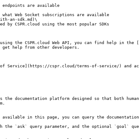
ith-an-sdk.md)\

using the CSPR.cloud Web API, you can find help in the [
 get help from other developers.

of Service](https://cspr.cloud/terms-of-service/) and ac
s the documentation platform designed so that both human
m.

 available in this page, you can query the documentation
h the `ask` query parameter, and the optional `goal` que