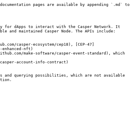
documentation pages are available by appending `.md` to 
y for dApps to interact with the Casper Network. It 
ble and maintained Casper Node. The APIs include:

ub.com/casper-ecosystem/cep18), [CEP-47]
-enhanced-nft)

ithub.com/make-software/casper-event-standard), which 
casper-account-info-contract)

s and querying possibilities, which are not available 
tion.
