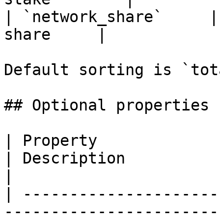
| `network_share`     |
share     |

Default sorting is `tot
## Optional properties

| Property                   | Type                                 
| Description                                                                                             
|

| ---------------------
-----------------------