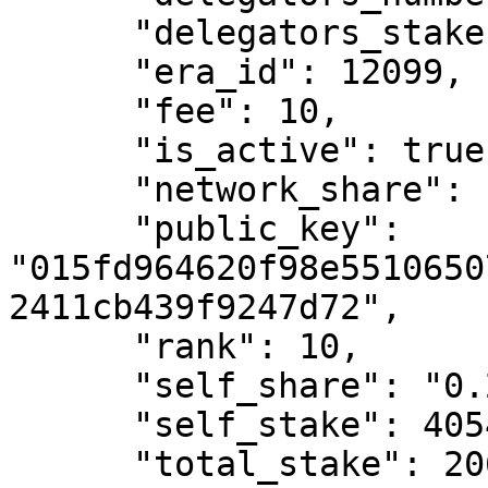
      "delegators_stake": 206573767985058270,

      "era_id": 12099,

      "fee": 10,

      "is_active": true,

      "network_share": "2.47",

      "public_key": 
"015fd964620f98e5510650
2411cb439f9247d72",

      "rank": 10,

      "self_share": "0.2",

      "self_stake": 405441796728029,

      "total_stake": 206979209781786300
