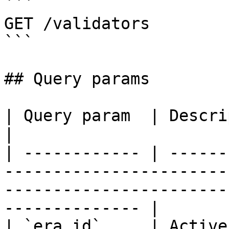
```

GET /validators

```

## Query params

| Query param  | Description                                                                                                            
|

| ------------ | ------
-----------------------
-----------------------
-------------- |

| `era_id`     | Active