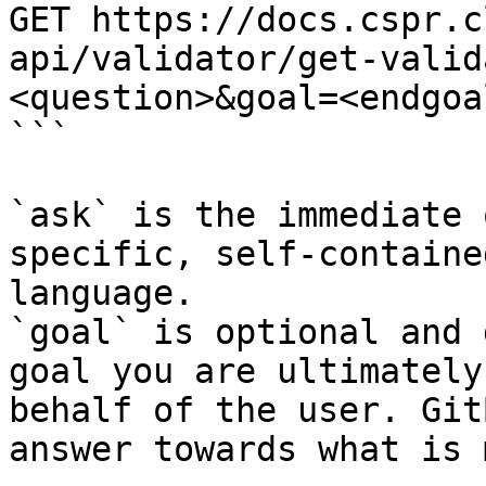
GET https://docs.cspr.c
api/validator/get-valid
<question>&goal=<endgoal
```

`ask` is the immediate 
specific, self-containe
language.

`goal` is optional and 
goal you are ultimately
behalf of the user. Git
answer towards what is 