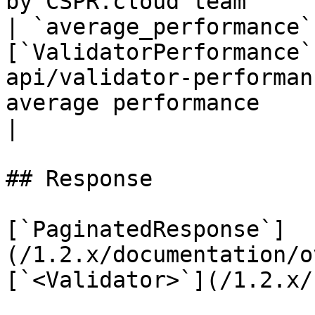
by CSPR.cloud team     
| `average_performance`
[`ValidatorPerformance`
api/validator-performan
average performance                                                                           
|

## Response

[`PaginatedResponse`]
(/1.2.x/documentation/o
[`<Validator>`](/1.2.x/