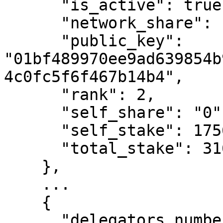
      "is_active": true,

      "network_share": "3.78",

      "public_key": 
"01bf489970ee9ad639854b
4c0fc5f6f467b14b4",

      "rank": 2,

      "self_share": "0",

      "self_stake": 1756858998778,

      "total_stake": 316965255014043400

    },

    ...

    {

      "delegators_number": 122,
