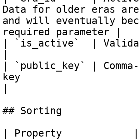
Data for older eras are
and will eventually bec
required parameter |

| `is_active`  | Validator active filter param                                     
|

| `public_key` | Comma-
key                                                                                                                  
|

## Sorting

| Property            | Description     