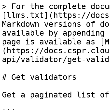
> For the complete docu
[llms.txt](https://docs
Markdown versions of do
available by appending 
page is available as [M
(https://docs.cspr.clou
api/validator/get-valid
# Get validators

Get a paginated list of