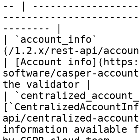
-- | ------------------
-----------------------
-------- |

| `account_info`       
(/1.2.x/rest-api/account-info.md)       
| [Account info](https:
software/casper-account
the validator |

| `centralized_account_
[`CentralizedAccountInf
api/centralized-account
information available f