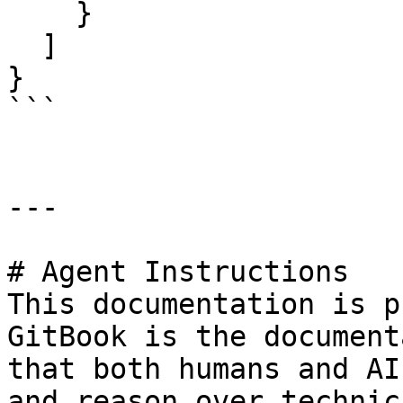
    }

  ]

}

```

---

# Agent Instructions

This documentation is p
GitBook is the document
that both humans and AI
and reason over technic