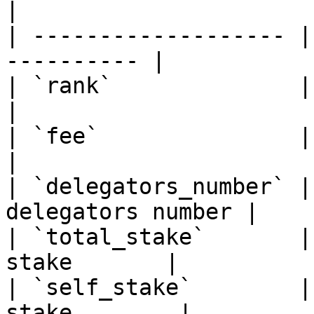
|

| ------------------- |
---------- |

| `rank`              | Sort v
|

| `fee`               | Sort v
|

| `delegators_number` |
delegators number |

| `total_stake`       |
stake       |

| `self_stake`        |
stake        |
