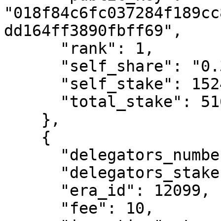
"018f84c6fc037284f189cc
dd164ff3890fbff69",

      "rank": 1,

      "self_share": "0.3",

      "self_stake": 1524223078827207,

      "total_stake": 516384946418253100

    },

    {

      "delegators_number": 537,

      "delegators_stake": 316963498155044600,

      "era_id": 12099,

      "fee": 10,
