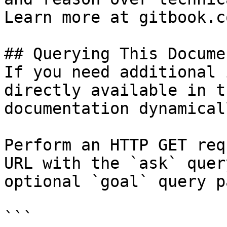
Learn more at gitbook.co
## Querying This Docume
If you need additional 
directly available in t
documentation dynamical
Perform an HTTP GET req
URL with the `ask` quer
optional `goal` query p
```
