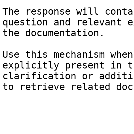
The response will conta
question and relevant e
the documentation.

Use this mechanism when
explicitly present in t
clarification or additi