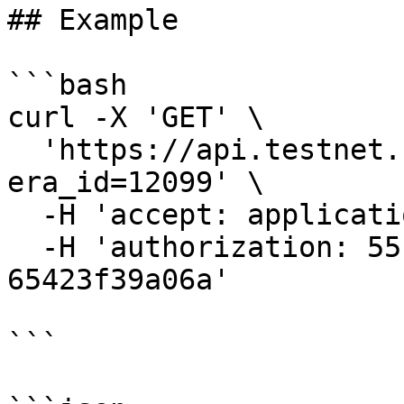
## Example

```bash

curl -X 'GET' \

  'https://api.testnet.cspr.cloud/validators?
era_id=12099' \

  -H 'accept: application/json' \

  -H 'authorization: 55f79117-fc4d-4d60-9956-
65423f39a06a'

```
