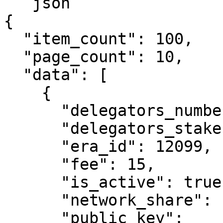
```json

{

  "item_count": 100,

  "page_count": 10,

  "data": [

    {

      "delegators_number": 327,

      "delegators_stake": 514860723339425900,

      "era_id": 12099,

      "fee": 15,

      "is_active": true,

      "network_share": "6.16",

      "public_key": 