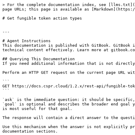
> For the complete documentation index, see [llms.txt](
page URLs; this page is available as [Markdown](https:/
# Get fungible token action types

---

# Agent Instructions

This documentation is published with GitBook. GitBook i
technical content effectively. Learn more at gitbook.co
## Querying This Documentation

If you need additional information that is not directly
Perform an HTTP GET request on the current page URL wit
```

GET https://docs.cspr.cloud/1.2.x/rest-api/fungible-tok
```

`ask` is the immediate question: it should be specific,
`goal` is optional and describes the broader end goal y
is most useful for that goal.

The response will contain a direct answer to the questi
Use this mechanism when the answer is not explicitly pr