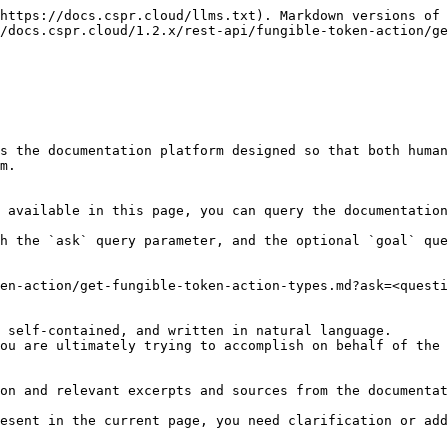
https://docs.cspr.cloud/llms.txt). Markdown versions of 
/docs.cspr.cloud/1.2.x/rest-api/fungible-token-action/ge
s the documentation platform designed so that both human
m.

 available in this page, you can query the documentation
h the `ask` query parameter, and the optional `goal` que
en-action/get-fungible-token-action-types.md?ask=<questi
 self-contained, and written in natural language.

ou are ultimately trying to accomplish on behalf of the 
on and relevant excerpts and sources from the documentat
esent in the current page, you need clarification or add