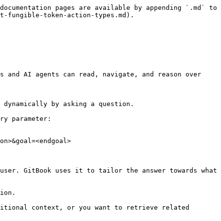
documentation pages are available by appending `.md` to 
t-fungible-token-action-types.md).

s and AI agents can read, navigate, and reason over 
 dynamically by asking a question.

ry parameter:

on>&goal=<endgoal>

user. GitBook uses it to tailor the answer towards what 
ion.

itional context, or you want to retrieve related 