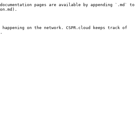
documentation pages are available by appending `.md` to 
on.md).

 happening on the network. CSPR.cloud keeps track of 
.
