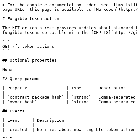
> For the complete documentation index, see [llms.txt](
page URLs; this page is available as [Markdown](https:/
# Fungible token action

The NFT action stream provides updates about standard f
fungible tokens compatible with the [CEP-18](https://gi
```

GET /ft-token-actions

```

## Optional properties

None

## Query params

| Property                | Type     | Description     
| ----------------------- | -------- | ----------------
| `contract_package_hash` | `string` | Comma-separated 
| `owner_hash`            | `string` | Comma-separated 
## Events

| Event     | Description                              
| --------- | -----------------------------------------
| `created` | Notifies about new fungible token action 