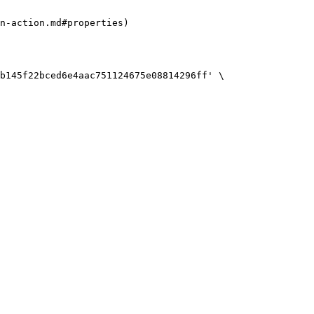
n-action.md#properties)

b145f22bced6e4aac751124675e08814296ff' \
