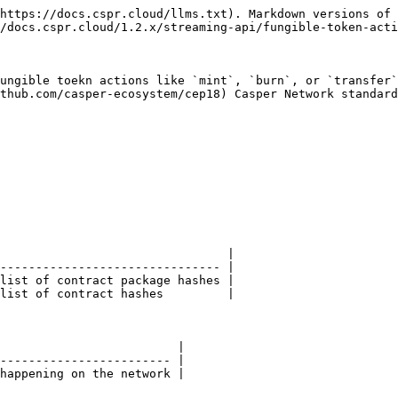
https://docs.cspr.cloud/llms.txt). Markdown versions of 
/docs.cspr.cloud/1.2.x/streaming-api/fungible-token-acti
ungible toekn actions like `mint`, `burn`, or `transfer`
thub.com/casper-ecosystem/cep18) Casper Network standard
                                |

------------------------------- |

list of contract package hashes |

list of contract hashes         |

                         |

------------------------ |

happening on the network |
