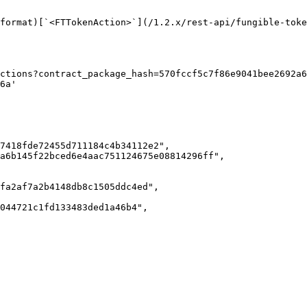
format)[`<FTTokenAction>`](/1.2.x/rest-api/fungible-toke
ctions?contract_package_hash=570fccf5c7f86e9041bee2692a6