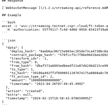
## Response

[`WebSocketMessage`](/1.2.x/streaming-api/reference.md#
## Example

```bash

wscat -c 'wss://streaming.testnet.cspr.cloud/ft-token-a
  -H 'authorization: 55f79117-fc4d-4d60-9956-65423f39a06a'

```

```json

{

  "data": {

    "deploy_hash": "8aeb6ac06715e665ec1b5de73ca4738bc8a7418fde72455d711184c4b34112e2",

    "contract_package_hash": "570fccf5c7f86e9041bee2692a6b145f22bced6e4aac751124675e08814296ff",

    "transform_idx": -1,

    "from_type": 0,

    "from_hash": "dbaf573a6093ed8eedf21e87d424bd215ce99fa2af7a2b4148db8c1505ddc4ed",

    "to_type": 1,

    "to_hash": "39180a492ff3f0998911287074175a8868a8c70044721c1fd133483ded1a46b4",

    "ft_action_type_id": 2,

    "amount": "100000000000000",

    "timestamp": "2023-04-26T07:49:45.499Z"

  },

  "action": "created",

  "extra": null,

  "timestamp": "2024-02-15T10:58:43.070659995Z"

}

```
