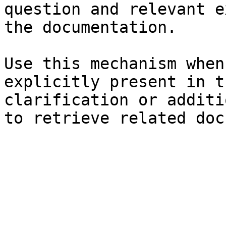
question and relevant e
the documentation.

Use this mechanism when
explicitly present in t
clarification or additi