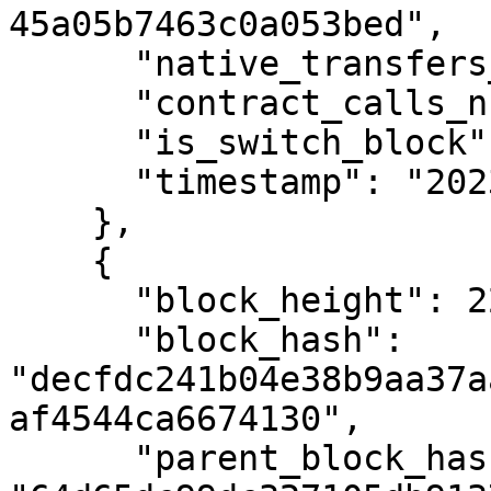
45a05b7463c0a053bed",

      "native_transfers_number": 0,

      "contract_calls_number": 0,

      "is_switch_block": false,

      "timestamp": "2023-12-18T13:34:55Z"

    },

    {

      "block_height": 2293938,

      "block_hash": 
"decfdc241b04e38b9aa37a
af4544ca6674130",

      "parent_block_hash": 