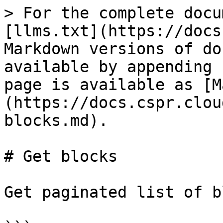
> For the complete docu
[llms.txt](https://docs
Markdown versions of do
available by appending 
page is available as [M
(https://docs.cspr.clou
blocks.md).

# Get blocks

Get paginated list of b