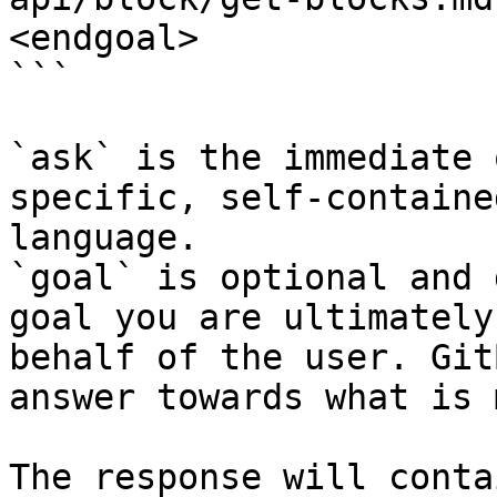
<endgoal>

```

`ask` is the immediate 
specific, self-containe
language.

`goal` is optional and 
goal you are ultimately
behalf of the user. Git
answer towards what is 
The response will conta