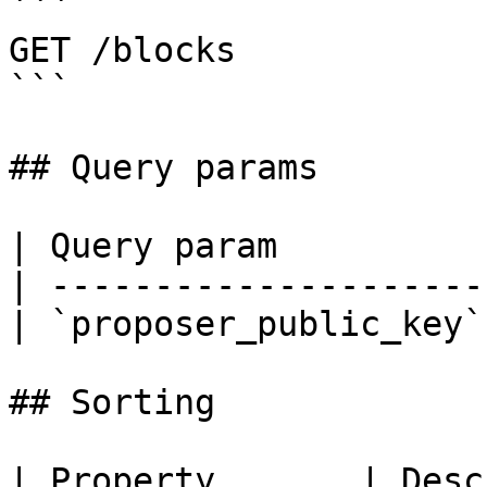
```

GET /blocks

```

## Query params

| Query param          
| ---------------------
| `proposer_public_key`
## Sorting

| Property       | Desc