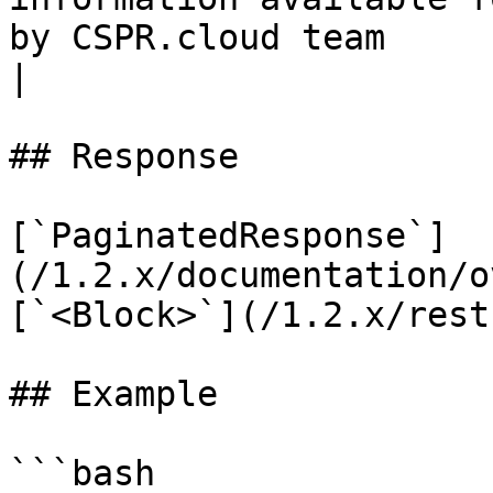
by CSPR.cloud team                                 
|

## Response

[`PaginatedResponse`]
(/1.2.x/documentation/o
[`<Block>`](/1.2.x/rest
## Example

```bash
