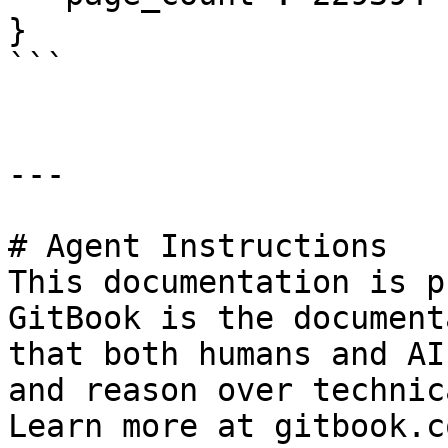
}

```

---

# Agent Instructions

This documentation is p
GitBook is the document
that both humans and AI
and reason over technic
Learn more at gitbook.co