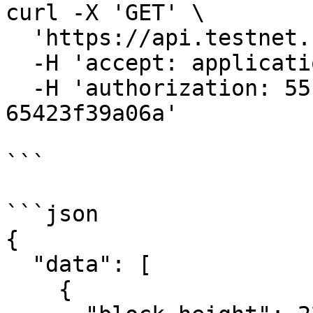
curl -X 'GET' \

  'https://api.testnet.cspr.cloud/blocks' \

  -H 'accept: application/json' \

  -H 'authorization: 55f79117-fc4d-4d60-9956-
65423f39a06a'

```

```json

{

  "data": [

    {
