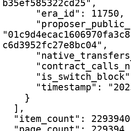
b35ef585322cd25",

      "era_id": 11750,

      "proposer_public_key": 
"01c9d4ecac1606970fa3c8
c6d3952fc27e8bc04",

      "native_transfers_number": 0,

      "contract_calls_number": 0,

      "is_switch_block": false,

      "timestamp": "2023-12-18T13:30:00Z"

    }

  ],

  "item_count": 2293940,

  "page_count": 229394
