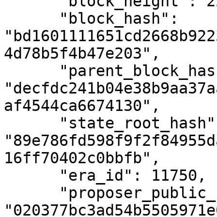
      "block_height": 2293939,

      "block_hash": 
"bd1601111651cd2668b922
4d78b5f4b47e203",

      "parent_block_hash": 
"decfdc241b04e38b9aa37a
af4544ca6674130",

      "state_root_hash": 
"89e786fd598f9f2f84955d
16ff70402c0bbfb",

      "era_id": 11750,

      "proposer_public_key": 
"020377bc3ad54b5505971e