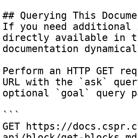
## Querying This Docume
If you need additional 
directly available in t
documentation dynamical
Perform an HTTP GET req
URL with the `ask` quer
optional `goal` query p
```

GET https://docs.cspr.c
api/block/get-blocks.md