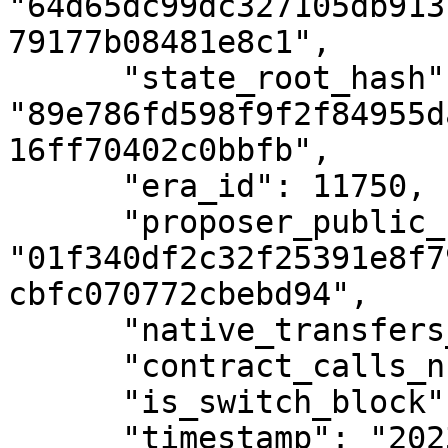
"64d65dc99dc327105db913
79177b08481e8c1",

      "state_root_hash": 
"89e786fd598f9f2f84955d
16ff70402c0bbfb",

      "era_id": 11750,

      "proposer_public_key": 
"01f340df2c32f25391e8f7
cbfc070772cbebd94",

      "native_transfers_number": 0,

      "contract_calls_number": 0,

      "is_switch_block": false,

      "timestamp": "2023-12-18T13:34:22Z"
