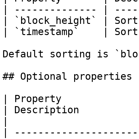
| -------------- | ----
| `block_height` | Sort
| `timestamp`    | Sort
Default sorting is `blo
## Optional properties

| Property                            | Type              
| Description                                                                                                  
|

| ---------------------