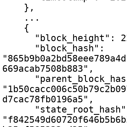
    },

    ...

    {

      "block_height": 2293930,

      "block_hash": 
"865b9b0a2bd58eee789a4d
669acab7508b883",

      "parent_block_hash": 
"1b50cacc006c50b79c2b09
d7cac78fb0196a5",

      "state_root_hash": 
"f842549d60720f646b5b6b