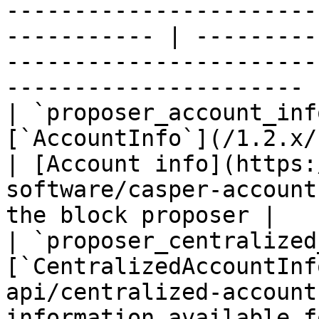
-----------------------
----------- | ---------
-----------------------
---------------------- |
| `proposer_account_inf
[`AccountInfo`](/1.2.x/rest-api/ac
| [Account info](https:
software/casper-account
the block proposer |

| `proposer_centralized
[`CentralizedAccountInf
api/centralized-account
information available f