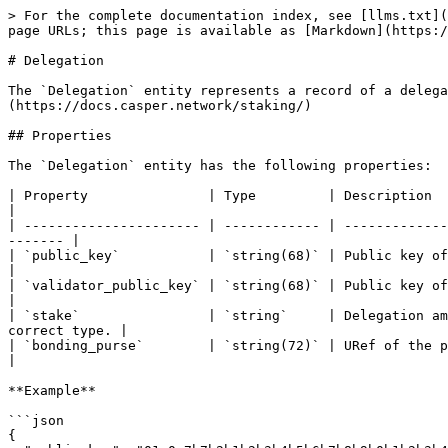
> For the complete documentation index, see [llms.txt](
page URLs; this page is available as [Markdown](https:/
# Delegation

The `Delegation` entity represents a record of a delega
(https://docs.casper.network/staking/)

## Properties

The `Delegation` entity has the following properties:

| Property               | Type         | Description                                                                                                                         
|

| ---------------------- | ------------ | -------------
------- |

| `public_key`           | `string(68)` | Public key of the delegator represented as a hexa
|

| `validator_public_key` | `string(68)` | Public key of the validator represented as a hexa
|

| `stake`                | `string`     | Delegation am
correct type. |

| `bonding_purse`        | `string(72)` | URef of the purse from which th
|

**Example**

```json

{
