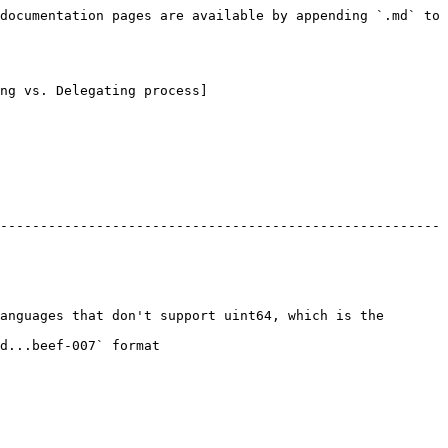
documentation pages are available by appending `.md` to 
ng vs. Delegating process]
-------------------------------------------------------
anguages that don't support uint64, which is the 
                           