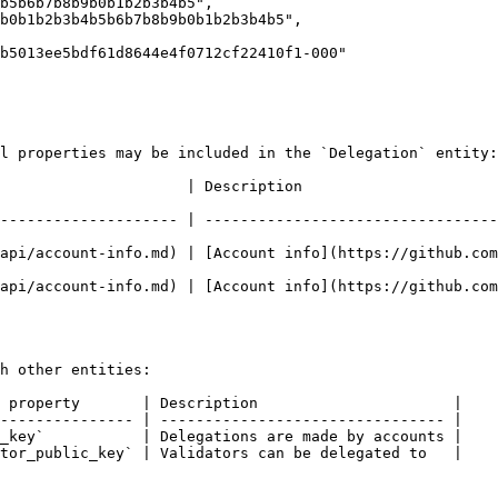
l properties may be included in the `Delegation` entity:

                                                                      
-------------------- | ---------------------------------
api/account-info.md) | [Account info](https://github.com
api/account-info.md) | [Account info](https://github.com
h other entities:

 property       | Description                      |

--------------- | -------------------------------- |

_key`           | Delegations are made by accounts |

tor_public_key` | Validators can be delegated to   |
