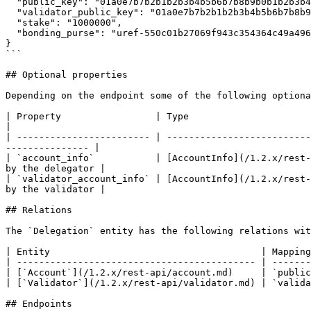
  "public_key": "01a0e7b7b2b1b2b3b4b5b6b7b8b9b0b1b2b3b4b5b6b7b8b9b0b1b2b3b4b5",

  "validator_public_key": "01a0e7b7b2b1b2b3b4b5b6b7b8b9b0b1b2b3b4b5b6b7b8b9b0b1b2b3b4b5",

  "stake": "1000000",

  "bonding_purse": "uref-550c01b27069f943c354364c49a496b5013ee5bdf61d8644e4f0712cf22410f1-000"

}

```

## Optional properties

Depending on the endpoint some of the following optiona
| Property                 | Type                                           | Description                       
|

| ------------------------ | --------------------------
--------------- |

| `account_info`           | [AccountInfo](/1.2.x/rest-
by the delegator |

| `validator_account_info` | [AccountInfo](/1.2.x/rest-
by the validator |

## Relations

The `Delegation` entity has the following relations wit
| Entity                                      | Mapping
| ------------------------------------------- | -------
| [`Account`](/1.2.x/rest-api/account.md)     | `public
| [`Validator`](/1.2.x/rest-api/validator.md) | `valida
## Endpoints
