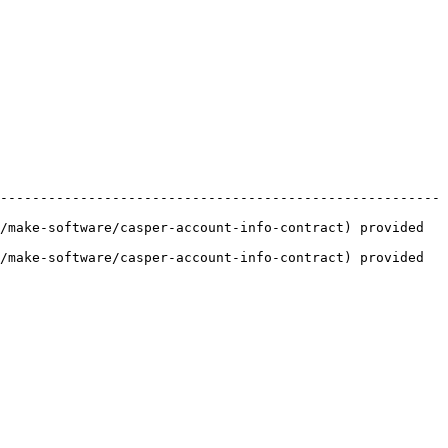
-------------------------------------------------------
/make-software/casper-account-info-contract) provided 
/make-software/casper-account-info-contract) provided 