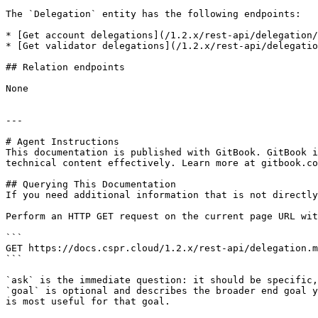
The `Delegation` entity has the following endpoints:

* [Get account delegations](/1.2.x/rest-api/delegation/
* [Get validator delegations](/1.2.x/rest-api/delegatio
## Relation endpoints

None

---

# Agent Instructions

This documentation is published with GitBook. GitBook i
technical content effectively. Learn more at gitbook.co
## Querying This Documentation

If you need additional information that is not directly
Perform an HTTP GET request on the current page URL wit
```

GET https://docs.cspr.cloud/1.2.x/rest-api/delegation.m
```

`ask` is the immediate question: it should be specific,
`goal` is optional and describes the broader end goal y
is most useful for that goal.
