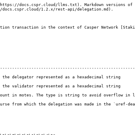
https://docs.cspr.cloud/llms.txt). Markdown versions of 
/docs.cspr.cloud/1.2.x/rest-api/delegation.md).

tion transaction in the context of Casper Network [Staki
--------------------------------------------------------
decimal string                                                                     
decimal string                                                                     
ount in motes. The type is string to avoid overflow in l
e delegation was made in the `uref-dead...beef-007` format                