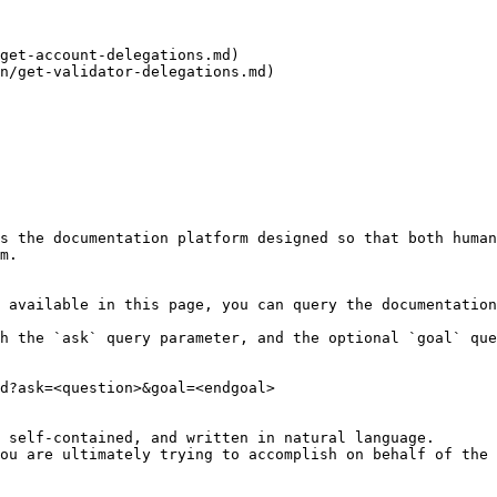
get-account-delegations.md)

n/get-validator-delegations.md)

s the documentation platform designed so that both human
m.

 available in this page, you can query the documentation
h the `ask` query parameter, and the optional `goal` que
d?ask=<question>&goal=<endgoal>

 self-contained, and written in natural language.

ou are ultimately trying to accomplish on behalf of the 