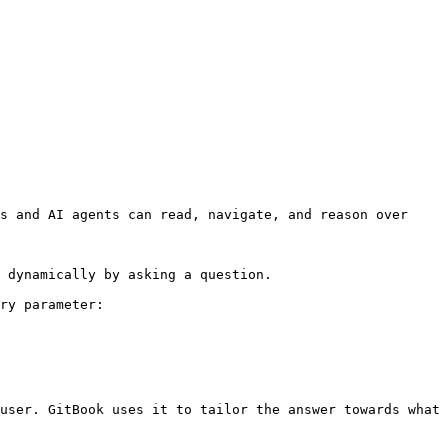
s and AI agents can read, navigate, and reason over 
 dynamically by asking a question.

ry parameter:

user. GitBook uses it to tailor the answer towards what 