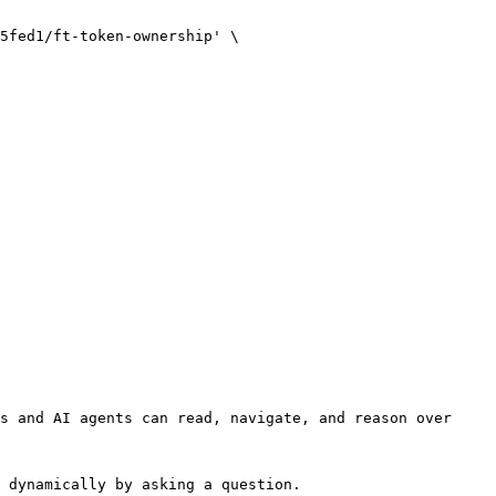
s and AI agents can read, navigate, and reason over 
 dynamically by asking a question.
