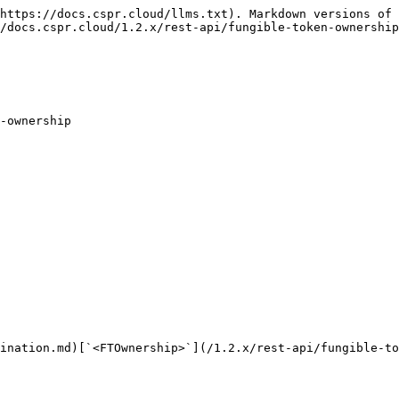
https://docs.cspr.cloud/llms.txt). Markdown versions of 
/docs.cspr.cloud/1.2.x/rest-api/fungible-token-ownership
-ownership

ination.md)[`<FTOwnership>`](/1.2.x/rest-api/fungible-to