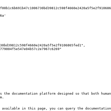
s the documentation platform designed so that both human
m.

 available in this page, you can query the documentation