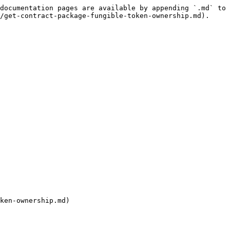
documentation pages are available by appending `.md` to 
/get-contract-package-fungible-token-ownership.md).

ken-ownership.md)
