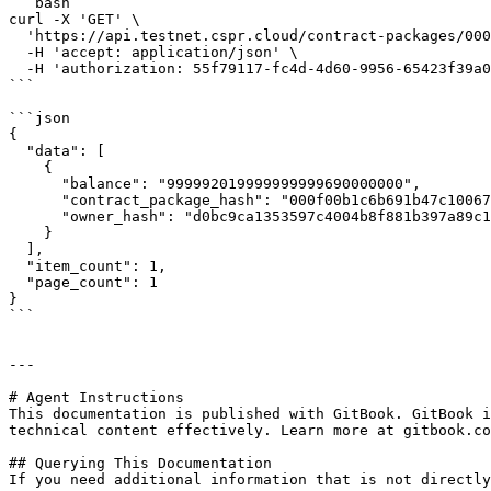
```bash

curl -X 'GET' \

  'https://api.testnet.cspr.cloud/contract-packages/000f00b1c6b691b47c1006730bd39812c598f4660e2420a5f5e2f9106865fed1/ft-token-ownership' \

  -H 'accept: application/json' \

  -H 'authorization: 55f79117-fc4d-4d60-9956-65423f39a06a'

```

```json

{

  "data": [

    {

      "balance": "999992019999999999690000000",

      "contract_package_hash": "000f00b1c6b691b47c1006730bd39812c598f4660e2420a5f5e2f9106865fed1",

      "owner_hash": "d0bc9ca1353597c4004b8f881b397a89c1779004f5e547e04b57c2e7967c6269"

    }

  ],

  "item_count": 1,

  "page_count": 1

}

```

---

# Agent Instructions

This documentation is published with GitBook. GitBook i
technical content effectively. Learn more at gitbook.co
## Querying This Documentation

If you need additional information that is not directly