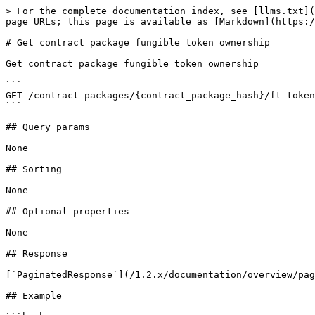
> For the complete documentation index, see [llms.txt](
page URLs; this page is available as [Markdown](https:/
# Get contract package fungible token ownership

Get contract package fungible token ownership

```

GET /contract-packages/{contract_package_hash}/ft-token
```

## Query params

None

## Sorting

None

## Optional properties

None

## Response

[`PaginatedResponse`](/1.2.x/documentation/overview/pag
## Example
