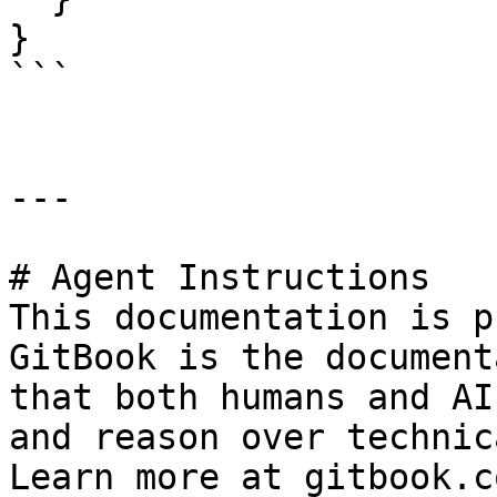
}

```

---

# Agent Instructions

This documentation is p
GitBook is the document
that both humans and AI
and reason over technic
Learn more at gitbook.co