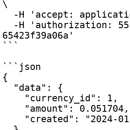
\

  -H 'accept: application/json' \

  -H 'authorization: 55f79117-fc4d-4d60-9956-
65423f39a06a'

```

```json

{

  "data": {

    "currency_id": 1,

    "amount": 0.051704,

    "created": "2024-01-05T14:23:00Z"

  }
