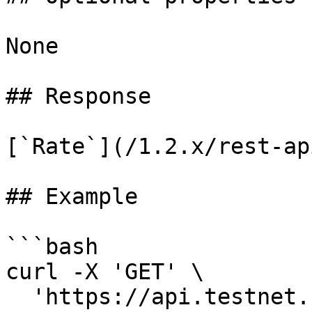
None

## Response

[`Rate`](/1.2.x/rest-ap
## Example

```bash

curl -X 'GET' \

  'https://api.testnet.cspr.cloud/rates/1/amount' 