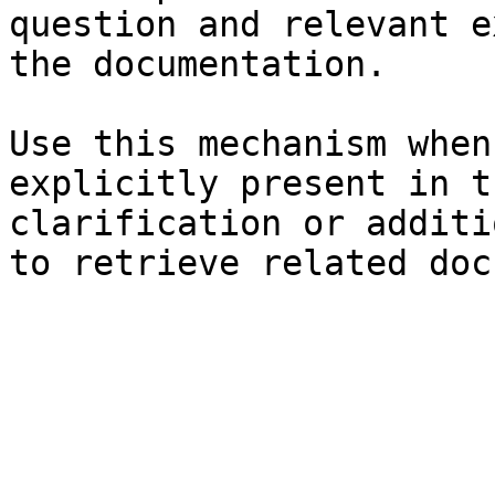
question and relevant e
the documentation.

Use this mechanism when
explicitly present in t
clarification or additi