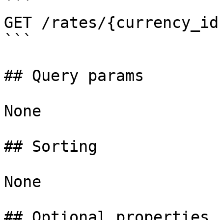
```

GET /rates/{currency_id
```

## Query params

None

## Sorting

None

## Optional properties
