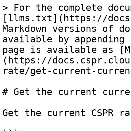
> For the complete docu
[llms.txt](https://docs
Markdown versions of do
available by appending 
page is available as [M
(https://docs.cspr.clou
rate/get-current-curren
# Get the current curre
Get the current CSPR ra