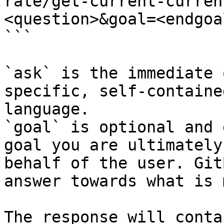
rate/get-current-curren
<question>&goal=<endgoal
```

`ask` is the immediate 
specific, self-containe
language.

`goal` is optional and 
goal you are ultimately
behalf of the user. Git
answer towards what is 
The response will conta