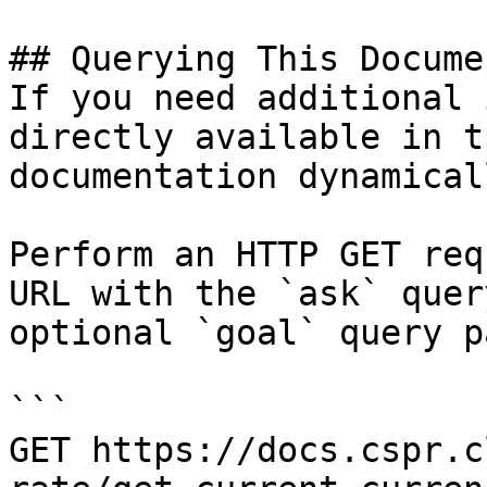
## Querying This Docume
If you need additional 
directly available in t
documentation dynamical
Perform an HTTP GET req
URL with the `ask` quer
optional `goal` query p
```

GET https://docs.cspr.c