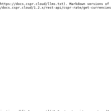
https://docs.cspr.cloud/llms.txt). Markdown versions of 
/docs.cspr.cloud/1.2.x/rest-api/cspr-rate/get-currencies