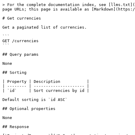
> For the complete documentation index, see [llms.txt](
page URLs; this page is available as [Markdown](https:/
# Get currencies

Get a paginated list of currencies.

```

GET /currencies

```

## Query params

None

## Sorting

| Property | Description           |

| -------- | --------------------- |

| `id`     | Sort currencies by id |

Default sorting is `id ASC`

## Optional properties

None

## Response
