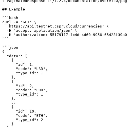
[`PaginatedResponse`](/1.2.x/documentation/overview/pag
## Example

```bash

curl -X 'GET' \

  'https://api.testnet.cspr.cloud/currencies' \

  -H 'accept: application/json' \

  -H 'authorization: 55f79117-fc4d-4d60-9956-65423f39a06a'

```

```json

{

  "data": [

    {

      "id": 1,

      "code": "USD",

      "type_id": 1

    },

    {

      "id": 2,

      "code": "EUR",

      "type_id": 1

    },

    ...

    {

      "id": 10,

      "code": "ETH",

      "type_id": 2

    }
