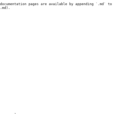
documentation pages are available by appending `.md` to 
.md).
