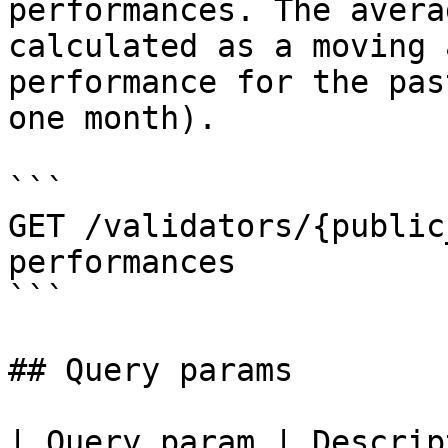
performances. The avera
calculated as a moving 
performance for the pas
one month).

```

GET /validators/{public
performances

```

## Query params

| Query param | Descrip