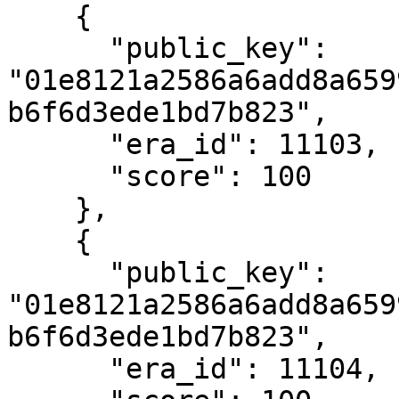
    {

      "public_key": 
"01e8121a2586a6add8a659
b6f6d3ede1bd7b823",

      "era_id": 11103,

      "score": 100

    },

    {

      "public_key": 
"01e8121a2586a6add8a659
b6f6d3ede1bd7b823",

      "era_id": 11104,
