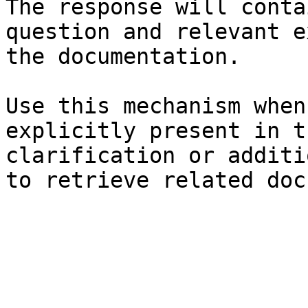
The response will conta
question and relevant e
the documentation.

Use this mechanism when
explicitly present in t
clarification or additi