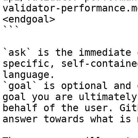
validator-performance.m
<endgoal>

```

`ask` is the immediate 
specific, self-containe
language.

`goal` is optional and 
goal you are ultimately
behalf of the user. Git
answer towards what is 