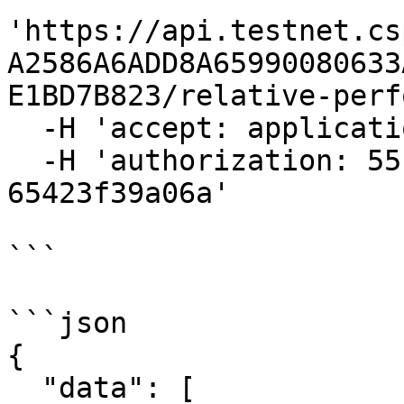
'https://api.testnet.cs
A2586A6ADD8A65990080633
E1BD7B823/relative-perf
  -H 'accept: application/json' \

  -H 'authorization: 55f79117-fc4d-4d60-9956-
65423f39a06a'

```

```json

{

  "data": [
