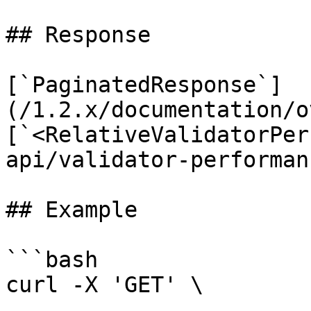
## Response

[`PaginatedResponse`]
(/1.2.x/documentation/o
[`<RelativeValidatorPer
api/validator-performan
## Example

```bash

curl -X 'GET' \
