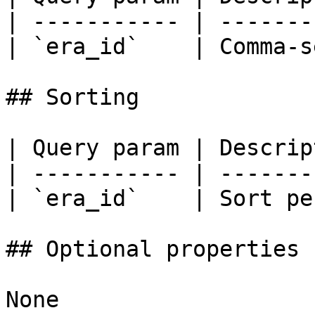
| ----------- | -------
| `era_id`    | Comma-s
## Sorting

| Query param | Descrip
| ----------- | -------
| `era_id`    | Sort pe
## Optional properties

None
