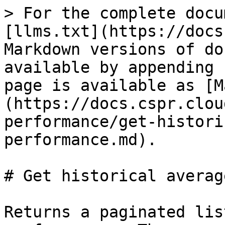
> For the complete docu
[llms.txt](https://docs
Markdown versions of do
available by appending 
page is available as [M
(https://docs.cspr.clou
performance/get-histori
performance.md).

# Get historical averag
Returns a paginated lis