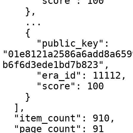
      "score": 100

    },

    ...

    {

      "public_key": 
"01e8121a2586a6add8a659
b6f6d3ede1bd7b823",

      "era_id": 11112,

      "score": 100

    }

  ],

  "item_count": 910,

  "page_count": 91
