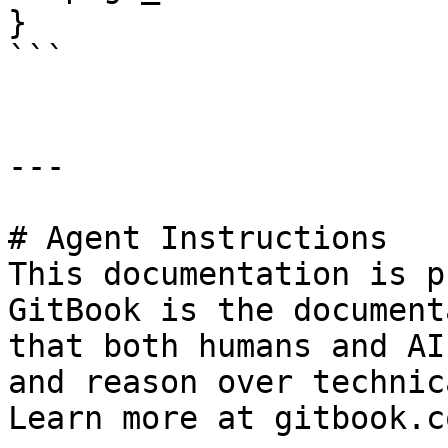
}

```

---

# Agent Instructions

This documentation is p
GitBook is the document
that both humans and AI
and reason over technic
Learn more at gitbook.co