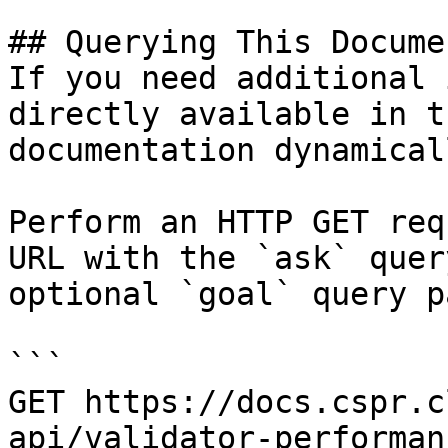
## Querying This Docume
If you need additional 
directly available in t
documentation dynamical
Perform an HTTP GET req
URL with the `ask` quer
optional `goal` query p
```

GET https://docs.cspr.c
api/validator-performan