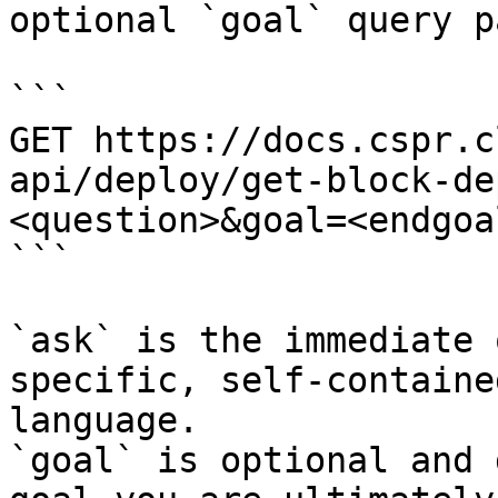
optional `goal` query p
```

GET https://docs.cspr.c
api/deploy/get-block-de
<question>&goal=<endgoal
```

`ask` is the immediate 
specific, self-containe
language.

`goal` is optional and 