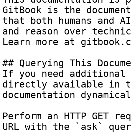
GitBook is the document
that both humans and AI
and reason over technic
Learn more at gitbook.co
## Querying This Docume
If you need additional 
directly available in t
documentation dynamical
Perform an HTTP GET req
URL with the `ask` quer