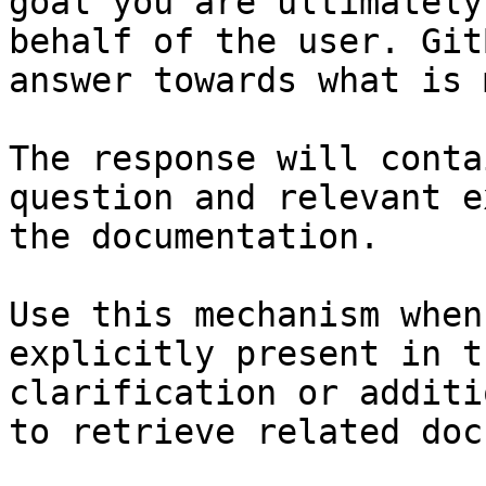
goal you are ultimately
behalf of the user. Git
answer towards what is 
The response will conta
question and relevant e
the documentation.

Use this mechanism when
explicitly present in t
clarification or additi