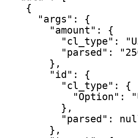
    {

      "args": {

        "amount": {

          "cl_type": "U512",

          "parsed": "2500000000"

        },

        "id": {

          "cl_type": {

            "Option": "U64"

          },

          "parsed": null

        },
