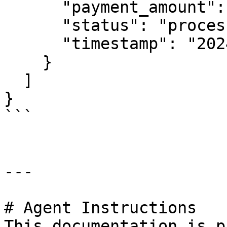
      "payment_amount": "100000000",

      "status": "processed",

      "timestamp": "2024-01-08T15:24:47Z"

    }

  ]

}

```

---

# Agent Instructions

This documentation is p