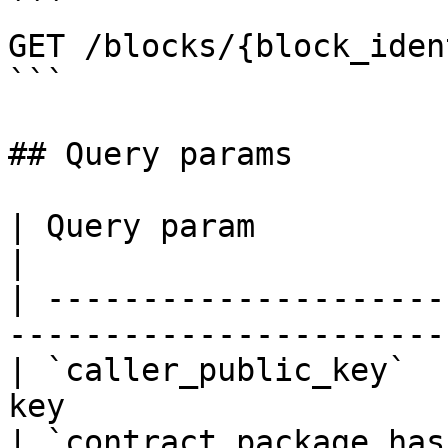
```

GET /blocks/{block_iden
```

## Query params

| Query param              | Description  
|

| ---------------------
----------------------- 
| `caller_public_key`  
key                     
| `contract_package_has