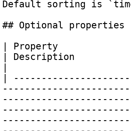
Default sorting is `tim
## Optional properties

| Property              | Type                                                                                                                 
| Description                                                                          
|

| ---------------------
-----------------------
-----------------------
-----------------------
-----------------------
---------------------- |