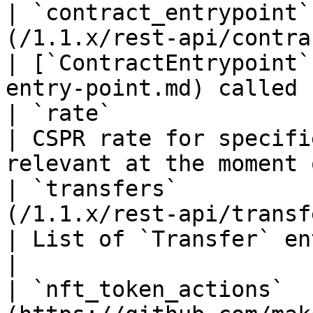
| `contract_entrypoint`
(/1.1.x/rest-api/contract-entry-point.md)                                    
| [`ContractEntrypoint`
entry-point.md) called 
| `rate`                | `float32`                                                                                        
| CSPR rate for specifi
relevant at the moment 
| `transfers`          
(/1.1.x/rest-api/transfer.md)                                                                                      
| List of `Transfer` entities.                                     
|

| `nft_token_actions`  