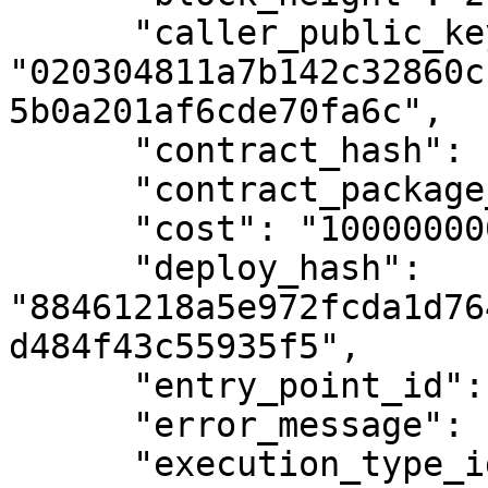
      "caller_public_key": 
"020304811a7b142c32860c
5b0a201af6cde70fa6c",

      "contract_hash": null,

      "contract_package_hash": null,

      "cost": "100000000",

      "deploy_hash": 
"88461218a5e972fcda1d76
d484f43c55935f5",

      "entry_point_id": null,

      "error_message": null,

      "execution_type_id": 6,
