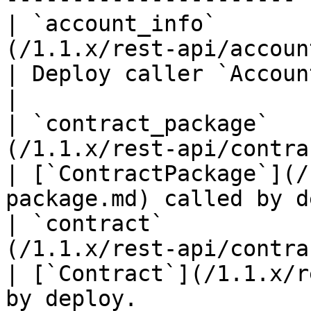
| `account_info`       
(/1.1.x/rest-api/account-info.md)                                                                    
| Deploy caller `AccountInfo` entity.                 
|

| `contract_package`   
(/1.1.x/rest-api/contract-package.md)                                                   
| [`ContractPackage`](/
package.md) called by d
| `contract`           
(/1.1.x/rest-api/contract.md)                                                                                         
| [`Contract`](/1.1.x/r
by deploy.             