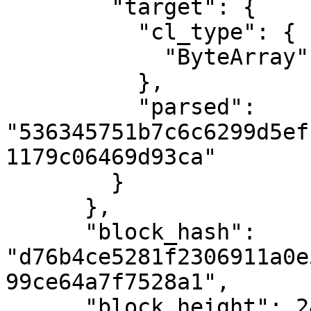
        "target": {

          "cl_type": {

            "ByteArray": 32

          },

          "parsed": 
"536345751b7c6c6299d5ef
1179c06469d93ca"

        }

      },

      "block_hash": 
"d76b4ce5281f2306911a0e
99ce64a7f7528a1",

      "block_height": 2404577,
