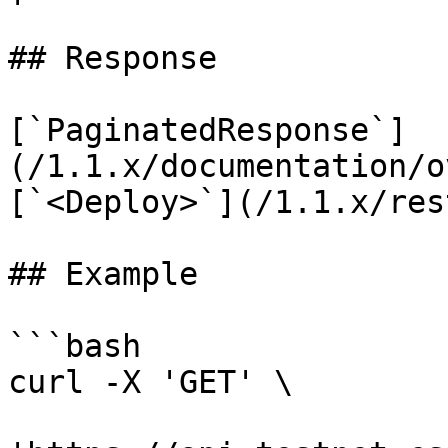
## Response

[`PaginatedResponse`]
(/1.1.x/documentation/o
[`<Deploy>`](/1.1.x/res
## Example

```bash

curl -X 'GET' \
