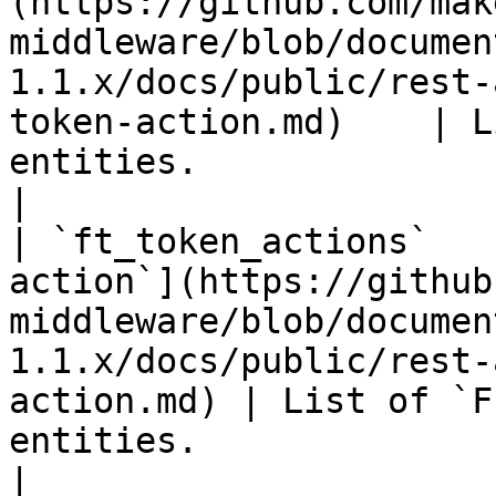
(https://github.com/mak
middleware/blob/documen
1.1.x/docs/public/rest-
token-action.md)    | L
entities.                                                   
|

| `ft_token_actions`   
action`](https://github
middleware/blob/documen
1.1.x/docs/public/rest-
action.md) | List of `F
entities.                                            
|
