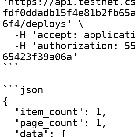
'https://api.testnet.cs
fdf0ddadb15f4e81b2fb65a
6f4/deploys' \

  -H 'accept: application/json' \

  -H 'authorization: 55f79117-fc4d-4d60-9956-
65423f39a06a'

```

```json

{

  "item_count": 1,

  "page_count": 1,

  "data": [
