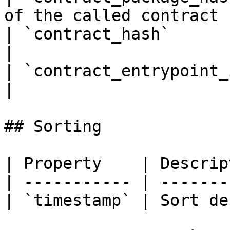
of the called contract |
| `contract_hash`          | Calle
|

| `contract_entrypoint_id` | Calle
|

## Sorting

| Property    | Descrip
| ----------- | -------
| `timestamp` | Sort de