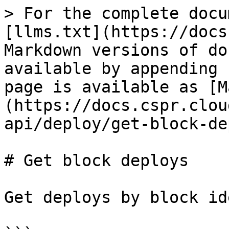
> For the complete docu
[llms.txt](https://docs
Markdown versions of do
available by appending 
page is available as [M
(https://docs.cspr.clou
api/deploy/get-block-de
# Get block deploys

Get deploys by block id