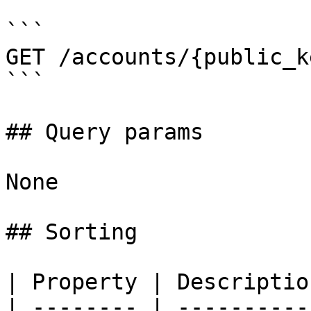
```

GET /accounts/{public_k
```

## Query params

None

## Sorting

| Property | Descriptio
| -------- | ----------