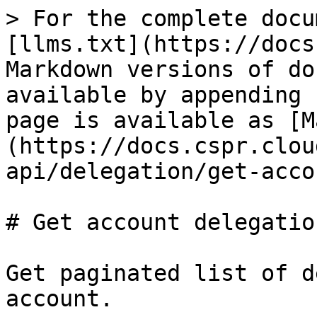
> For the complete docu
[llms.txt](https://docs
Markdown versions of do
available by appending 
page is available as [M
(https://docs.cspr.clou
api/delegation/get-acco
# Get account delegation
Get paginated list of d
account.
