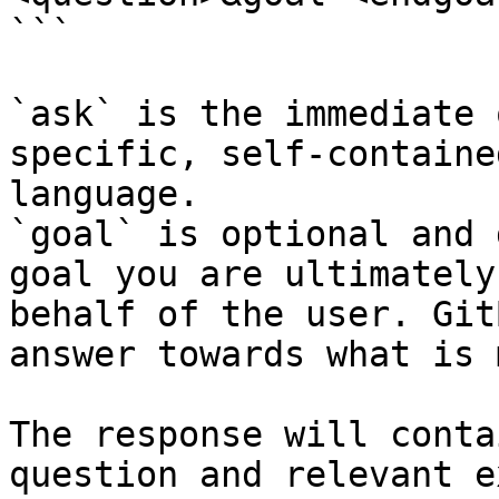
```

`ask` is the immediate 
specific, self-containe
language.

`goal` is optional and 
goal you are ultimately
behalf of the user. Git
answer towards what is 
The response will conta
question and relevant e