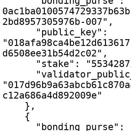
      "bonding_purse": "uref-
0ac1ba0100574729337b63b
2bd8957305976b-007",

      "public_key": 
"018afa98ca4be12d613617
d6508ee31b54d2c02",

      "stake": "55342872342594023",

      "validator_public_key": 
"017d96b9a63abcb61c870a
c12a686a4d892009e"

    },

    {

      "bonding_purse": "uref-