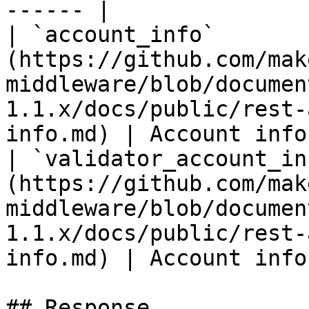
------ |

| `account_info`       
(https://github.com/mak
middleware/blob/documen
1.1.x/docs/public/rest-
info.md) | Account info
| `validator_account_in
(https://github.com/mak
middleware/blob/documen
1.1.x/docs/public/rest-
info.md) | Account info
## Response
