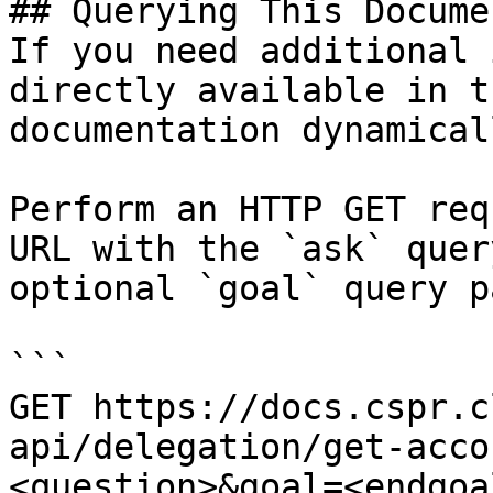
## Querying This Docume
If you need additional 
directly available in t
documentation dynamical
Perform an HTTP GET req
URL with the `ask` quer
optional `goal` query p
```

GET https://docs.cspr.c
api/delegation/get-acco
<question>&goal=<endgoal