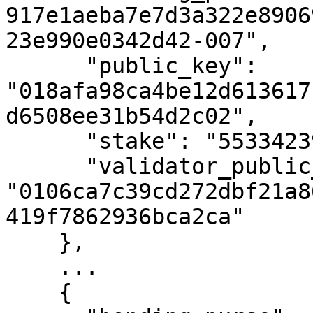
917e1aeba7e7d3a322e8906
23e990e0342d42-007",

      "public_key": 
"018afa98ca4be12d613617
d6508ee31b54d2c02",

      "stake": "55334239891699578",

      "validator_public_key": 
"0106ca7c39cd272dbf21a8
419f7862936bca2ca"

    },

    ...

    {
