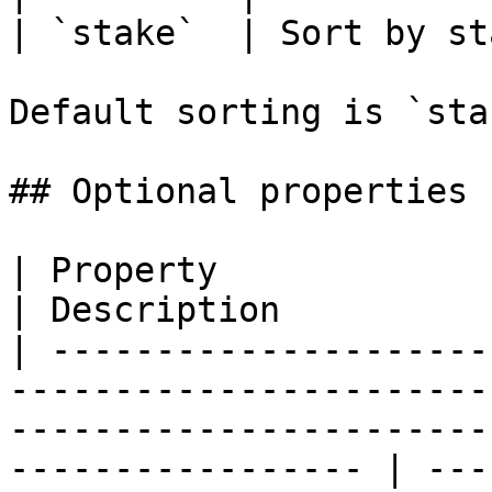
| `stake`  | Sort by st
Default sorting is `sta
## Optional properties

| Property                 | Type                                                                                    
| Description          
| ---------------------
-----------------------
-----------------------
----------------- | ---