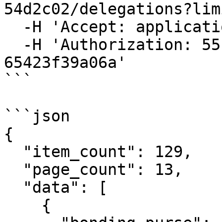
54d2c02/delegations?lim
  -H 'Accept: application/json' \

  -H 'Authorization: 55f79117-fc4d-4d60-9956-
65423f39a06a'

```

```json

{

  "item_count": 129,

  "page_count": 13,

  "data": [

    {
