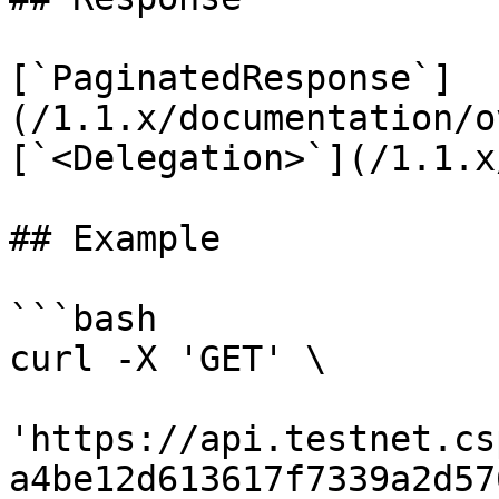
[`PaginatedResponse`]
(/1.1.x/documentation/o
[`<Delegation>`](/1.1.x
## Example

```bash

curl -X 'GET' \

'https://api.testnet.cs
a4be12d613617f7339a2d57