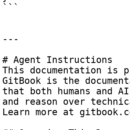
```

---

# Agent Instructions

This documentation is p
GitBook is the document
that both humans and AI
and reason over technic
Learn more at gitbook.co