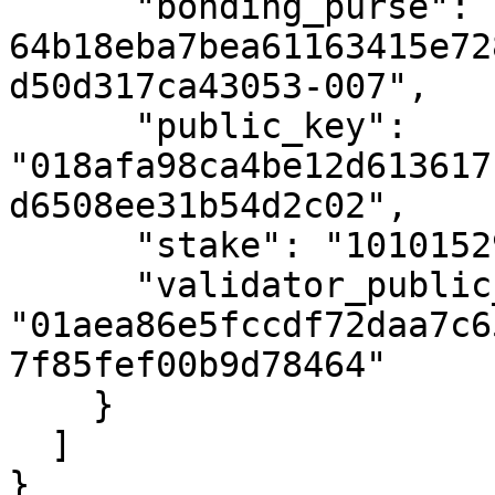
      "bonding_purse": "uref-
64b18eba7bea61163415e72
d50d317ca43053-007",

      "public_key": 
"018afa98ca4be12d613617
d6508ee31b54d2c02",

      "stake": "10101529405231091",

      "validator_public_key": 
"01aea86e5fccdf72daa7c6
7f85fef00b9d78464"

    }

  ]

}
