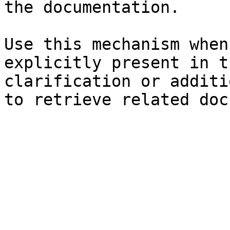
the documentation.

Use this mechanism when
explicitly present in t
clarification or additi