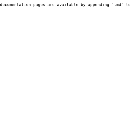
documentation pages are available by appending `.md` to 