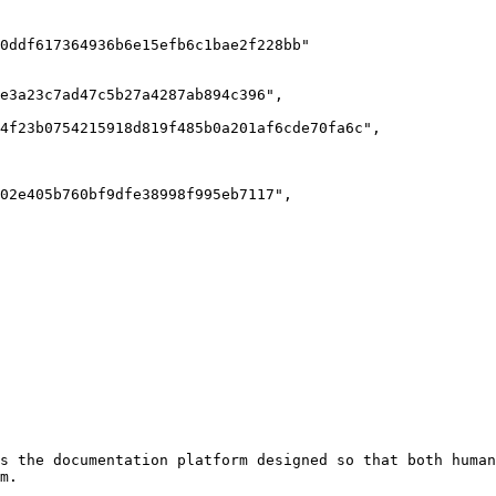
s the documentation platform designed so that both human
m.
