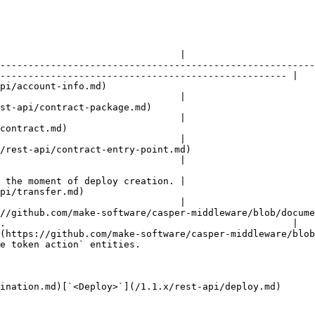
                                |

--------------------------------------------------------
--------------------------------------------------- |

                                                
                                |

                                                              
                                |

                                  
                                |

                                                                        
                                |

 the moment of deploy creation. |

                                        
                                |

//github.com/make-software/casper-middleware/blob/docume
.                                                   |

(https://github.com/make-software/casper-middleware/blob
e token action` entities.                               
ination.md)[`<Deploy>`](/1.1.x/rest-api/deploy.md)
