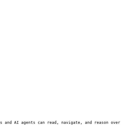
s and AI agents can read, navigate, and reason over 