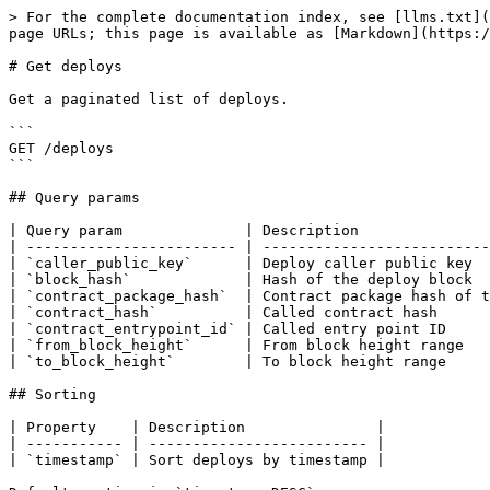
> For the complete documentation index, see [llms.txt](
page URLs; this page is available as [Markdown](https:/
# Get deploys

Get a paginated list of deploys.

```

GET /deploys

```

## Query params

| Query param              | Description               
| ------------------------ | --------------------------
| `caller_public_key`      | Deploy caller public key  
| `block_hash`             | Hash of the deploy block  
| `contract_package_hash`  | Contract package hash of t
| `contract_hash`          | Called contract hash      
| `contract_entrypoint_id` | Called entry point ID     
| `from_block_height`      | From block height range   
| `to_block_height`        | To block height range     
## Sorting

| Property    | Description               |

| ----------- | ------------------------- |

| `timestamp` | Sort deploys by timestamp |
