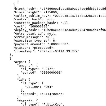
        }

      },

      "block_hash": "a87896eeafadc85a9adb4ee4dd6bb8bc5d4edf8b1695f2999916324041443b03",

      "block_height": 2175890,

      "caller_public_key": "020304811a7b142c32860cb1c114f23b0754215918d819f485b0a201af6cde70fa6c",

      "contract_hash": null,

      "contract_package_hash": null,

      "cost": "100000000",

      "deploy_hash": "18be0ac6c551e3a80a27847004db4cf9614ac7104b6448c7be6418116c32569b",

      "entry_point_id": null,

      "error_message": null,

      "execution_type_id": 6,

      "payment_amount": "100000000",

      "status": "processed",

      "timestamp": "2023-11-03T14:33:27Z"

    },

    {

      "args": {

        "amount": {

          "cl_type": "U512",

          "parsed": "5000000000"

        },

        "id": {

          "cl_type": {

            "Option": "U64"

          },

          "parsed": 1684147006568

        },

        "target": {

          "cl_type": "PublicKey",
