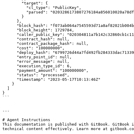
        "target": {

          "cl_type": "PublicKey",

          "parsed": "0203286173807276184a856010020a78df0ddf617364936b6e15efb6c1bae2f228bb"

        }

      },

      "block_hash": "f073ab064a7545593d71a8af82021b004be3a23c7ad47c5b27a4287ab894c396",

      "block_height": 1729784,

      "caller_public_key": "020304811a7b142c32860cb1c114f23b0754215918d819f485b0a201af6cde70fa6c",

      "contract_hash": null,

      "contract_package_hash": null,

      "cost": "100000000",

      "deploy_hash": "6799726d44a7fd492fb284333dac7133902e405b760bf9dfe38998f995eb7117",

      "entry_point_id": null,

      "error_message": null,

      "execution_type_id": 6,

      "payment_amount": "100000000",

      "status": "processed",

      "timestamp": "2023-05-17T10:13:46Z"

    }

  ]

}

```

---

# Agent Instructions

This documentation is published with GitBook. GitBook i
technical content effectively. Learn more at gitbook.co