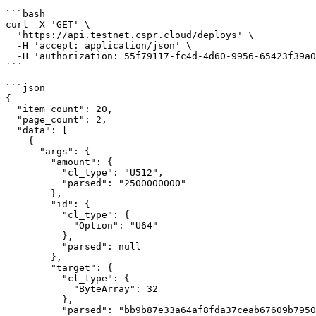
```bash

curl -X 'GET' \

  'https://api.testnet.cspr.cloud/deploys' \

  -H 'accept: application/json' \

  -H 'authorization: 55f79117-fc4d-4d60-9956-65423f39a06a'

```

```json

{

  "item_count": 20,

  "page_count": 2,

  "data": [

    {

      "args": {

        "amount": {

          "cl_type": "U512",

          "parsed": "2500000000"

        },

        "id": {

          "cl_type": {

            "Option": "U64"

          },

          "parsed": null

        },

        "target": {

          "cl_type": {

            "ByteArray": 32

          },

          "parsed": "bb9b87e33a64af8fda37ceab67609b79500e8d88a2f5364f321fdc2d6ec1f74d"
