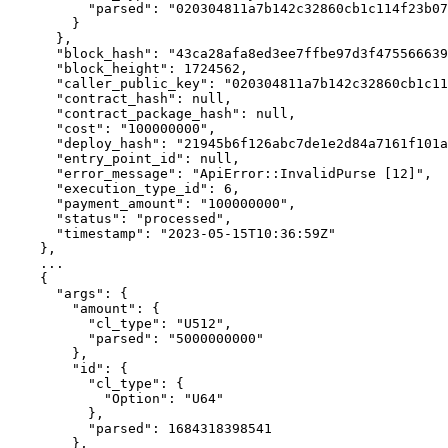
          "parsed": "020304811a7b142c32860cb1c114f23b0754215918d819f485b0a201af6cde70fa6c"

        }

      },

      "block_hash": "43ca28afa8ed3ee7ffbe97d3f47556663942e4fa7d8420f49b9f3a5e1eec6a6e",

      "block_height": 1724562,

      "caller_public_key": "020304811a7b142c32860cb1c114f23b0754215918d819f485b0a201af6cde70fa6c",

      "contract_hash": null,

      "contract_package_hash": null,

      "cost": "100000000",

      "deploy_hash": "21945b6f126abc7de1e2d84a7161f101a7c19b22eb256dfa8e8b1d8886652ee6",

      "entry_point_id": null,

      "error_message": "ApiError::InvalidPurse [12]",

      "execution_type_id": 6,

      "payment_amount": "100000000",

      "status": "processed",

      "timestamp": "2023-05-15T10:36:59Z"

    },

    ...

    {

      "args": {

        "amount": {

          "cl_type": "U512",

          "parsed": "5000000000"

        },

        "id": {

          "cl_type": {

            "Option": "U64"

          },

          "parsed": 1684318398541

        },
