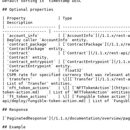
Default sorting is `timestamp DESC`

## Optional properties

| Property              | Type                                                                                                                                                            
| Description                                          
| --------------------- | -----------------------------
------------------- | ---------------------------------
| `account_info`        | [`AccountInfo`](/1.1.x/rest-api/account-info.md)                                                                
| Deploy caller `AccountInfo` entity.                  
| `contract_package`    | [`ContractPackage`](/1.1.x/rest-api/contract-package.md)                                          
| `ContractPackage` entity.                            
| `contract`            | [`Contract`](/1.1.x/rest-api/contract.md)                                                                                     
| `Contract` entity.                                   
| `contract_entrypoint` | [`ContractEntrypoint`](/1.1.x/rest-api/contract-entry-point.md)                         
| `ContractEntrypoint` entity.                         
| `rate`                | `float32`                                                                                                                                                       
| CSPR rate for specified currency that was relevant at
| `transfers`           | \[][`Transfer`](/1.1.x/rest-api/transfer.md)                                                                            
| List of `Transfer` entities.                         
| `nft_token_actions`   | \[] [`NFTTokenAction`](https:
token-action.md)    | List of `NFTTokenAction` entities
| `ft_token_actions`    | \[] [`Fungible token action`]
api/deploy/fungible-token-action.md) | List of `Fungibl
## Response

[`PaginatedResponse`](/1.1.x/documentation/overview/pag
## Example
