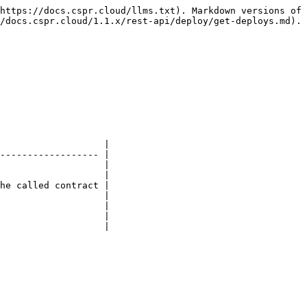
https://docs.cspr.cloud/llms.txt). Markdown versions of 
/docs.cspr.cloud/1.1.x/rest-api/deploy/get-deploys.md).

                   |

------------------ |

                   |

                   |

he called contract |

                   |

                   |

                   |

                   |
