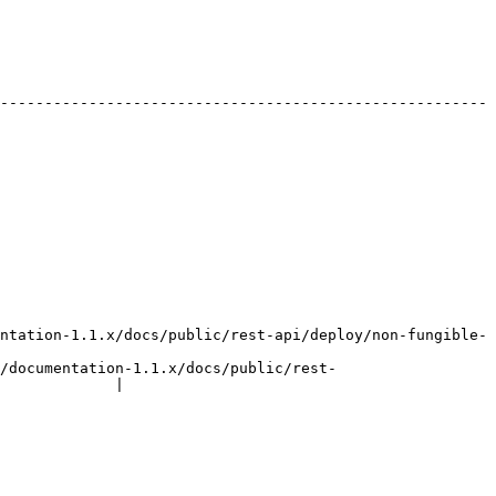
-------------------------------------------------------
ntation-1.1.x/docs/public/rest-api/deploy/non-fungible-
/documentation-1.1.x/docs/public/rest-
             |
