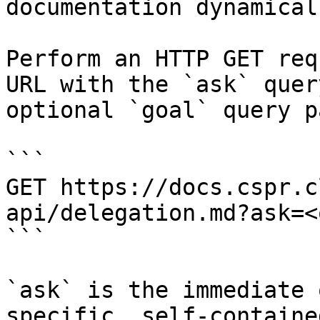
documentation dynamical
Perform an HTTP GET req
URL with the `ask` quer
optional `goal` query p
```

GET https://docs.cspr.c
api/delegation.md?ask=<
```

`ask` is the immediate 
specific, self-containe