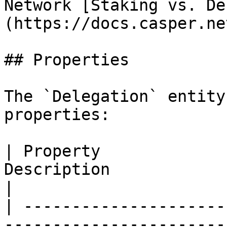
Network [Staking vs. De
(https://docs.casper.ne
## Properties

The `Delegation` entity
properties:

| Property             
Description                                                                                                                         
|

| ---------------------
-----------------------