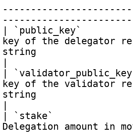
-----------------------
----------------------- 
| `public_key`         
key of the delegator re
string                                                                     
|

| `validator_public_key
key of the validator re
string                                                                     
|

| `stake`              
Delegation amount in mo