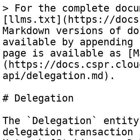
> For the complete docu
[llms.txt](https://docs
Markdown versions of do
available by appending 
page is available as [M
(https://docs.cspr.clou
api/delegation.md).

# Delegation

The `Delegation` entity
delegation transaction 