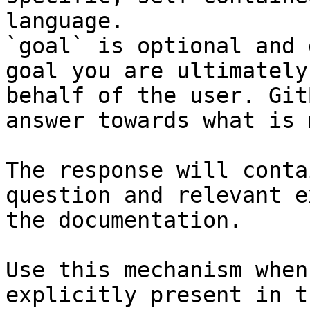
language.

`goal` is optional and 
goal you are ultimately
behalf of the user. Git
answer towards what is 
The response will conta
question and relevant e
the documentation.

Use this mechanism when
explicitly present in t