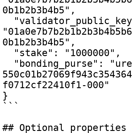
0b1b2b3b4b5",

  "validator_public_key": 
"01a0e7b7b2b1b2b3b4b5b6
0b1b2b3b4b5",

  "stake": "1000000",

  "bonding_purse": "uref-
550c01b27069f943c354364
f0712cf22410f1-000"

}

```

## Optional properties
