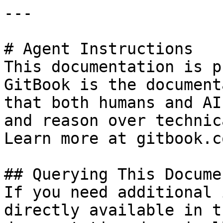
---

# Agent Instructions

This documentation is p
GitBook is the document
that both humans and AI
and reason over technic
Learn more at gitbook.co
## Querying This Docume
If you need additional 
directly available in t