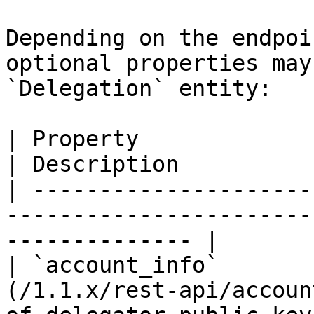
Depending on the endpoi
optional properties may
`Delegation` entity:

| Property                 | Type                    
| Description          
| ---------------------
-----------------------
-------------- |

| `account_info`       
(/1.1.x/rest-api/accoun