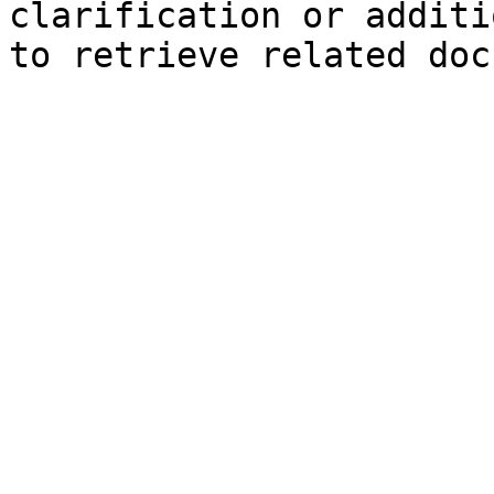
clarification or additi