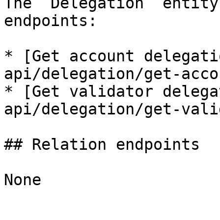
The `Delegation` entity
endpoints:

* [Get account delegati
api/delegation/get-acco
* [Get validator delega
api/delegation/get-vali
## Relation endpoints

None
