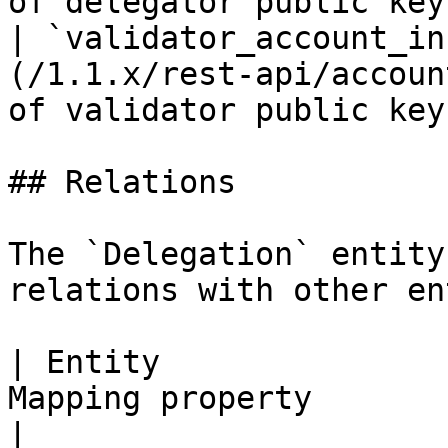
of delegator public key 
| `validator_account_in
(/1.1.x/rest-api/accoun
of validator public key 
## Relations

The `Delegation` entity
relations with other en
| Entity               
Mapping property       | Description 
|
