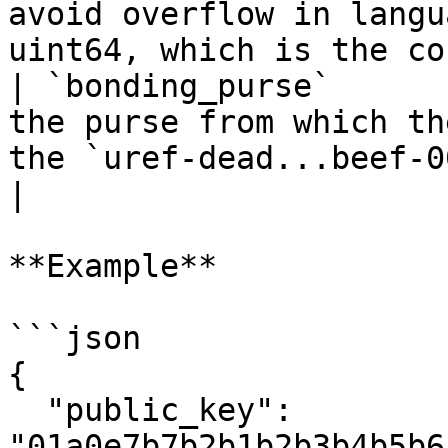
avoid overflow in langu
uint64, which is the co
| `bonding_purse`      
the purse from which th
the `uref-dead...beef-007` format                    
|

**Example**

```json

{

  "public_key": 
"01a0e7b7b2b1b2b3b4b5b6