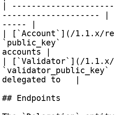
| ---------------------
-------------------- | 
----- |

| [`Account`](/1.1.x/re
`public_key`           
accounts |

| [`Validator`](/1.1.x/
`validator_public_key` 
delegated to   |

## Endpoints
