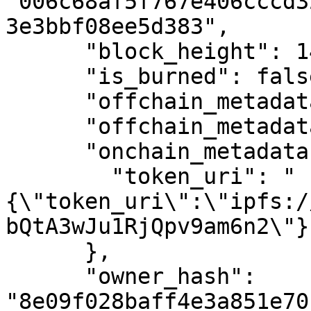
"006c68af5f767e406cccd3
3e3bbf08ee5d383",

      "block_height": 1461592,

      "is_burned": false,

      "offchain_metadata": null,

      "offchain_metadata_status": 3,

      "onchain_metadata": {

        "token_uri": "
{\"token_uri\":\"ipfs:/
bQtA3wJu1RjQpv9am6n2\"}"
      },

      "owner_hash": 
"8e09f028baff4e3a851e70