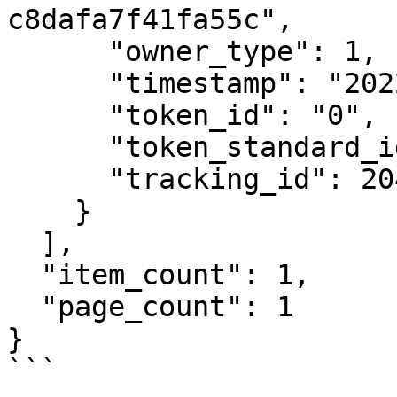
c8dafa7f41fa55c",

      "owner_type": 1,

      "timestamp": "2022-10-18T15:22:06Z",

      "token_id": "0",

      "token_standard_id": 1,

      "tracking_id": 20458

    }

  ],

  "item_count": 1,

  "page_count": 1

}

```
