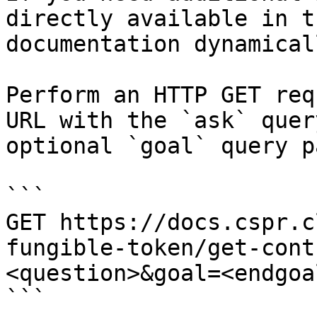
directly available in t
documentation dynamical
Perform an HTTP GET req
URL with the `ask` quer
optional `goal` query p
```

GET https://docs.cspr.c
fungible-token/get-cont
<question>&goal=<endgoal
```
