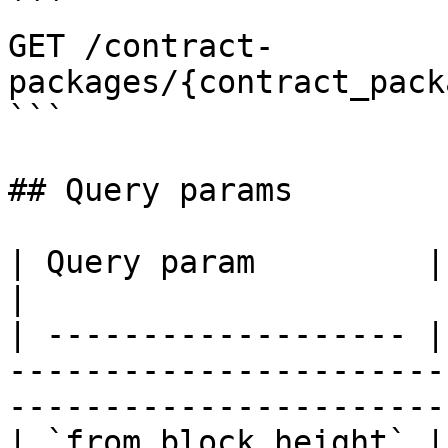
```

GET /contract-
packages/{contract_pack
```

## Query params

| Query param         | Description                                               
|

| ------------------- |
-----------------------
------------------------
| `from_block_height` | From block height range              