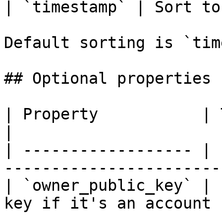
| `timestamp` | Sort to
Default sorting is `tim
## Optional properties

| Property           | Type       
|

| ------------------ | 
----------------------- 
| `owner_public_key` | 
key if it's an account |