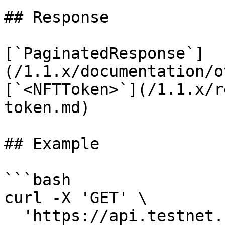
## Response

[`PaginatedResponse`]
(/1.1.x/documentation/o
[`<NFTToken>`](/1.1.x/r
token.md)

## Example

```bash

curl -X 'GET' \

  'https://api.testnet.cspr.cloud/contract-