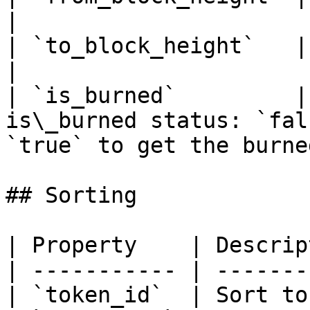
|

| `to_block_height`   | To block height range                   
|

| `is_burned`         |
is\_burned status: `fal
`true` to get the burne
## Sorting

| Property    | Descrip
| ----------- | -------
| `token_id`  | Sort to