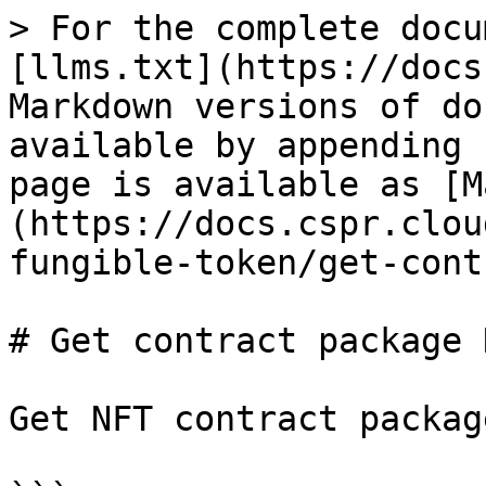
> For the complete docu
[llms.txt](https://docs
Markdown versions of do
available by appending 
page is available as [M
(https://docs.cspr.clou
fungible-token/get-cont
# Get contract package N
Get NFT contract packag