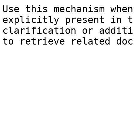
Use this mechanism when
explicitly present in t
clarification or additi