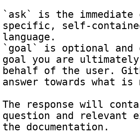
`ask` is the immediate 
specific, self-containe
language.

`goal` is optional and 
goal you are ultimately
behalf of the user. Git
answer towards what is 
The response will conta
question and relevant e
the documentation.
