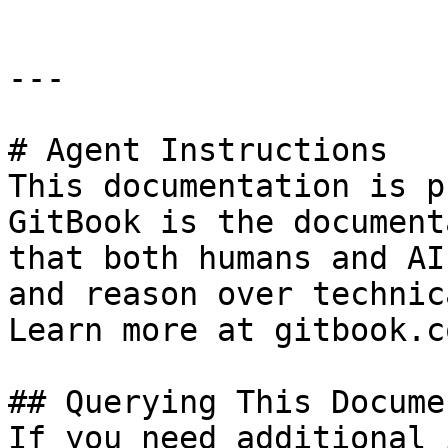
---

# Agent Instructions

This documentation is p
GitBook is the document
that both humans and AI
and reason over technic
Learn more at gitbook.co
## Querying This Docume
If you need additional 