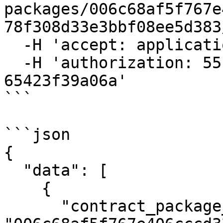
packages/006c68af5f767e
78f308d33e3bbf08ee5d383
  -H 'accept: application/json' \

  -H 'authorization: 55f79117-fc4d-4d60-9956-
65423f39a06a'

```

```json

{

  "data": [

    {

      "contract_package_hash": 