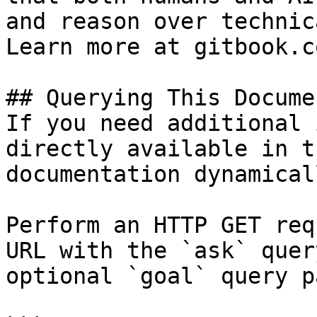
and reason over technic
Learn more at gitbook.co
## Querying This Docume
If you need additional 
directly available in t
documentation dynamical
Perform an HTTP GET req
URL with the `ask` quer
optional `goal` query p