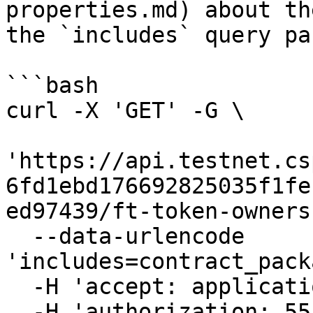
properties.md) about th
the `includes` query pa
```bash

curl -X 'GET' -G \

'https://api.testnet.cs
6fd1ebd176692825035f1fe
ed97439/ft-token-owners
  --data-urlencode 
'includes=contract_pack
  -H 'accept: application/json' \

  -H 'authorization: 55f79117-fc4d-4d60-9956-