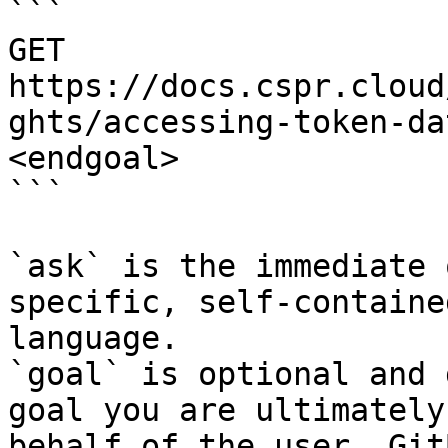
```

GET 
https://docs.cspr.cloud
ghts/accessing-token-da
<endgoal>

```

`ask` is the immediate 
specific, self-containe
language.

`goal` is optional and 
goal you are ultimately
behalf of the user. Git