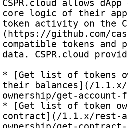
CSPR.cloud allows dApp 
core logic of their app
token activity on the C
(https://github.com/cas
compatible tokens and p
data. CSPR.cloud provid
* [Get list of tokens o
their balances](/1.1.x/
ownership/get-account-f
* [Get list of token ow
contract](/1.1.x/rest-a
ownership/get-contract-