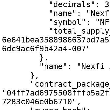
          "decimals": 3,

          "name": "Nexfi App Token",

          "symbol": "NFI",

          "total_supply_uref": "uref-
6e641bea3588986637bd7a5
6dc9ac6f9b42a4-007"

        },

        "name": "Nexfi App Token"

      },

      "contract_package_hash": 
"04ff7ad6975508fffb5a2f
7283c046e0b6710",
