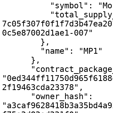
          "symbol": "MonoPoint",

          "total_supply_uref": "uref-
7c05f307f0f1f7d3b47ea20
0c5e87002d1ae1-007"

        },

        "name": "MP1"

      },

      "contract_package_hash": 
"0ed344ff11750d965f6188
2f19463cda23378",

      "owner_hash": 
"a3caf9628418b3a35bd4a9