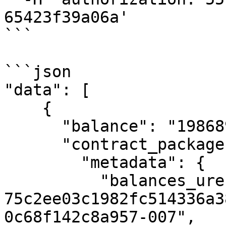
65423f39a06a'

```

```json

"data": [

    {

      "balance": "198689800",

      "contract_package": {

        "metadata": {

          "balances_uref": "uref-
75c2ee03c1982fc514336a3
0c68f142c8a957-007",
