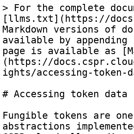
> For the complete docu
[llms.txt](https://docs
Markdown versions of do
available by appending 
page is available as [M
(https://docs.cspr.clou
ights/accessing-token-d
# Accessing token data

Fungible tokens are one
abstractions implemente