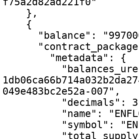
f75a2d82ad221f0"

    },

    {

      "balance": "9970000",

      "contract_package": {

        "metadata": {

          "balances_uref": "uref-
1db06ca66b714a032b2da27
049e483bc2e52a-007",

          "decimals": 3,

          "name": "ENFLOW TOKEN",

          "symbol": "ENF",

          "total_supply_uref": "uref-