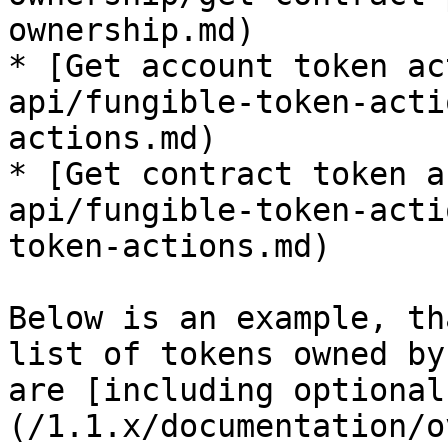
ownership.md)

* [Get account token ac
api/fungible-token-acti
actions.md)

* [Get contract token a
api/fungible-token-acti
token-actions.md)

Below is an example, th
list of tokens owned by
are [including optional
(/1.1.x/documentation/o