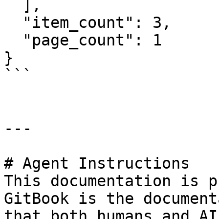
  ],

  "item_count": 3,

  "page_count": 1

}

```

---

# Agent Instructions

This documentation is p
GitBook is the document
that both humans and AI