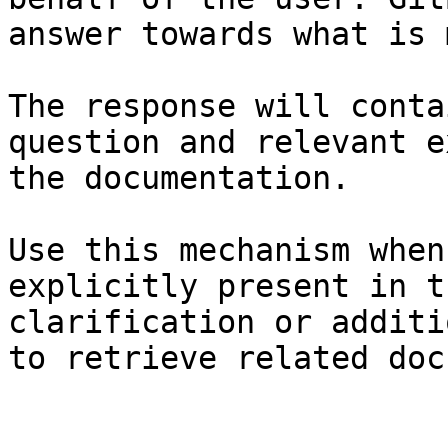
answer towards what is 
The response will conta
question and relevant e
the documentation.

Use this mechanism when
explicitly present in t
clarification or additi