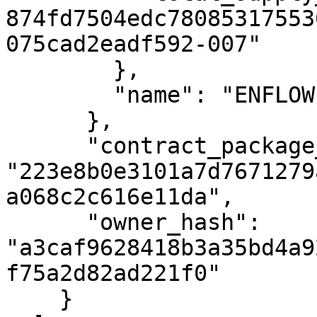
874fd7504edc78085317553
075cad2eadf592-007"

        },

        "name": "ENFLOW TOKEN"

      },

      "contract_package_hash": 
"223e8b0e3101a7d7671279
a068c2c616e11da",

      "owner_hash": 
"a3caf9628418b3a35bd4a9
f75a2d82ad221f0"

    }
