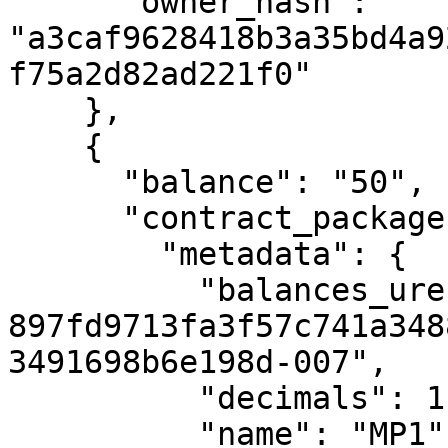
      "owner_hash": 
"a3caf9628418b3a35bd4a9
f75a2d82ad221f0"

    },

    {

      "balance": "50",

      "contract_package": {

        "metadata": {

          "balances_uref": "uref-
897fd9713fa3f57c741a348
3491698b6e198d-007",

          "decimals": 1,

          "name": "MP1",
