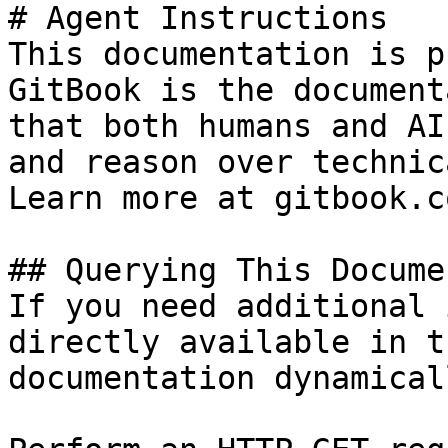
# Agent Instructions

This documentation is p
GitBook is the document
that both humans and AI
and reason over technic
Learn more at gitbook.co
## Querying This Docume
If you need additional 
directly available in t
documentation dynamical