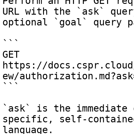
Perform an HTTP GET req
URL with the `ask` quer
optional `goal` query p
```

GET 
https://docs.cspr.cloud
ew/authorization.md?ask
```

`ask` is the immediate 
specific, self-containe
language.
