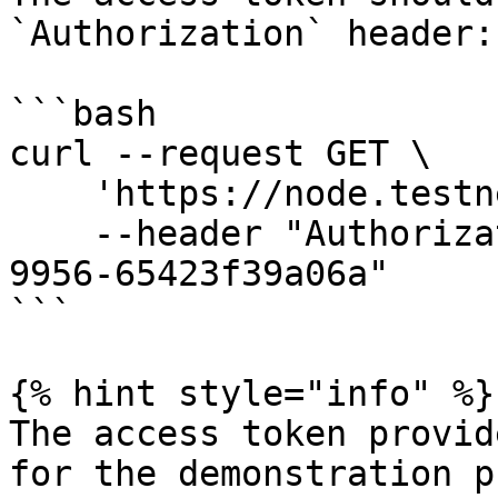
`Authorization` header:

```bash

curl --request GET \

    'https://node.testnet.cspr.cloud/status' \

    --header "Authorization: 55f79117-fc4d-4d60-
9956-65423f39a06a"

```

{% hint style="info" %}

The access token provid
for the demonstration p