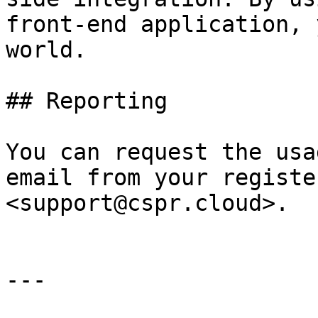
front-end application, 
world.

## Reporting

You can request the usa
email from your registe
<support@cspr.cloud>.

---
