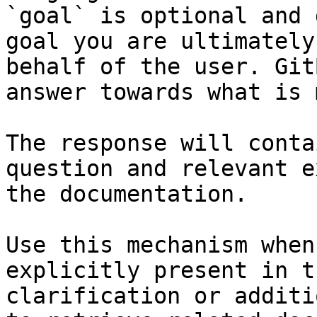
`goal` is optional and 
goal you are ultimately
behalf of the user. Git
answer towards what is 
The response will conta
question and relevant e
the documentation.

Use this mechanism when
explicitly present in t
clarification or additi