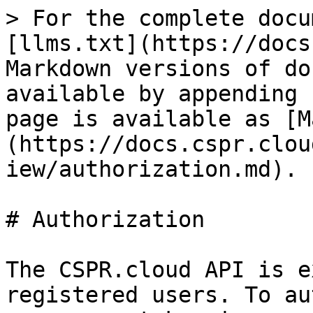
> For the complete docu
[llms.txt](https://docs
Markdown versions of do
available by appending 
page is available as [M
(https://docs.cspr.clou
iew/authorization.md).

# Authorization

The CSPR.cloud API is e
registered users. To au