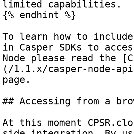
limited capabilities.

{% endhint %}

To learn how to include
in Casper SDKs to acces
Node please read the [C
(/1.1.x/casper-node-api
page.

## Accessing from a brow
At this moment CPSR.clo
side integration. By us