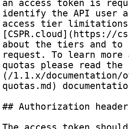
an access token is requ
identify the API user a
access tier limitations
[CSPR.cloud](https://cs
about the tiers and to 
request. To learn more 
quotas please read the 
(/1.1.x/documentation/o
quotas.md) documentatio
## Authorization header

The access token should